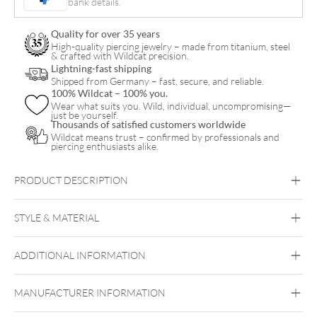
bank details.
Pair
quantity
Quality for over 35 years
High-quality piercing jewelry – made from titanium, steel
& crafted with Wildcat precision.
Lightning-fast shipping
Shipped from Germany – fast, secure, and reliable.
100% Wildcat – 100% you.
Wear what suits you. Wild, individual, uncompromising—
just be yourself.
Thousands of satisfied customers worldwide
Wildcat means trust – confirmed by professionals and
piercing enthusiasts alike.
PRODUCT DESCRIPTION
STYLE & MATERIAL
ADDITIONAL INFORMATION
Steel Blackline
Steel Highline
Steel
Roseline
Steel Zirconline
Surgical Steel 316L
MANUFACTURER INFORMATION
Black Metal
Golden Metal
Rosegold