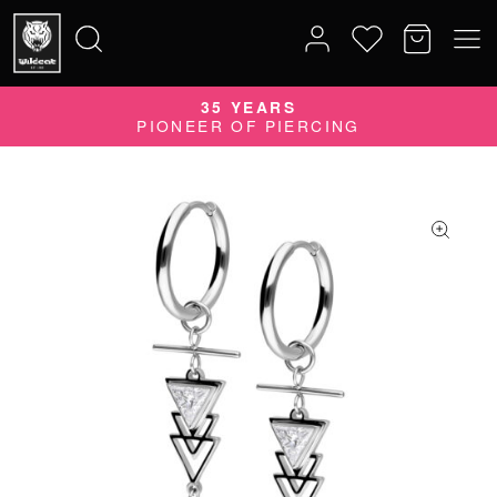
35 YEARS
Search
PIONEER OF PIERCING
for: