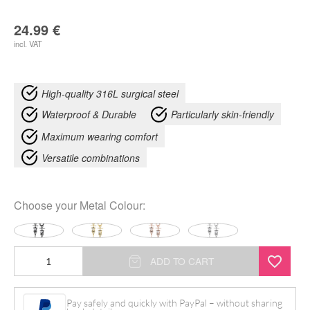
24.99
€
incl. VAT
High-quality 316L surgical steel
Waterproof & Durable
Particularly skin-friendly
Maximum wearing comfort
Versatile combinations
Choose your
Metal Colour
:
Little
ADD TO CART
Artdeco
Hoops
Pay safely and quickly with PayPal – without sharing