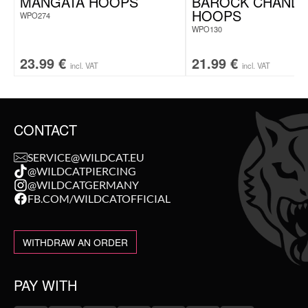
MANGATA HOOPS
BAROCK CHANDE
HOOPS
WPO274
WPO130
23.99
€
21.99
€
incl. VAT
incl. VAT
CONTACT
SERVICE@WILDCAT.EU
@WILDCATPIERCING
@WILDCATGERMANY
FB.COM/WILDCATOFFICIAL
WITHDRAW AN ORDER
PAY WITH