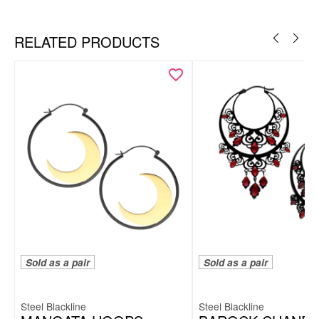
Silvercoloured Metal
Ear
RELATED PRODUCTS
Sold as a pair
Sold as a pair
Steel Blackline
Steel Blackline