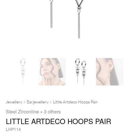
Jewellery
Earjewellery
Little Artdeco Hoops Pair
Steel Zirconline
+ 3 others
LITTLE ARTDECO HOOPS PAIR
LHP114