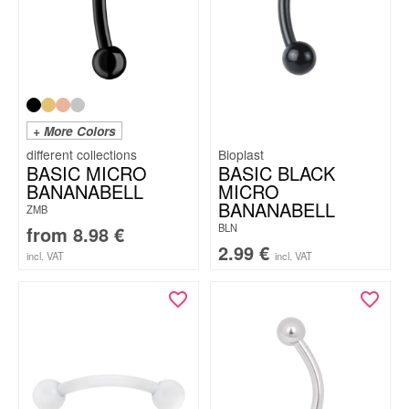
+ More Colors
Bioplast
BASIC MICRO
BASIC BLACK
BANANABELL
MICRO
BANANABELL
ZMB
BLN
from
8.98
€
2.99
€
incl. VAT
incl. VAT