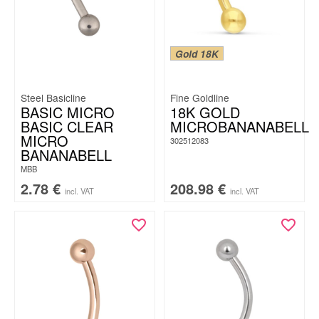
Gold 18K
Steel Basicline
Fine Goldline
BASIC MICRO
18K GOLD
BASIC CLEAR
MICROBANANABELL
MICRO
302512083
BANANABELL
MBB
2.78
€
208.98
€
incl. VAT
incl. VAT