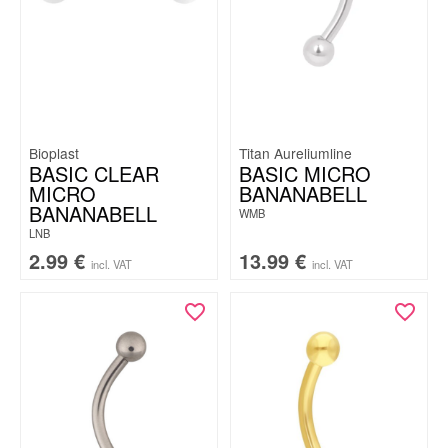
Bioplast
Titan Aureliumline
BASIC CLEAR
BASIC MICRO
MICRO
BANANABELL
BANANABELL
WMB
LNB
2.99
€
13.99
€
incl. VAT
incl. VAT