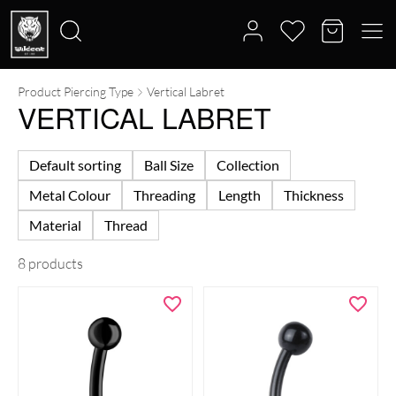
Product Piercing Type
Vertical Labret
Search
VERTICAL LABRET
for:
Default sorting
Ball Size
Collection
Metal Colour
Threading
Length
Thickness
Material
Thread
8 products