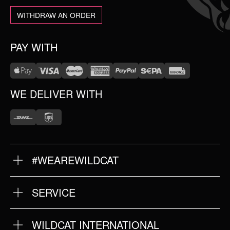
WITHDRAW AN ORDER
PAY WITH
WE DELIVER WITH
#WEAREWILDCAT
ABOUT US
OUR HISTORY
OUR QUALITY
SERVICE
FAQ
RETURNS
IMPRINT
WILDCAT INTERNATIONAL
PRIVACY POLICY