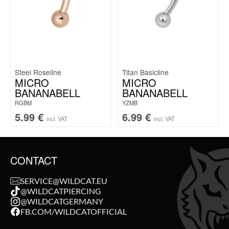
Steel Roseline
Titan Basicline
MICRO
MICRO
BANANABELL
BANANABELL
RGBM
YZMB
5.99
€
6.99
€
incl. VAT
incl. VAT
CONTACT
SERVICE@WILDCAT.EU
@WILDCATPIERCING
@WILDCATGERMANY
FB.COM/WILDCATOFFICIAL