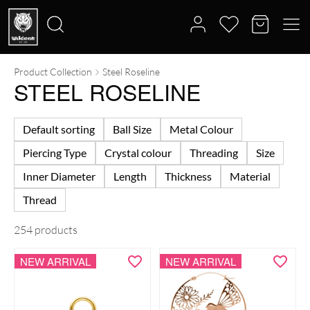
Product Collection
Steel Roseline
Search
STEEL ROSELINE
for:
Default sorting
Ball Size
Metal Colour
Piercing Type
Crystal colour
Threading
Size
Inner Diameter
Length
Thickness
Material
Thread
254 products
NEW ARRIVAL
NEW ARRIVAL