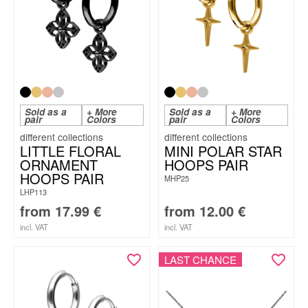
Sold as a
+ More
Sold as a
+ More
pair
Colors
pair
Colors
LITTLE FLORAL
MINI POLAR STAR
ORNAMENT
HOOPS PAIR
HOOPS PAIR
MHP25
LHP113
from
17.99
€
from
12.00
€
incl. VAT
incl. VAT
LAST CHANCE