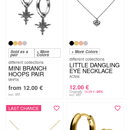
Sold as a
+ More
+ More Colors
pair
Colors
LITTLE DANGLING
MINI BRANCH
EYE NECKLACE
HOOPS PAIR
ACN06
MHP26
12.00
€
from
12.00
€
Originally:
14.99
€
-20%
incl. VAT
incl. VAT
LAST CHANCE