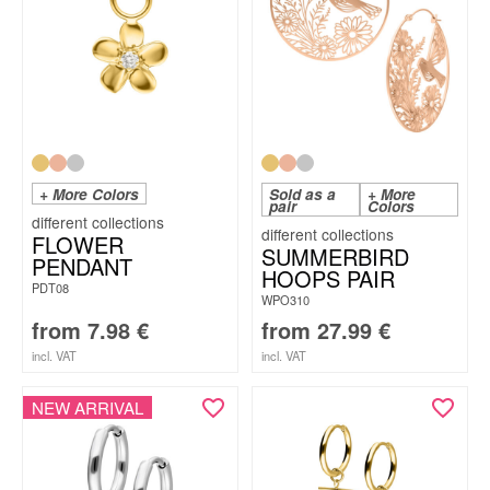
+ More Colors
Sold as a
+ More
pair
Colors
FLOWER
SUMMERBIRD
PENDANT
HOOPS PAIR
PDT08
WPO310
from
7.98
€
from
27.99
€
incl. VAT
incl. VAT
NEW ARRIVAL