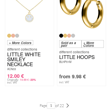
+ More Colors
Sold as a
+ More
pair
Colors
LITTLE WHITE
LITTLE HOOPS
SMILEY
BLHP01M
NECKLACE
ACN03
12.00
€
from
9.98
€
Originally:
14.99
€
-20%
incl. VAT
incl. VAT
of 22
Page