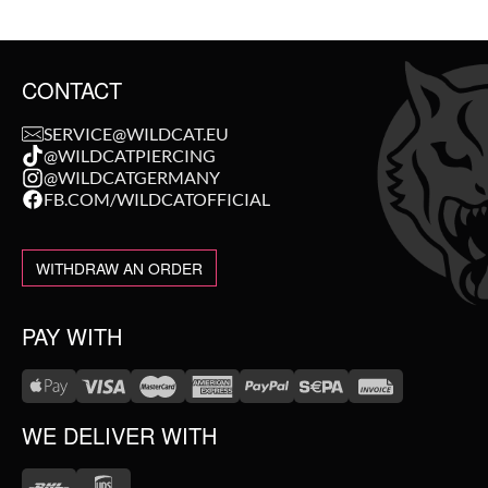
CONTACT
SERVICE@WILDCAT.EU
@WILDCATPIERCING
@WILDCATGERMANY
FB.COM/WILDCATOFFICIAL
WITHDRAW AN ORDER
PAY WITH
WE DELIVER WITH