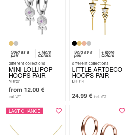
Sold as a
+ More
Sold as a
+ More
pair
Colors
pair
Colors
MINI LOLLIPOP
LITTLE ARTDECO
HOOPS PAIR
HOOPS PAIR
MHP27
LHP114
from
12.00
€
24.99
€
incl. VAT
incl. VAT
LAST CHANCE