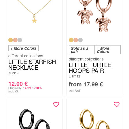
+ More Colors
Sold as a
+ More
pair
Colors
LITTLE STARFISH
LITTLE TURTLE
NECKLACE
HOOPS PAIR
ACN19
LHP112
12.00
€
from
17.99
€
Originally:
14.99
€
-20%
incl. VAT
incl. VAT