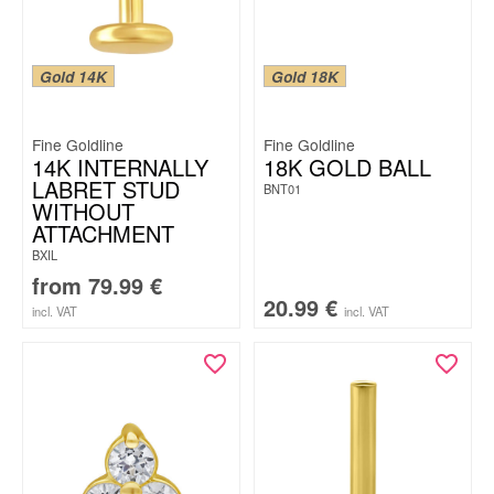
Gold 14K
Gold 18K
Fine Goldline
Fine Goldline
14K INTERNALLY
18K GOLD BALL
LABRET STUD
BNT01
WITHOUT
ATTACHMENT
BXIL
from
79.99
€
20.99
€
incl. VAT
incl. VAT