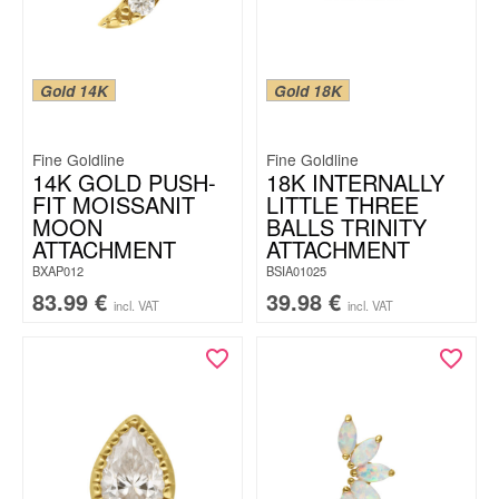
Gold 14K
Gold 18K
Fine Goldline
Fine Goldline
14K GOLD PUSH-
18K INTERNALLY
FIT MOISSANIT
LITTLE THREE
MOON
BALLS TRINITY
ATTACHMENT
ATTACHMENT
BXAP012
BSIA01025
83.99
€
39.98
€
incl. VAT
incl. VAT