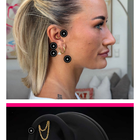
+
+
+
+
+