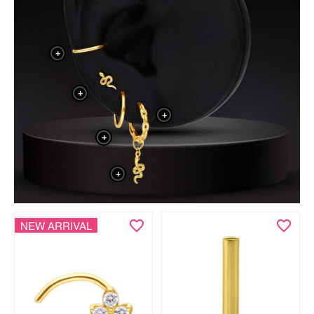
+
+
+
+
+
NEW ARRIVAL