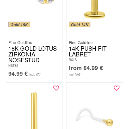
Gold 18K
Gold 14K
Fine Goldline
Fine Goldline
18K GOLD LOTUS
14K PUSH FIT
ZIRKONIA
LABRET
NOSESTUD
BXLS
NST65
from
84.99
€
94.99
€
incl. VAT
incl. VAT