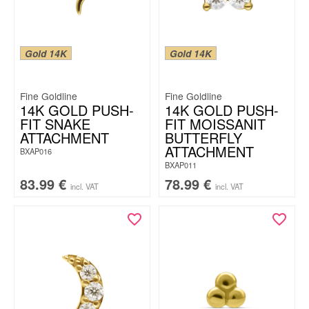
Gold 14K
Gold 14K
Fine Goldline
Fine Goldline
14K GOLD PUSH-
14K GOLD PUSH-
FIT SNAKE
FIT MOISSANIT
ATTACHMENT
BUTTERFLY
ATTACHMENT
BXAP016
BXAP011
83.99
€
78.99
€
incl. VAT
incl. VAT