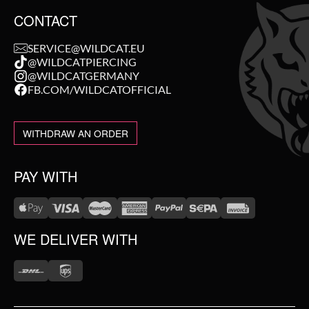
CONTACT
SERVICE@WILDCAT.EU
@WILDCATPIERCING
@WILDCATGERMANY
FB.COM/WILDCATOFFICIAL
WITHDRAW AN ORDER
PAY WITH
WE DELIVER WITH