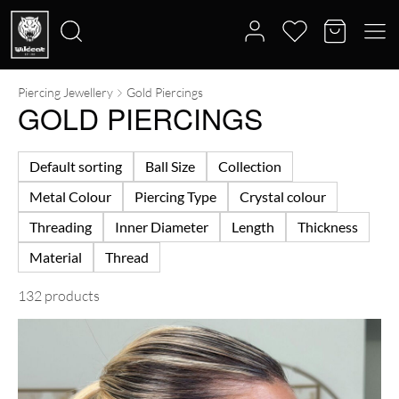
Piercing Jewellery
Gold Piercings
Search
GOLD PIERCINGS
for:
Default sorting
Ball Size
Collection
Metal Colour
Piercing Type
Crystal colour
Threading
Inner Diameter
Length
Thickness
Material
Thread
132 products