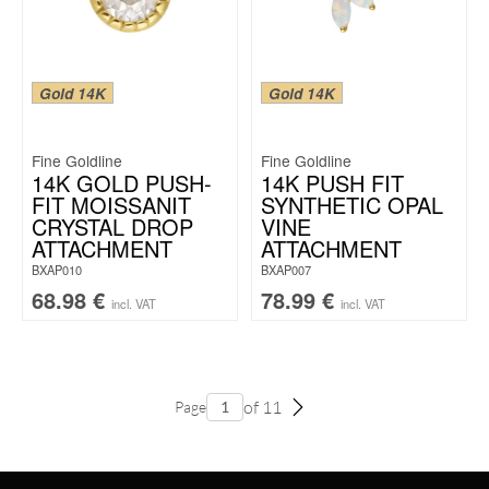
Gold 14K
Gold 14K
Fine Goldline
Fine Goldline
14K GOLD PUSH-
14K PUSH FIT
FIT MOISSANIT
SYNTHETIC OPAL
CRYSTAL DROP
VINE
ATTACHMENT
ATTACHMENT
BXAP010
BXAP007
68.98
€
78.99
€
incl. VAT
incl. VAT
of 11
Page