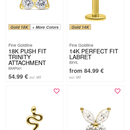
Gold 18K
+ More Colors
Gold 14K
Fine Goldline
Fine Goldline
18K PUSH FIT
14K PERFECT FIT
TRINITY
LABRET
ATTACHMENT
BXYIL
BXAP001
from
84.99
€
54.99
€
incl. VAT
incl. VAT