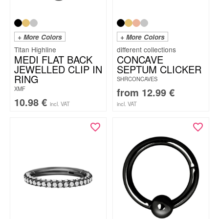
+ More Colors
+ More Colors
Titan Highline
MEDI FLAT BACK
CONCAVE
JEWELLED CLIP IN
SEPTUM CLICKER
RING
SHRCONCAVES
XMF
from
12.99
€
10.98
€
incl. VAT
incl. VAT