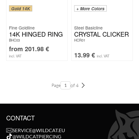
Gold 14K
+ More Colors
Fine Goldline
Steel Basicline
14K HINGED RING
CRYSTAL CLICKER
BHC03
HCR01
from
201.98
€
13.99
€
incl. VAT
incl. VAT
of 4
Page
CONTACT
SERVICE@WILDCAT.EU
@WILDCATPIERCING