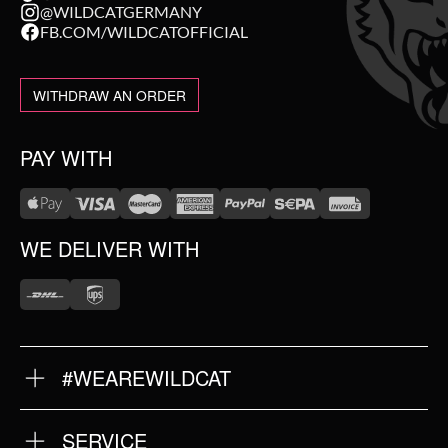
@WILDCATGERMANY
FB.COM/WILDCATOFFICIAL
WITHDRAW AN ORDER
PAY WITH
WE DELIVER WITH
#WEAREWILDCAT
ABOUT US
OUR HISTORY
OUR QUALITY
SERVICE