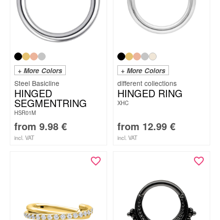
+ More Colors
+ More Colors
Steel Basicline
HINGED
HINGED RING
SEGMENTRING
XHC
HSR01M
from
9.98
€
from
12.99
€
incl. VAT
incl. VAT