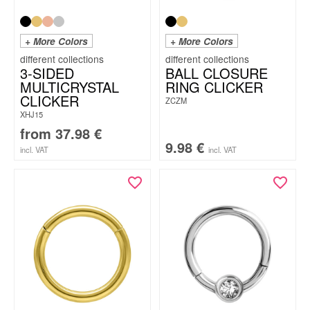
+ More Colors
+ More Colors
3-SIDED
BALL CLOSURE
MULTICRYSTAL
RING CLICKER
CLICKER
ZCZM
XHJ15
from
37.98
€
9.98
€
incl. VAT
incl. VAT