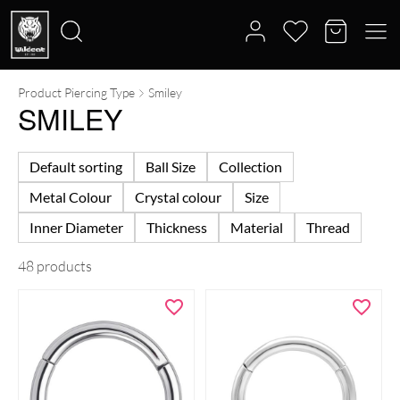
Product Piercing Type
Smiley
Search
SMILEY
for:
Default sorting
Ball Size
Collection
Metal Colour
Crystal colour
Size
Inner Diameter
Thickness
Material
Thread
48 products