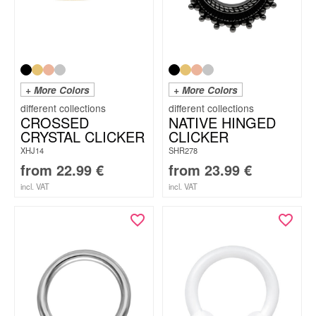
+ More Colors
+ More Colors
CROSSED
NATIVE HINGED
CRYSTAL CLICKER
CLICKER
XHJ14
SHR278
from
22.99
€
from
23.99
€
incl. VAT
incl. VAT