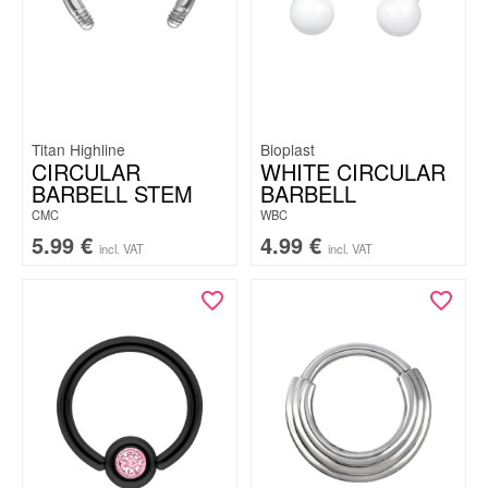
Titan Highline
Bioplast
CIRCULAR
WHITE CIRCULAR
BARBELL STEM
BARBELL
CMC
WBC
5.99
€
4.99
€
incl. VAT
incl. VAT