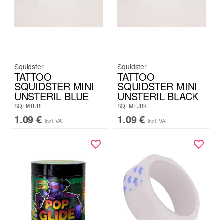
Squidster
Squidster
TATTOO
TATTOO
SQUIDSTER MINI
SQUIDSTER MINI
UNSTERIL BLUE
UNSTERIL BLACK
SQTM1UBL
SQTM1UBK
1.09
€
1.09
€
incl. VAT
incl. VAT