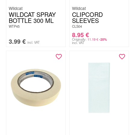
Wildcat
Wildcat
WILDCAT SPRAY
CLIPCORD
BOTTLE 300 ML
SLEEVES
WTP45
CLS04
8.95
€
3.99
€
Originally:
11.19
€
-20%
incl. VAT
incl. VAT