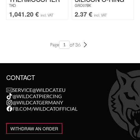
TKO
GRO07BK
1,041.20
€
2.37
€
incl. VAT
incl. VAT
of 36
Page
CONTACT
SERVICE@WILDCAT.EU
@WILDCATPIERCING
@WILDCATGERMANY
FB.COM/WILDCATOFFICIAL
WITHDRAW AN ORDER