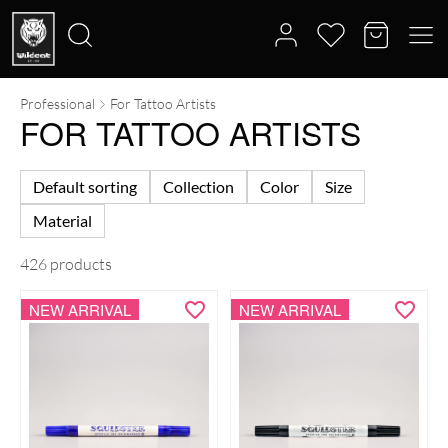
Professional
For Tattoo Artists
Search
FOR TATTOO ARTISTS
for:
Default sorting
Collection
Color
Size
Material
426 products
NEW ARRIVAL
NEW ARRIVAL