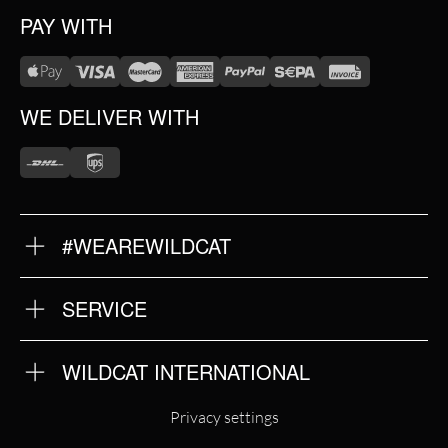
PAY WITH
WE DELIVER WITH
#WEAREWILDCAT
ABOUT US
OUR HISTORY
OUR QUALITY
SERVICE
FAQ
RETURNS
IMPRINT
WILDCAT INTERNATIONAL
PRIVACY POLICY
TERMS & CONDITIONS
WILDCAT INTERNATIONAL
Privacy settings
WILDCAT DEUTSCHLAND