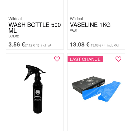
Wildcat
Wildcat
WASH BOTTLE 500
VASELINE 1KG
ML
VAS1
BOE02
3.56
€
13.08
€
(7.12 € / l)
incl. VAT
(13.08 € / l)
incl. VAT
LAST CHANCE