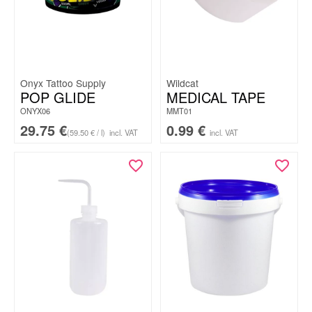
Onyx Tattoo Supply
Wildcat
POP GLIDE
MEDICAL TAPE
ONYX06
MMT01
29.75
€
0.99
€
(59.50 € / l)
incl. VAT
incl. VAT