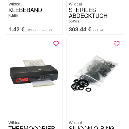
Wildcat
Wildcat
KLEBEBAND
STERILES
ABDECKTUCH
KLEB01
504572
1.42
€
303.44
€
(0.03 € / m)
incl. VAT
incl. VAT
Wildcat
Wildcat
THERMOCOPIER
SILICON O-RING