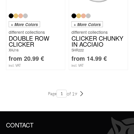
+ More Colors
+ More Colors
DOUBLE ROW
CLICKER CHUNKY
CLICKER
IN ACCIAIO
XHJ16
SHR222
from
20.99
€
from
14.99
€
incl. VAT
incl. VAT
of 19
Page
CONTACT