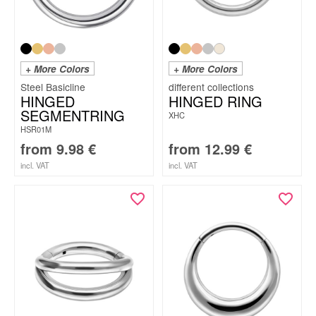
+ More Colors
+ More Colors
Steel Basicline
HINGED
HINGED RING
SEGMENTRING
XHC
HSR01M
from
9.98
€
from
12.99
€
incl. VAT
incl. VAT