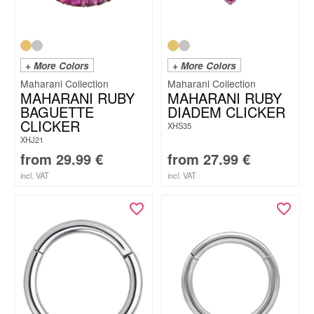
+ More Colors
+ More Colors
Maharani Collection
Maharani Collection
MAHARANI RUBY
MAHARANI RUBY
BAGUETTE
DIADEM CLICKER
CLICKER
XHS35
XHJ21
from
29.99
€
from
27.99
€
incl. VAT
incl. VAT