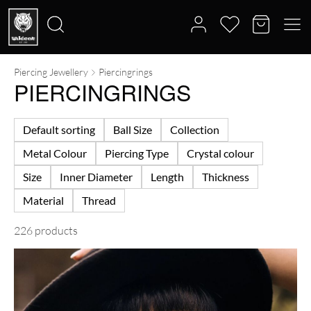
Piercing Jewellery
Piercingrings
Search
PIERCINGRINGS
for:
Default sorting
Ball Size
Collection
Metal Colour
Piercing Type
Crystal colour
Size
Inner Diameter
Length
Thickness
Material
Thread
226 products