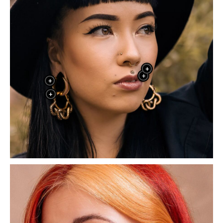
+
+
+
+