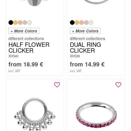
+ More Colors
+ More Colors
HALF FLOWER
DUAL RING
CLICKER
CLICKER
XHS40
XHS39
from
18.99
€
from
14.99
€
incl. VAT
incl. VAT