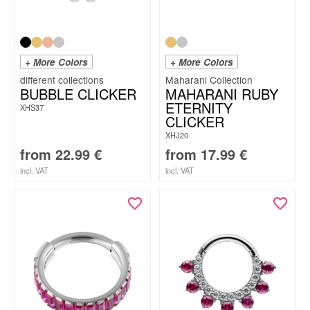
+ More Colors
+ More Colors
Maharani Collection
BUBBLE CLICKER
MAHARANI RUBY
ETERNITY
XHS37
CLICKER
XHJ20
from
22.99
€
from
17.99
€
incl. VAT
incl. VAT