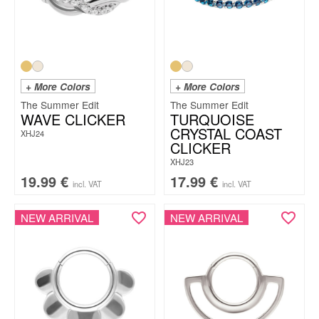
+ More Colors
+ More Colors
The Summer Edit
The Summer Edit
WAVE CLICKER
TURQUOISE
CRYSTAL COAST
XHJ24
CLICKER
XHJ23
19.99
€
17.99
€
incl. VAT
incl. VAT
NEW ARRIVAL
NEW ARRIVAL