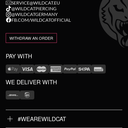
SERVICE@WILDCAT.EU
@WILDCATPIERCING
@WILDCATGERMANY
FB.COM/WILDCATOFFICIAL
WITHDRAW AN ORDER
PAY WITH
WE DELIVER WITH
#WEAREWILDCAT
ABOUT US