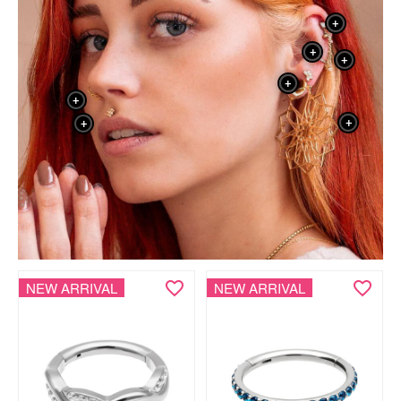
+
+
+
+
+
+
+
NEW ARRIVAL
NEW ARRIVAL