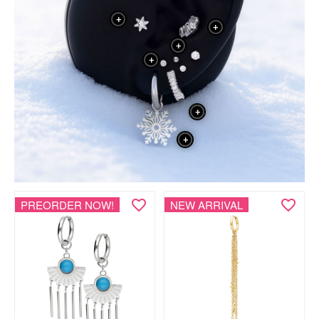
+
+
+
+
+
+
PREORDER NOW!
NEW ARRIVAL