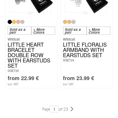
Sold as a
+ More
Sold as a
+ More
pair
Colors
pair
Colors
Wildcat
Wildcat
LITTLE HEART
LITTLE FLORALIS
BRACELET
ARMBAND WITH
DOUBLE ROW
EARSTUDS SET
WITH EARSTUDS
GSET24
SET
GSET25
from
22.99
€
from
23.99
€
incl. VAT
incl. VAT
of 23
Page