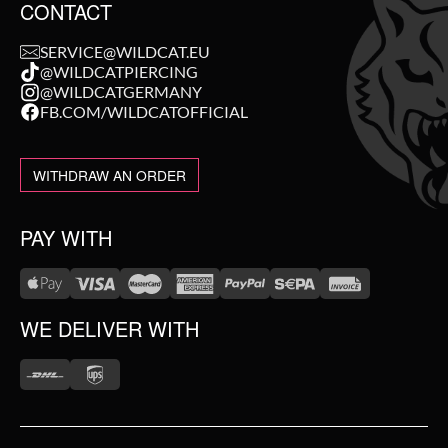
CONTACT
SERVICE@WILDCAT.EU
@WILDCATPIERCING
@WILDCATGERMANY
FB.COM/WILDCATOFFICIAL
WITHDRAW AN ORDER
PAY WITH
WE DELIVER WITH