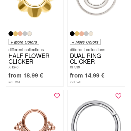
+ More Colors
+ More Colors
HALF FLOWER
DUAL RING
CLICKER
CLICKER
XHS40
XHS39
from
18.99
€
from
14.99
€
incl. VAT
incl. VAT