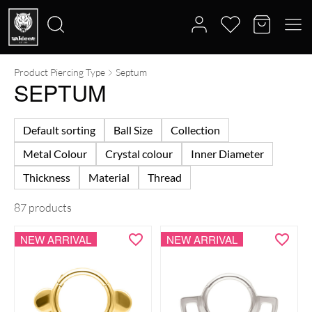
Product Piercing Type
Septum
Search
SEPTUM
for:
Default sorting
Ball Size
Collection
Metal Colour
Crystal colour
Inner Diameter
Thickness
Material
Thread
87 products
NEW ARRIVAL
NEW ARRIVAL