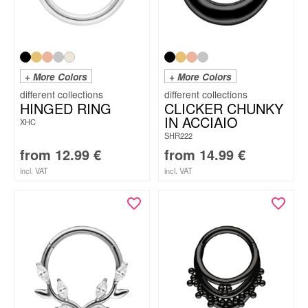
+ More Colors
+ More Colors
HINGED RING
CLICKER CHUNKY
IN ACCIAIO
XHC
SHR222
from
12.99
€
from
14.99
€
incl. VAT
incl. VAT