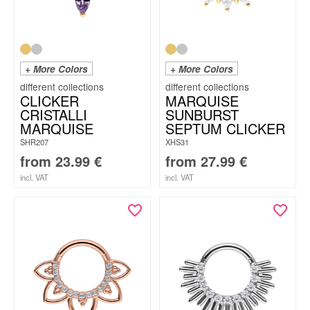
+ More Colors
+ More Colors
CLICKER
MARQUISE
CRISTALLI
SUNBURST
MARQUISE
SEPTUM CLICKER
SHR207
XHS31
from
23.99
€
from
27.99
€
incl. VAT
incl. VAT