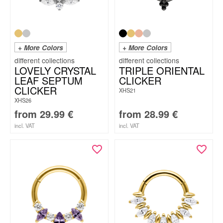
+ More Colors
+ More Colors
LOVELY CRYSTAL
TRIPLE ORIENTAL
LEAF SEPTUM
CLICKER
CLICKER
XHS21
XHS26
from
29.99
€
from
28.99
€
incl. VAT
incl. VAT