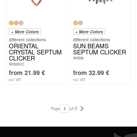
+ More Colors
+ More Colors
ORIENTAL
SUN BEAMS
CRYSTAL SEPTUM
SEPTUM CLICKER
CLICKER
XHS28
XHS23CC
from
21.99
€
from
32.99
€
incl. VAT
incl. VAT
of 8
Page