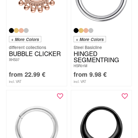
+ More Colors
+ More Colors
Steel Basicline
BUBBLE CLICKER
HINGED
SEGMENTRING
XHS37
HSR01M
from
22.99
€
from
9.98
€
incl. VAT
incl. VAT