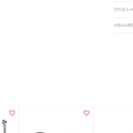
STYLE & 
MEASUR