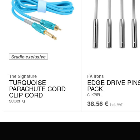
Studio exclusive
The Signature
FK Irons
TURQUOISE
EDGE DRIVE PINS
PARACHUTE CORD
PACK
CLIP CORD
CLKPIPL
SCC03TQ
38.56
€
incl. VAT
CONTACT
PAY WITH