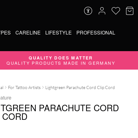
YPES
CARELINE
LIFESTYLE
PROFESSIONAL
QUALITY DOES MATTER
QUALITY PRODUCTS MADE IN GERMANY
al
For Tattoo Artists
Lightgreen Parachute Cord Clip Cord
ature
HTGREEN PARACHUTE CORD
P CORD