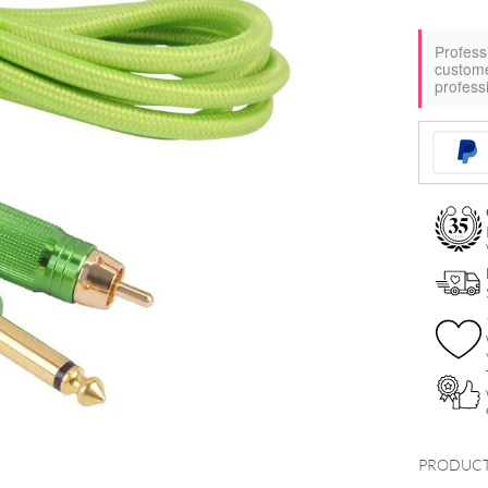
Profess
custom
profess
PRODUCT