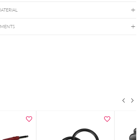
MATERIAL
EMENTS
The Signature
Copper
Nylon