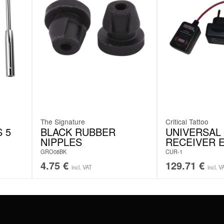
The Signature
Critical Tattoo
 5
BLACK RUBBER
UNIVERSAL
NIPPLES
RECEIVER 
GRO08BK
CUR-1
4.75
€
129.71
€
incl. VAT
incl. V
#WEAREWILDCAT