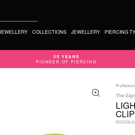
 JEWELLERY
COLLECTIONS
JEWELLERY
PIERCING T
35 YEARS
PIONEER OF PIERCING
Profession
The Sign
LIG
CLI
SCC03LG