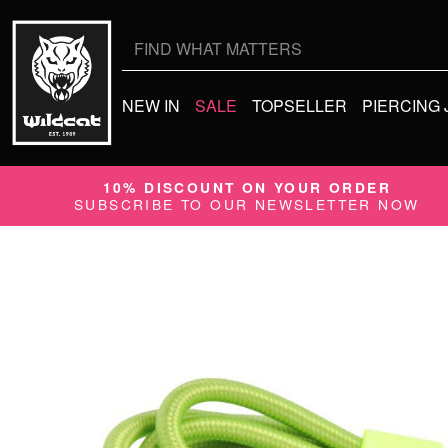
Search
for:
NEW IN
SALE
TOPSELLER
PIERCING
10% DISCOUNT ON YOUR ORDER
SUBSCRIBE TO OUR NEWSLETTER NOW