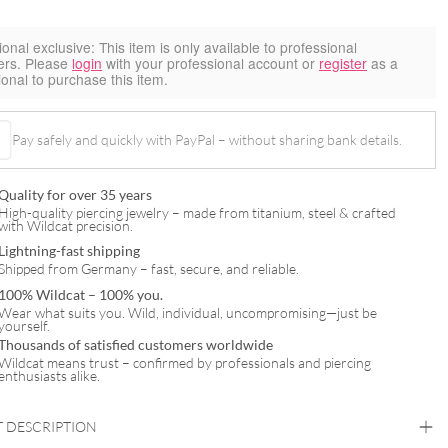
ional exclusive:
This item is only available to professional
ers. Please
login
with your professional account or
register
as a
ional to purchase this item.
Pay safely and quickly with PayPal – without sharing bank details.
Quality for over 35 years
High-quality piercing jewelry – made from titanium, steel & crafted
with Wildcat precision.
Lightning-fast shipping
Shipped from Germany – fast, secure, and reliable.
100% Wildcat – 100% you.
Wear what suits you. Wild, individual, uncompromising—just be
yourself.
Thousands of satisfied customers worldwide
Wildcat means trust – confirmed by professionals and piercing
enthusiasts alike.
 DESCRIPTION