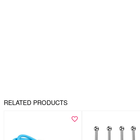
RELATED PRODUCTS