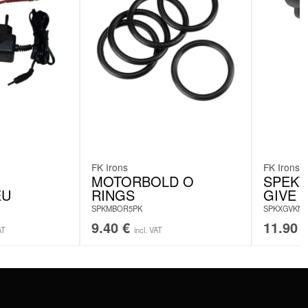
FK Irons
FK Irons
MOTORBOLD O
SPEKT
EU
RINGS
GIVE 
SPKMBOR5PK
SPKXGVKN
9.40
€
11.90
AT
incl. VAT
SERVICE