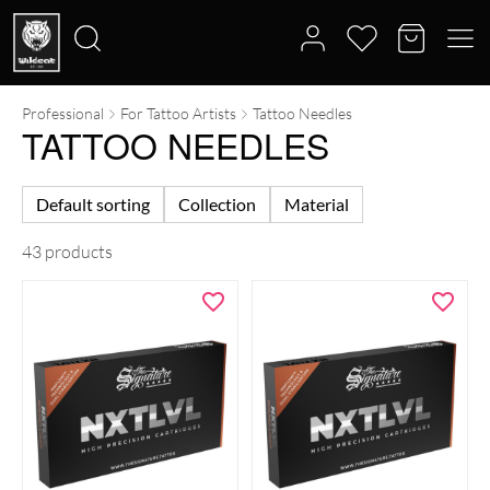
Professional
For Tattoo Artists
Tattoo Needles
Search
TATTOO NEEDLES
for:
Default sorting
Collection
Material
43 products