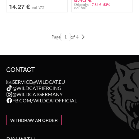
14.27
€
Originally:
17.84
€
-53%
incl. VAT
incl. VAT
of 4
Page
CONTACT
SERVICE@WILDCAT.EU
@WILDCATPIERCING
@WILDCATGERMANY
FB.COM/WILDCATOFFICIAL
WITHDRAW AN ORDER