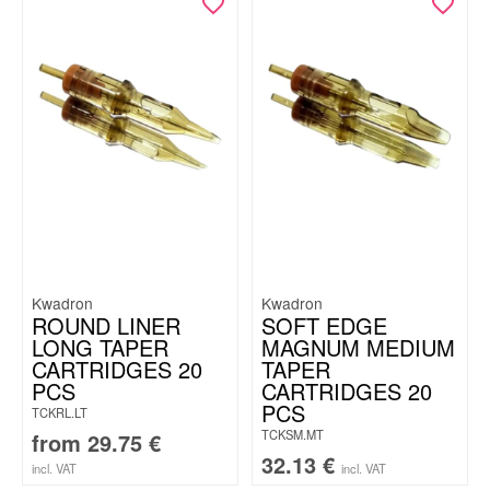
Kwadron
Kwadron
ROUND LINER
SOFT EDGE
LONG TAPER
MAGNUM MEDIUM
CARTRIDGES 20
TAPER
PCS
CARTRIDGES 20
PCS
TCKRL.LT
TCKSM.MT
from
29.75
€
32.13
€
incl. VAT
incl. VAT