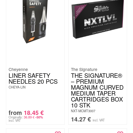
Cheyenne
The Signature
LINER SAFETY
THE SIGNATURE®
NEEDLES 20 PCS
– PREMIUM
MAGNUM CURVED
CHEYA-LIN
MEDIUM TAPER
CARTRIDGES BOX
10 STK
from
18.45
€
NXT-MCMT3007
Originally:
36.89
€
14.27
€
-50%
incl. VAT
incl. VAT