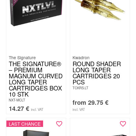
The Signature
Kwadron
THE SIGNATURE®
ROUND SHADER
– PREMIUM
LONG TAPER
MAGNUM CURVED
CARTRIDGES 20
LONG TAPER
PCS
CARTRIDGES BOX
TCKRS.LT
10 STK
NXT-MCLT
from
29.75
€
14.27
€
incl. VAT
incl. VAT
LAST CHANCE