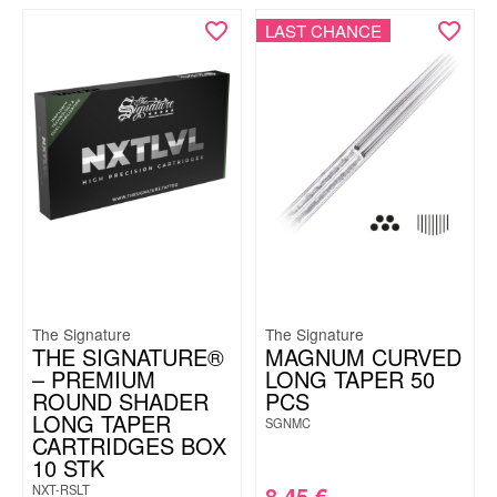
LAST CHANCE
The Signature
The Signature
THE SIGNATURE®
MAGNUM CURVED
– PREMIUM
LONG TAPER 50
ROUND SHADER
PCS
LONG TAPER
SGNMC
CARTRIDGES BOX
10 STK
8.45
€
NXT-RSLT