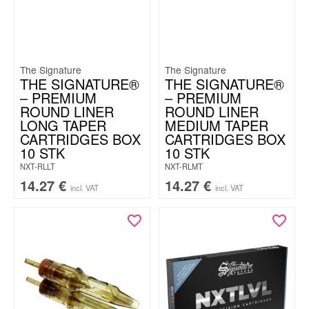
The Signature
The Signature
THE SIGNATURE®
THE SIGNATURE®
– PREMIUM
– PREMIUM
ROUND LINER
ROUND LINER
LONG TAPER
MEDIUM TAPER
CARTRIDGES BOX
CARTRIDGES BOX
10 STK
10 STK
NXT-RLLT
NXT-RLMT
14.27
€
14.27
€
incl. VAT
incl. VAT