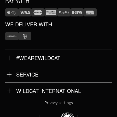
PAY WITH
WE DELIVER WITH
#WEAREWILDCAT
ABOUT US
OUR HISTORY
OUR QUALITY
SERVICE
FAQ
RETURNS
IMPRINT
WILDCAT INTERNATIONAL
PRIVACY POLICY
TERMS & CONDITIONS
WILDCAT INTERNATIONAL
Privacy settings
WILDCAT DEUTSCHLAND