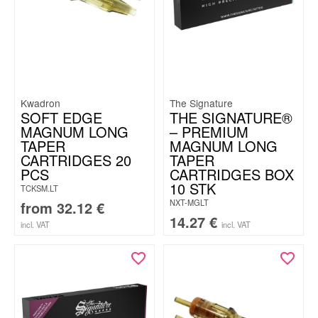
Kwadron
The Signature
SOFT EDGE
THE SIGNATURE®
MAGNUM LONG
– PREMIUM
TAPER
MAGNUM LONG
CARTRIDGES 20
TAPER
PCS
CARTRIDGES BOX
10 STK
TCKSM.LT
NXT-MGLT
from
32.12
€
14.27
€
incl. VAT
incl. VAT