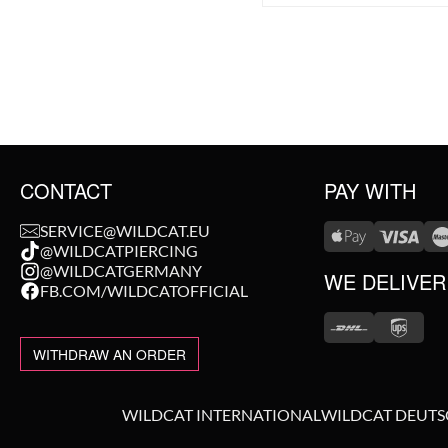
CONTACT
PAY WITH
SERVICE@WILDCAT.EU
@WILDCATPIERCING
@WILDCATGERMANY
WE DELIVER
FB.COM/WILDCATOFFICIAL
WITHDRAW AN ORDER
WILDCAT INTERNATIONAL
WILDCAT DEUT