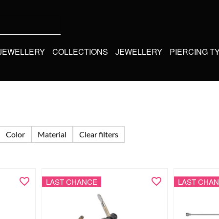
 JEWELLERY
COLLECTIONS
JEWELLERY
PIERCING T
Color
Material
Clear filters
LAST CHANCE
LAST CHA