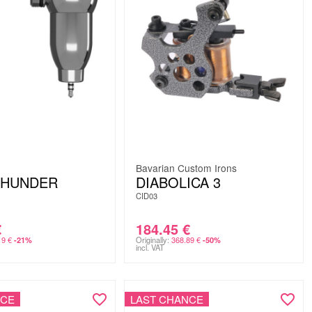
Bavarian Custom Irons
THUNDER
DIABOLICA 3
CID03
€
184.45
€
19
€
Originally:
368.89
€
-21%
-50%
incl. VAT
NCE
LAST CHANCE