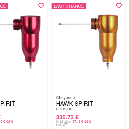
NCE
LAST CHANCE
Cheyenne
PIRIT
HAWK SPIRIT
CB2.25.OR
€
335.73
€
19
€
Originally:
427.19
€
-21%
-21%
incl. VAT