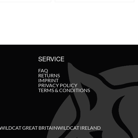
SERVICE
FAQ
RETURNS
IMPRINT
PRIVACY POLICY
TERMS & CONDITIONS
WILDCAT GREAT BRITAIN
WILDCAT IRELAND