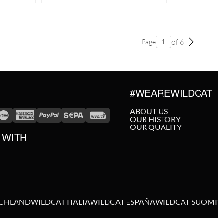
of 6
Page
#WEAREWILDCAT
ABOUT US
OUR HISTORY
OUR QUALITY
 WITH
SCHLAND
WILDCAT ITALIA
WILDCAT ESPAÑA
WILDCAT SUOMI