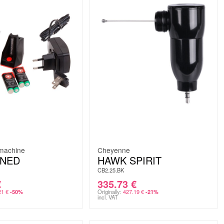
omachine
Cheyenne
INED
HAWK SPIRIT
CB2.25.BK
€
335.73
€
21
€
Originally:
427.19
€
-50%
-21%
incl. VAT