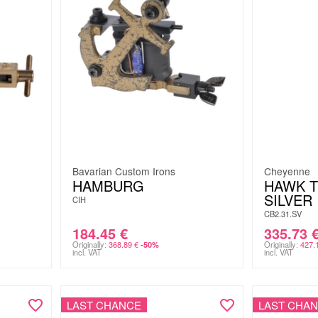
Bavarian Custom Irons
Cheyenne
HAMBURG
HAWK 
SILVER
CIH
CB2.31.SV
184.45
€
335.73
Originally:
368.89
€
Originally:
427.
-50%
incl. VAT
incl. VAT
LAST CHANCE
LAST CHA