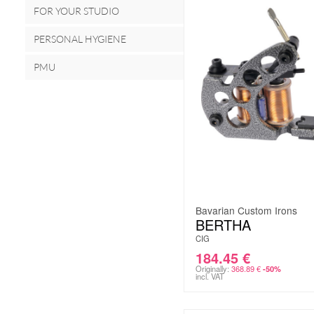
FOR YOUR STUDIO
PERSONAL HYGIENE
PMU
Bavarian Custom Irons
BERTHA
CIG
184.45
€
Originally:
368.89
€
-50%
incl. VAT