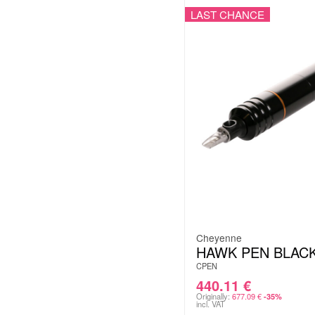
LAST CHANCE
Cheyenne
HAWK PEN BLAC
CPEN
440.11
€
Originally:
677.09
€
-35%
incl. VAT