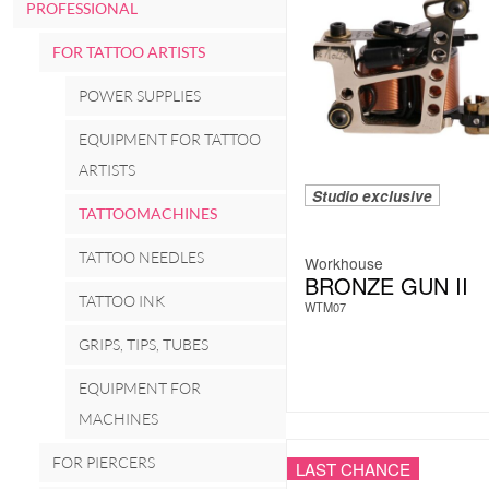
PROFESSIONAL
FOR TATTOO ARTISTS
POWER SUPPLIES
EQUIPMENT FOR TATTOO
ARTISTS
Studio exclusive
TATTOOMACHINES
TATTOO NEEDLES
Workhouse
BRONZE GUN II
TATTOO INK
WTM07
GRIPS, TIPS, TUBES
EQUIPMENT FOR
MACHINES
FOR PIERCERS
LAST CHANCE