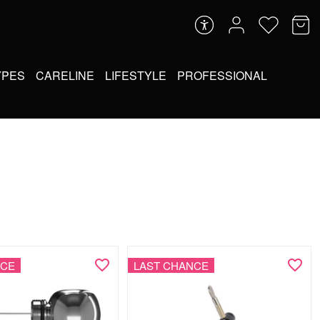
YPES
CARELINE
LIFESTYLE
PROFESSIONAL
NCE
LAST CHANCE