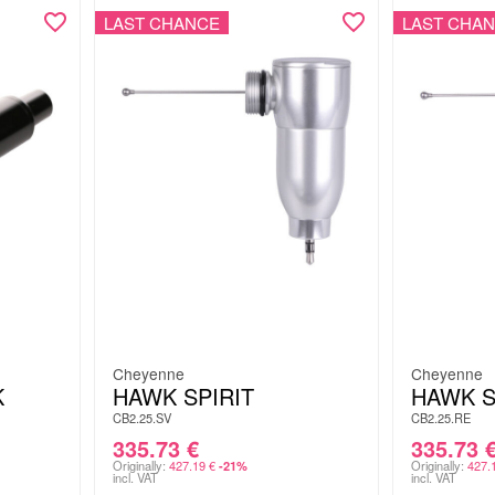
LAST CHANCE
LAST CHA
Cheyenne
Cheyenne
K
HAWK SPIRIT
HAWK S
CB2.25.SV
CB2.25.RE
335.73
€
335.73
Originally:
427.19
€
Originally:
427.
-21%
incl. VAT
incl. VAT