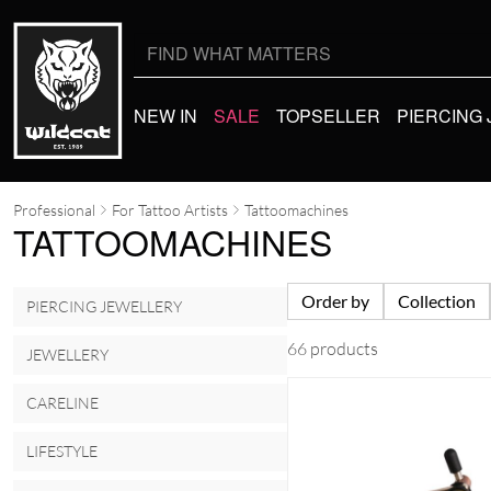
Search
for:
NEW IN
SALE
TOPSELLER
PIERCING
Professional
For Tattoo Artists
Tattoomachines
TATTOOMACHINES
Order by
Collection
PIERCING JEWELLERY
66 products
JEWELLERY
CARELINE
LIFESTYLE