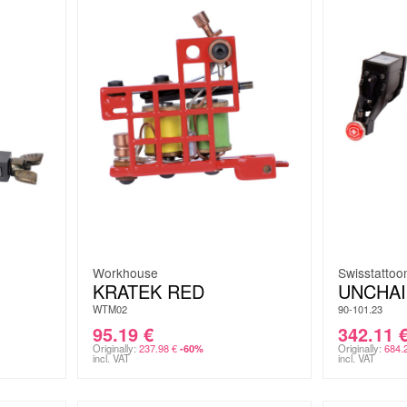
Workhouse
Swisstatto
KRATEK RED
UNCHA
WTM02
90-101.23
95.19
€
342.11
Originally:
237.98
€
Originally:
684.
-60%
incl. VAT
incl. VAT