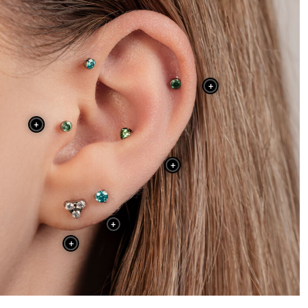
+
+
+
+
+