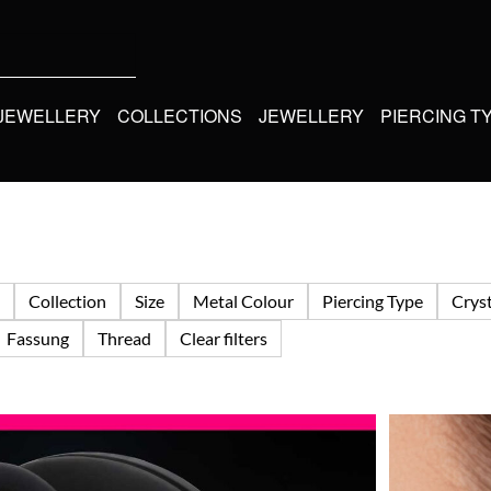
 JEWELLERY
COLLECTIONS
JEWELLERY
PIERCING T
Collection
Size
Metal Colour
Piercing Type
Cryst
Fassung
Thread
Clear filters