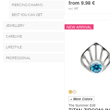
from
9.98
€
PIERCING CHARMS
incl. VAT
BEST YOU CAN GET
JEWELLERY
NEW ARRIVAL
CARELINE
LIFESTYLE
PROFESSIONAL
+ More Colors
The Summer Edit