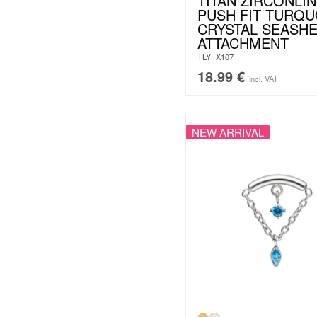
TITAN ZIRCONLIN
PUSH FIT TURQU
CRYSTAL SEASHE
ATTACHMENT
TLYFX107
18.99
€
incl. VAT
NEW ARRIVAL