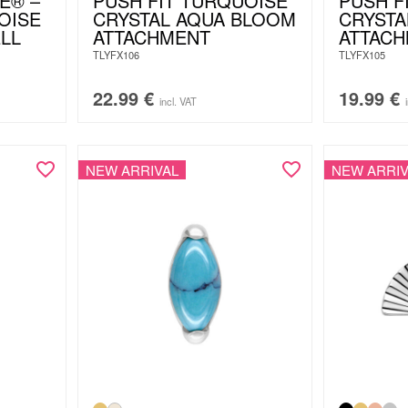
E® –
PUSH FIT TURQUOISE
PUSH F
OISE
CRYSTAL AQUA BLOOM
CRYSTA
LL
ATTACHMENT
ATTAC
TLYFX106
TLYFX105
22.99
€
19.99
€
incl. VAT
NEW ARRIVAL
NEW ARRIV