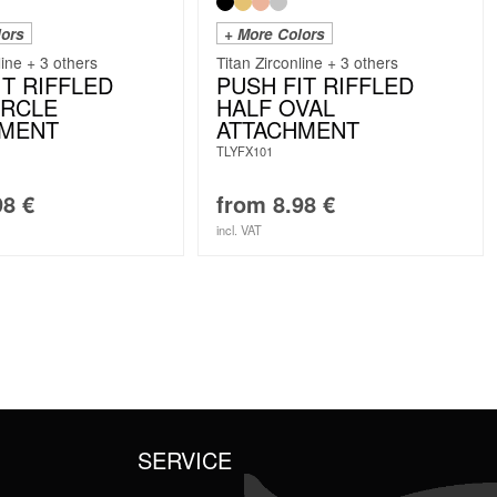
lors
+ More Colors
line + 3 others
Titan Zirconline + 3 others
IT RIFFLED
PUSH FIT RIFFLED
IRCLE
HALF OVAL
HMENT
ATTACHMENT
TLYFX101
98
€
from
8.98
€
incl. VAT
SERVICE