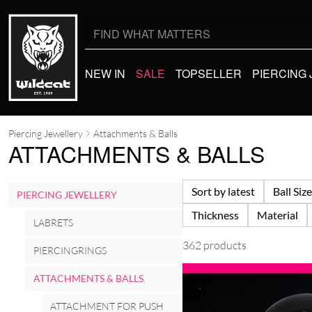
Search
for:
NEW IN
SALE
TOPSELLER
PIERCING
Piercing Jewellery
Attachments & Balls
ATTACHMENTS & BALLS
Sort by latest
Ball Size
PIERCING JEWELLERY
Thickness
Material
LABRETS
362 products
PIERCINGRINGS
ATTACHMENTS & BALLS
ATTACHMENT FOR PUSH