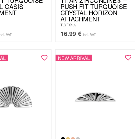
IT TURQUOISE
TITAN ZIRCONLINE® –
L OASIS
PUSH FIT TURQUOISE
HMENT
CRYSTAL HORIZON
ATTACHMENT
TLYFX109
16.99
€
incl. VAT
incl. VAT
AL
NEW ARRIVAL