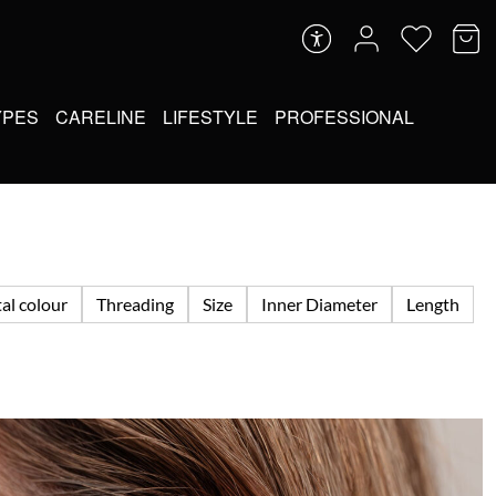
YPES
CARELINE
LIFESTYLE
PROFESSIONAL
al colour
Threading
Size
Inner Diameter
Length