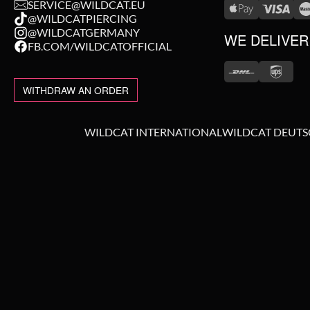
SERVICE@WILDCAT.EU
@WILDCATPIERCING
@WILDCATGERMANY
WE DELIVER
FB.COM/WILDCATOFFICIAL
WITHDRAW AN ORDER
WILDCAT INTERNATIONAL
WILDCAT DEUT