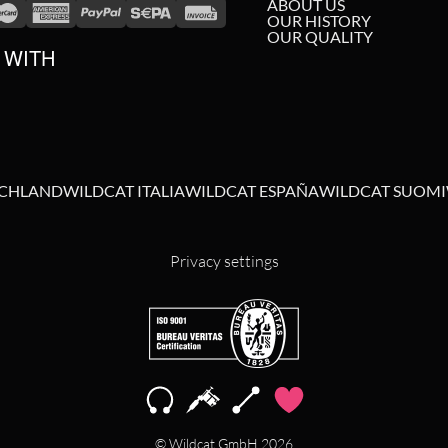
ABOUT US
OUR HISTORY
OUR QUALITY
 WITH
SCHLAND
WILDCAT ITALIA
WILDCAT ESPAÑA
WILDCAT SUOMI
Privacy settings
© Wildcat GmbH 2026