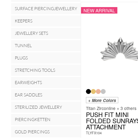
SURFACE PIERCINGJEWELLERY
NEW ARRIVAL
KEEPERS
JEWELLERY SETS
TUNNEL
PLUGS
STRETCHING TOOLS
EARWEIGHTS
EAR SADDLES
+ More Colors
STERILIZED JEWELLERY
Titan Zirconline + 3 others
PUSH FIT MINI
FOLDED SUNRAY
PIERCINGKETTEN
ATTACHMENT
GOLD PIERCINGS
TLYFX104