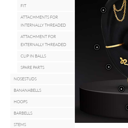
FIT
+
ATTACHMENTS FOR
INTERNALLY THREADED
ATTACHMENT FOR
EXTERNALLY THREADED
+
CLIP IN BALLS
+
SPARE PARTS
NOSESTUDS
+
BANANABELLS
HOOPS
BARBELLS
STEMS