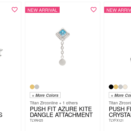
NEW ARRIVAL
NEW ARRIV
+ More Colors
+ More Co
Titan Zirconline + 1 others
Titan Zircon
PUSH FIT AZURE KITE
PUSH F
S
DANGLE ATTACHMENT
CRYSTA
TLYAH25
TLYFX121