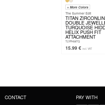
+ More Colors
The Summer Edit
TITAN ZIRCONLIN
DOUBLE JEWELL
TURQUOISE HID
HELIX PUSH FIT
ATTACHMENT
TLYPH08TQ
15.99
€
incl. VAT
CONTACT
PAY WITH