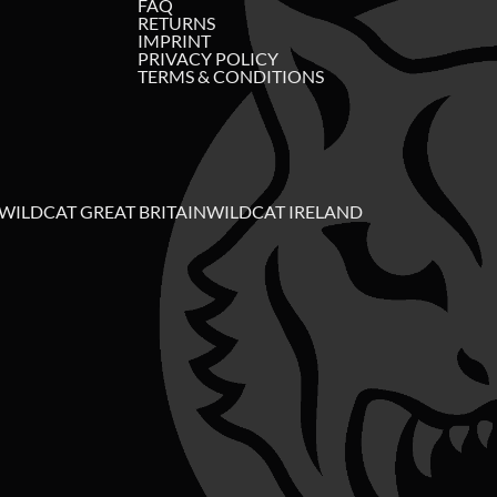
FAQ
RETURNS
IMPRINT
PRIVACY POLICY
TERMS & CONDITIONS
WILDCAT GREAT BRITAIN
WILDCAT IRELAND