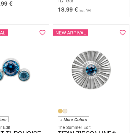
TLYFX108
.99
€
18.99
€
incl. VAT
AL
NEW ARRIVAL
lors
+ More Colors
 Edit
The Summer Edit