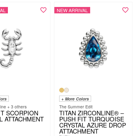
AL
NEW ARRIVAL
lors
+ More Colors
line + 3 others
The Summer Edit
IT SCORPION
TITAN ZIRCONLINE® –
L ATTACHMENT
PUSH FIT TURQUOISE
CRYSTAL AZURE DROP
ATTACHMENT