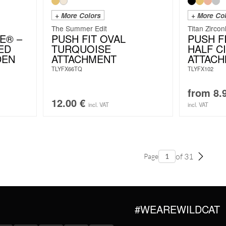
+ More Colors
+ More Co
The Summer Edit
Titan Zircon
E® –
PUSH FIT OVAL
PUSH F
ED
TURQUOISE
HALF C
DEN
ATTACHMENT
ATTAC
TLYFX66TQ
TLYFX102
from
8.
12.00
€
incl. VAT
incl. VAT
of 31
Page
#WEAREWILDCAT