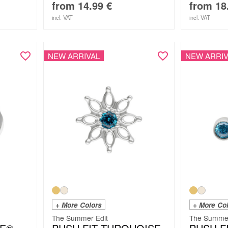
from
14.99
€
from
18
incl. VAT
incl. VAT
NEW ARRIVAL
NEW ARRIV
+ More Colors
+ More Co
The Summer Edit
The Summer