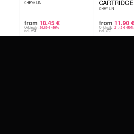
Sterile,
CARTRIDGE
CHEYA-LIN
The pack
CHEY-LIN
protecti
Technol
Ensures 
from
18.45
€
from
11.90
Originally:
36.89
€
Originally:
21.42
€
-50%
-50%
PERFE
incl. VAT
incl. VAT
THE S
#WEAREWILDCAT
ABOUT US
AVAIL
OUR HISTORY
OUR QUALITY
 WITH
Round L
Round S
Magnum
Curved
FROM 
SAYIN
SCHLAND
WILDCAT ITALIA
WILDCAT ESPAÑA
WILDCAT SUOMI