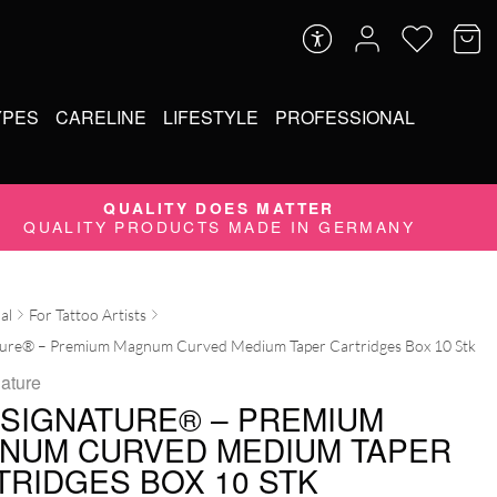
YPES
CARELINE
LIFESTYLE
PROFESSIONAL
QUALITY DOES MATTER
QUALITY PRODUCTS MADE IN GERMANY
al
For Tattoo Artists
ture® – Premium Magnum Curved Medium Taper Cartridges Box 10 Stk
ature
 SIGNATURE® – PREMIUM
NUM CURVED MEDIUM TAPER
TRIDGES BOX 10 STK