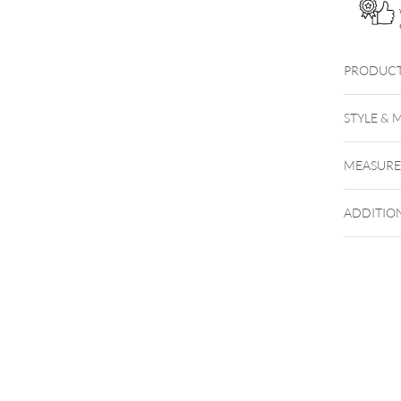
quantity
PRODUCT
THE SI
STYLE & 
WHERE
MEASUR
ADDITIO
NXTLVL
NXT