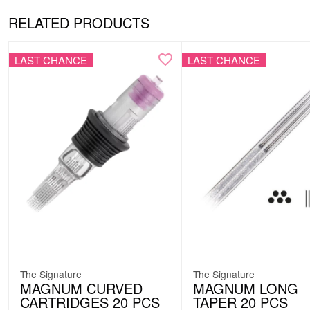
RELATED PRODUCTS
LAST CHANCE
LAST CHANCE
The Signature
The Signature
MAGNUM CURVED
MAGNUM LONG
CARTRIDGES 20 PCS
TAPER 20 PCS