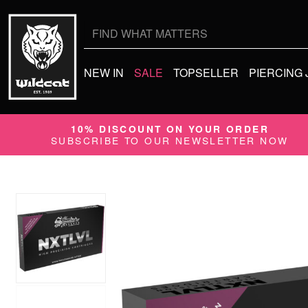
Search
for:
NEW IN
SALE
TOPSELLER
PIERCING
10% DISCOUNT ON YOUR ORDER
SUBSCRIBE TO OUR NEWSLETTER NOW