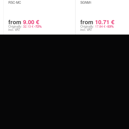
RSC-MC
SGNM1
from
9.00
€
from
10.71
€
Originally:
32.13
€
Originally:
17.84
€
-72%
-53%
incl. VAT
incl. VAT
CONTACT
PAY WITH
SERVICE@WILDCAT.EU
@WILDCATPIERCING
@WILDCATGERMANY
WE DELIVER
FB.COM/WILDCATOFFICIAL
WITHDRAW AN ORDER
WILDCAT INTERNATIONAL
WILDCAT DEUT