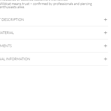
Wildcat means trust – confirmed by professionals and piercing
enthusiasts alike.
 DESCRIPTION
GNATURE® NXTLVL – HIGH PRECISION CARTRIDGES
MATERIAL
 PRECISION MEETS PERFECTION
The Signature
EMENTS
Surgical Steel 316L
NAL INFORMATION
 PRODUCT SPECIFICATIONS
LVL Cartridges