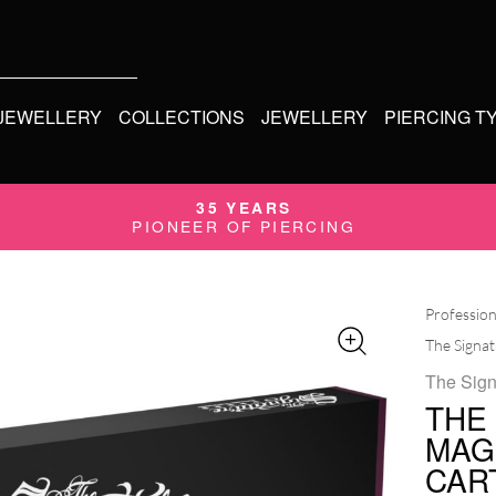
 JEWELLERY
COLLECTIONS
JEWELLERY
PIERCING T
35 YEARS
PIONEER OF PIERCING
Profession
The Signa
The Sign
THE
MAG
CAR