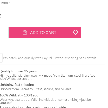
T3007
€
ADD TO CART
®
Pay safely and quickly with PayPal – without sharing bank details.
Quality for over 35 years
High-quality piercing jewelry – made from titanium, steel & crafted
with Wildcat precision.
Lightning-fast shipping
Shipped from Germany – fast, secure, and reliable.
100% Wildcat – 100% you.
Wear what suits you. Wild, individual, uncompromising—just be
yourself.
Thousands of satisfied customers worldwide