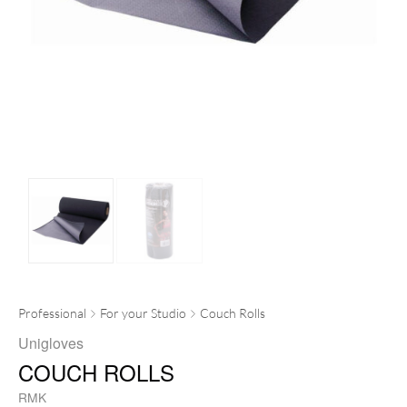
Professional
For your Studio
Couch Rolls
Unigloves
COUCH ROLLS
RMK