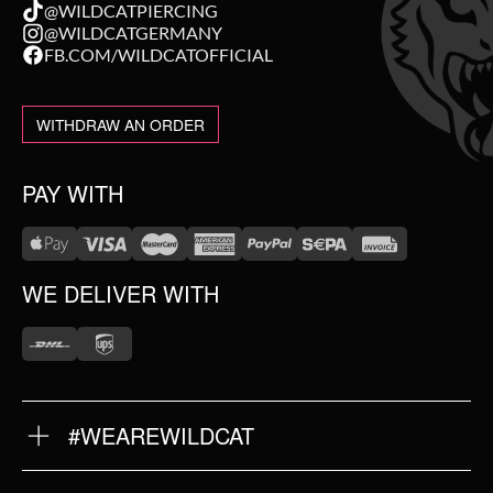
@WILDCATPIERCING
@WILDCATGERMANY
FB.COM/WILDCATOFFICIAL
WITHDRAW AN ORDER
PAY WITH
WE DELIVER WITH
#WEAREWILDCAT
ABOUT US
OUR HISTORY