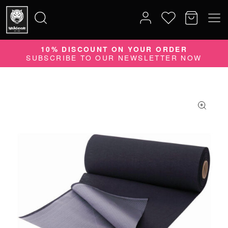
10% DISCOUNT ON YOUR ORDER
Search
SUBSCRIBE TO OUR NEWSLETTER NOW
for: