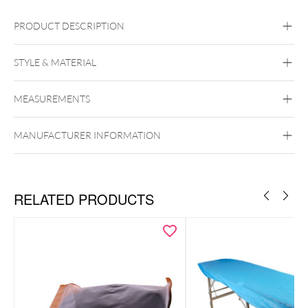
PRODUCT DESCRIPTION
STYLE & MATERIAL
MEASUREMENTS
Unigloves
MANUFACTURER INFORMATION
RELATED PRODUCTS