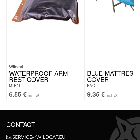
Wildcat
WATERPROOF ARM
BLUE MATTRESS
REST COVER
COVER
MTR01
RMC
6.55
€
9.35
€
incl. VAT
incl. VAT
CONTACT
SERVICE@WILDCAT.EU