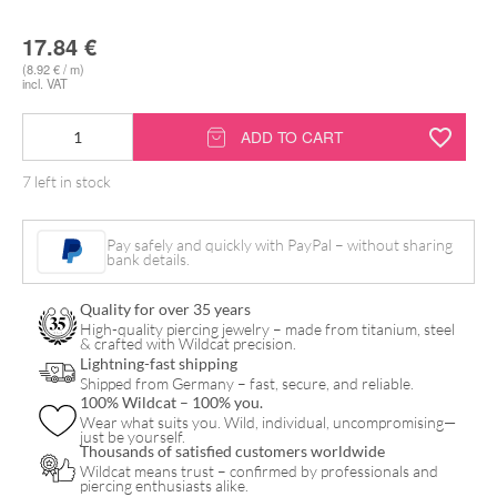
17.84
€
(8.92 € / m)
incl. VAT
Couch
ADD TO CART
Rolls
7 left in stock
quantity
Pay safely and quickly with PayPal – without sharing
bank details.
Quality for over 35 years
High-quality piercing jewelry – made from titanium, steel
& crafted with Wildcat precision.
Lightning-fast shipping
Shipped from Germany – fast, secure, and reliable.
100% Wildcat – 100% you.
Wear what suits you. Wild, individual, uncompromising—
just be yourself.
Thousands of satisfied customers worldwide
Wildcat means trust – confirmed by professionals and
piercing enthusiasts alike.