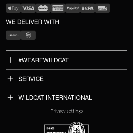
WE DELIVER WITH
#WEAREWILDCAT
ABOUT US
OUR HISTORY
OUR QUALITY
SERVICE
FAQ
RETURNS
IMPRINT
WILDCAT INTERNATIONAL
PRIVACY POLICY
TERMS & CONDITIONS
WILDCAT INTERNATIONAL
Privacy settings
WILDCAT DEUTSCHLAND
WILDCAT ITALIA