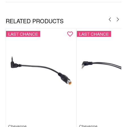
Copper
Nylon
RELATED PRODUCTS
LAST CHANCE
LAST CHANCE
Cheyenne
Cheyenne