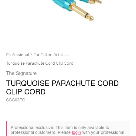
Professional
For Tattoo Artists
Turquoise Parachute Cord Clip Cord
The Signature
TURQUOISE PARACHUTE CORD
CLIP CORD
SCC03TQ
Professional exclusive:
This item is only available to
professional customers. Please
login
with your professional