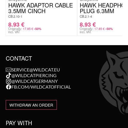
HAWK ADAPTOR CABLE
HAWK HEADPHO
3.5MM CINCH
PLUG 6.3MM
CB.2.10-1
CB.2.1-4
8.93
€
8.93
€
Originally:
17.85
€
Originally:
17.85
€
-50%
-50%
incl. VAT
incl. VAT
CONTACT
SERVICE@WILDCAT.EU
@WILDCATPIERCING
@WILDCATGERMANY
FB.COM/WILDCATOFFICIAL
WITHDRAW AN ORDER
PAY WITH