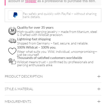
account or
register
as a professional to purchase this item.
Pay safely and quickly with PayPal – without sharing
bank details.
Quality for over 35 years
High-quality piercing jewelry – made from titanium, steel
& crafted with Wildcat precision.
Lightning-fast shipping
Shipped from Germany – fast, secure, and reliable.
100% Wildcat – 100% you.
Wear what suits you. Wild, individual, uncompromising—
just be yourself.
Thousands of satisfied customers worldwide
Wildcat means trust – confirmed by professionals and
piercing enthusiasts alike.
PRODUCT DESCRIPTION
STYLE & MATERIAL
MEASUREMENTS
The Signature