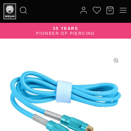
35 YEARS
Search
PIONEER OF PIERCING
for: