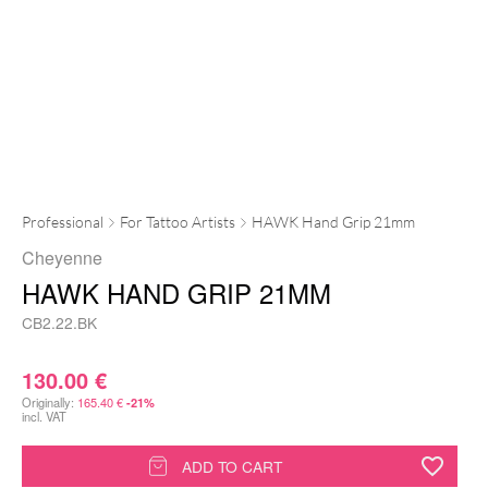
Professional
For Tattoo Artists
HAWK Hand Grip 21mm
Cheyenne
HAWK HAND GRIP 21MM
CB2.22.BK
130.00
€
Originally:
165.40
€
-21%
incl. VAT
HAWK
ADD TO CART