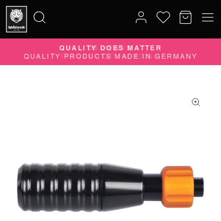
QUALITY DOES MATTER
Search
QUALITY PRODUCTS MADE IN GERMANY
for: