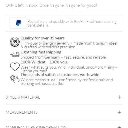
Hand
Only 1 left in stock. Once it's gone, it's gone for good!
Grip
21mm
Pay safely and quickly with PayPal – without sharing
quantity
bank details.
Quality for over 35 years
High-quality piercing jewelry – made from titanium, steel
& crafted with Wildcat precision.
Lightning-fast shipping
Shipped from Germany – fast, secure, and reliable.
100% Wildcat – 100% you.
Wear what suits you. Wild, individual, uncompromising—
just be yourself.
Thousands of satisfied customers worldwide
Wildcat means trust – confirmed by professionals and
piercing enthusiasts alike.
STYLE & MATERIAL
MEASUREMENTS
Cheyenne
MANUFACTURER INFORMATION