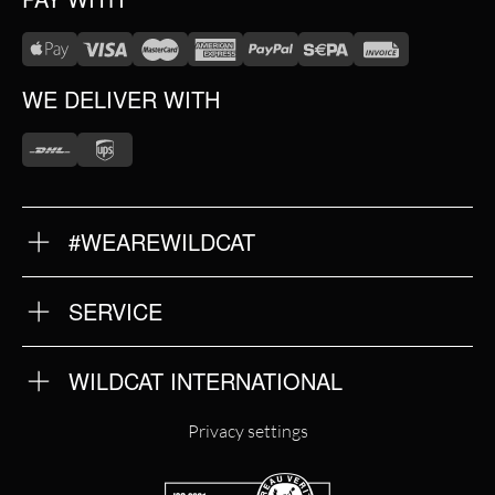
WE DELIVER WITH
#WEAREWILDCAT
ABOUT US
OUR HISTORY
OUR QUALITY
SERVICE
FAQ
RETURNS
IMPRINT
WILDCAT INTERNATIONAL
PRIVACY POLICY
TERMS & CONDITIONS
WILDCAT INTERNATIONAL
Privacy settings
WILDCAT DEUTSCHLAND