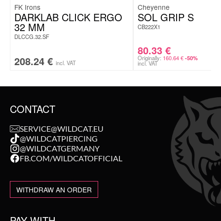
FK Irons
Cheyenne
DARKLAB CLICK ERGO
SOL GRIP S
32 MM
CB222X1
DLCCG.32.SF
80.33
€
208.24
€
Originally:
160.64
€
-50%
incl. VAT
incl. VAT
CONTACT
SERVICE@WILDCAT.EU
@WILDCATPIERCING
@WILDCATGERMANY
FB.COM/WILDCATOFFICIAL
WITHDRAW AN ORDER
PAY WITH