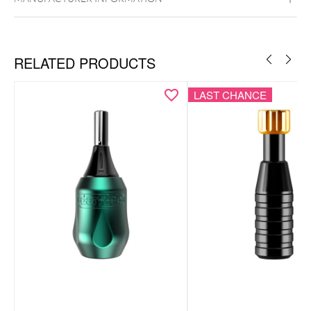
RELATED PRODUCTS
LAST CHANCE