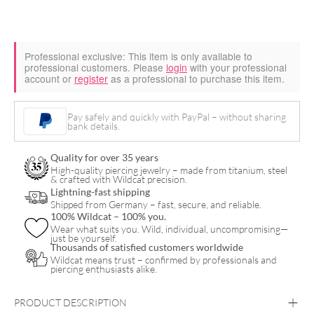
Professional exclusive:
This item is only available to
professional customers. Please
login
with your professional
account or
register
as a professional to purchase this item.
Pay safely and quickly with PayPal – without sharing
bank details.
Quality for over 35 years
High-quality piercing jewelry – made from titanium, steel
& crafted with Wildcat precision.
Lightning-fast shipping
Shipped from Germany – fast, secure, and reliable.
100% Wildcat – 100% you.
Wear what suits you. Wild, individual, uncompromising—
just be yourself.
Thousands of satisfied customers worldwide
Wildcat means trust – confirmed by professionals and
piercing enthusiasts alike.
PRODUCT DESCRIPTION