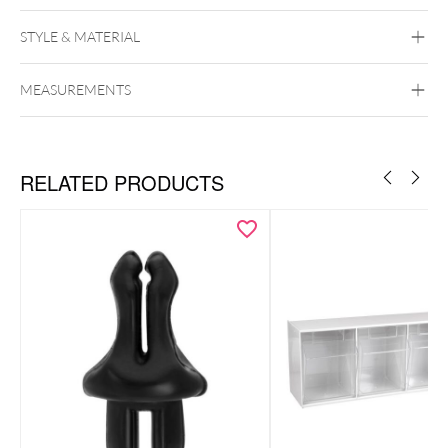
STYLE & MATERIAL
MEASUREMENTS
Wildcat
RELATED PRODUCTS