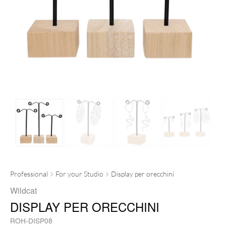
Professional
For your Studio
Display per orecchini
Wildcat
DISPLAY PER ORECCHINI
ROH-DISP08