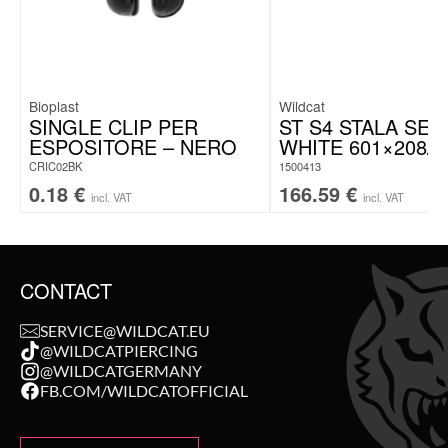
Bioplast
Wildcat
SINGLE CLIP PER
ST S4 STALA SET
ESPOSITORE – NERO
WHITE 601×208/1
CRIC02BK
1500413
0.18
€
166.59
€
incl. VAT
incl. VAT
CONTACT
SERVICE@WILDCAT.EU
@WILDCATPIERCING
@WILDCATGERMANY
FB.COM/WILDCATOFFICIAL