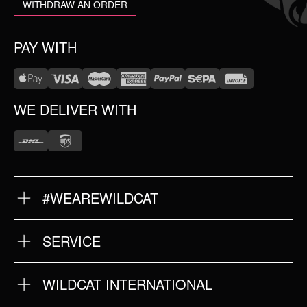
WITHDRAW AN ORDER
PAY WITH
WE DELIVER WITH
#WEAREWILDCAT
ABOUT US
OUR HISTORY
OUR QUALITY
SERVICE
FAQ
RETURNS
IMPRINT
WILDCAT INTERNATIONAL
PRIVACY POLICY
TERMS & CONDITIONS