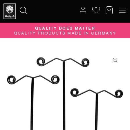
QUALITY DOES MATTER
Search
QUALITY PRODUCTS MADE IN GERMANY
for: