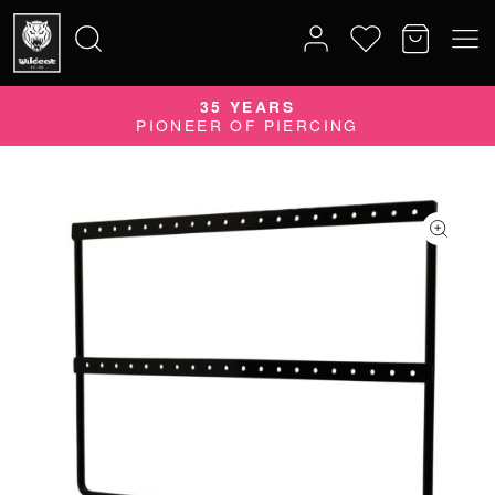
35 YEARS
Search
PIONEER OF PIERCING
for: