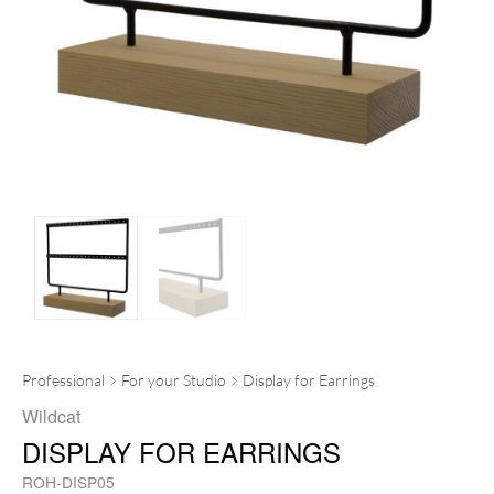
Professional
For your Studio
Display for Earrings
Wildcat
DISPLAY FOR EARRINGS
ROH-DISP05