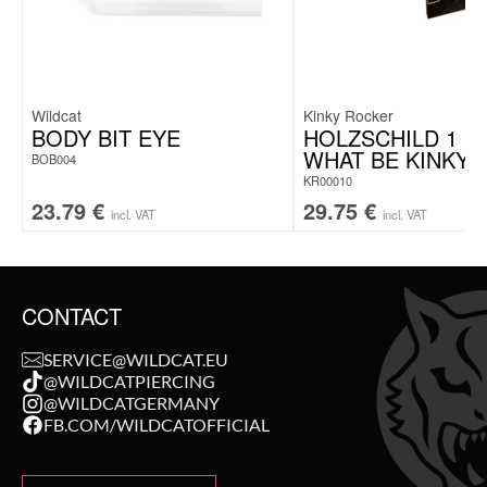
Note: Delivery
without jewelry
Wildcat
Kinky Rocker
BODY BIT EYE
HOLZSCHILD 1 S
WHAT BE KINKY
BOB004
KR00010
23.79
€
29.75
€
incl. VAT
incl. VAT
CONTACT
SERVICE@WILDCAT.EU
@WILDCATPIERCING
@WILDCATGERMANY
FB.COM/WILDCATOFFICIAL