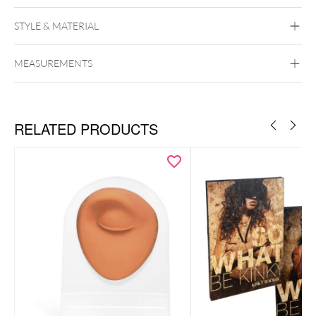
STYLE & MATERIAL
MEASUREMENTS
Wildcat
display stand for small hoops
20 holes
RELATED PRODUCTS
Ideal for small hoops & earrings
– with 20 holes for multiple
pairs
Professional look
– perfect for jewelry stores, exhibitions &
showcases
Practical size
– space-saving and functional (22 x 22 x 7 cm)
Durable & stable
– ensures secure presentation of your
jewelry pieces
Dimensions: 22 x 22 x 7 cm
Capacity: 20 holes for earrings/hoops