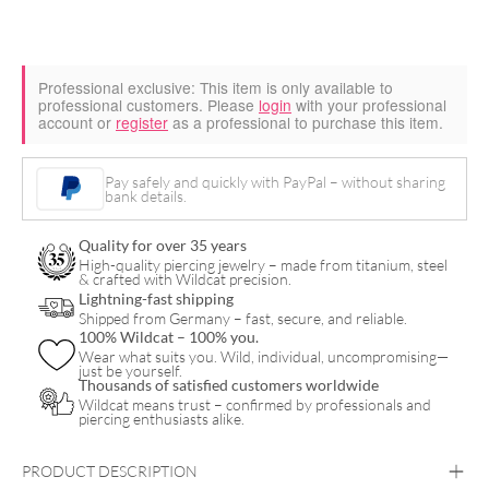
Professional exclusive:
This item is only available to
professional customers. Please
login
with your professional
account or
register
as a professional to purchase this item.
Pay safely and quickly with PayPal – without sharing
bank details.
Quality for over 35 years
High-quality piercing jewelry – made from titanium, steel
& crafted with Wildcat precision.
Lightning-fast shipping
Shipped from Germany – fast, secure, and reliable.
100% Wildcat – 100% you.
Wear what suits you. Wild, individual, uncompromising—
just be yourself.
Thousands of satisfied customers worldwide
Wildcat means trust – confirmed by professionals and
piercing enthusiasts alike.
PRODUCT DESCRIPTION