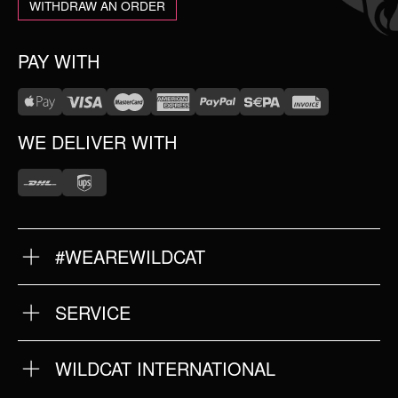
WITHDRAW AN ORDER
PAY WITH
WE DELIVER WITH
#WEAREWILDCAT
ABOUT US
OUR HISTORY
OUR QUALITY
SERVICE
FAQ
RETURNS
IMPRINT
WILDCAT INTERNATIONAL
PRIVACY POLICY
TERMS & CONDITIONS