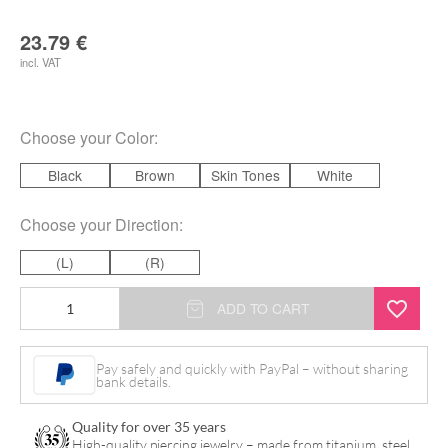
23.79
€
incl. VAT
Choose your
Color
:
Black
Brown
Skin Tones
White
Choose your
Direction
:
(L)
(R)
Body
ADD TO CART
Bit
Ear
Pay safely and quickly with PayPal – without sharing
bank details.
quantity
Quality for over 35 years
High-quality piercing jewelry – made from titanium, steel