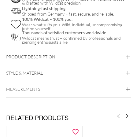
& crafted with Wildcat precision.
Lightning-fast shipping
Shipped from Germany – fast, secure, and reliable.
100% Wildcat – 100% you.
Wear what suits you. Wild, individual, uncompromising—
just be yourself.
Thousands of satisfied customers worldwide
Wildcat means trust – confirmed by professionals and
piercing enthusiasts alike.
PRODUCT DESCRIPTION
STYLE & MATERIAL
MEASUREMENTS
Wildcat
Silicone
RELATED PRODUCTS