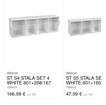
Wildcat
Wildcat
ST S4 STALA SET 4
ST S5 STALA SET
WHITE 601×208/167
WHITE 601×160/1
1500413
1500513
166.59
€
47.59
€
incl. VAT
incl. VAT