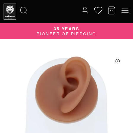
QUALITY DOES MATTER
35 YEARS
Search
QUALITY PRODUCTS MADE IN GERMANY
PIONEER OF PIERCING
for: