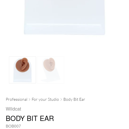
Professional
For your Studio
Body Bit Ear
Wildcat
BODY BIT EAR
BOB007