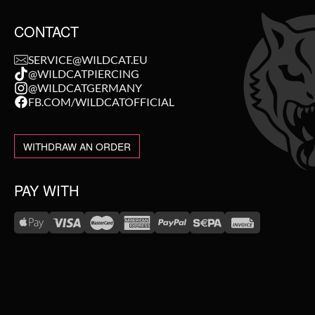
CONTACT
SERVICE@WILDCAT.EU
@WILDCATPIERCING
@WILDCATGERMANY
FB.COM/WILDCATOFFICIAL
WITHDRAW AN ORDER
PAY WITH
WE DELIVER WITH
NEW IN
SALE