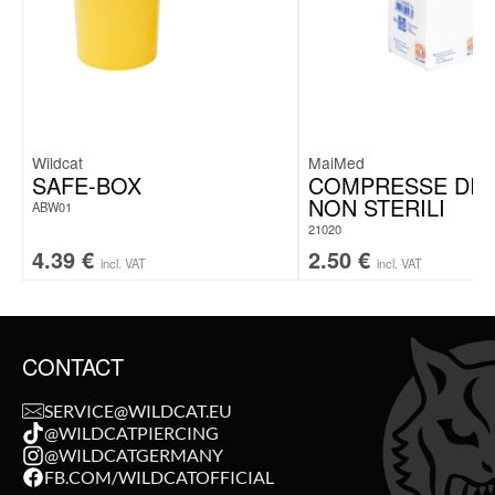
Wildcat
MaiMed
SAFE-BOX
COMPRESSE DI 
NON STERILI
ABW01
21020
4.39
€
2.50
€
incl. VAT
incl. VAT
CONTACT
SERVICE@WILDCAT.EU
@WILDCATPIERCING
@WILDCATGERMANY
FB.COM/WILDCATOFFICIAL