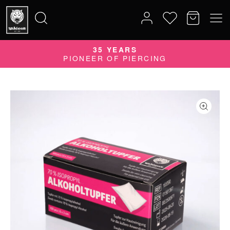
35 YEARS
Search
PIONEER OF PIERCING
for: