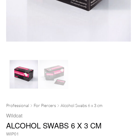
Professional
For Piercers
Alcohol Swabs 6 x 3 cm
Wildcat
ALCOHOL SWABS 6 X 3 CM
WIP01