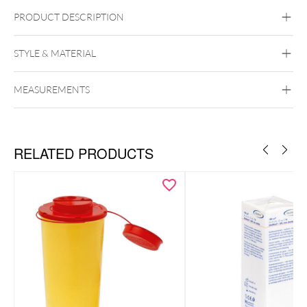
PRODUCT DESCRIPTION
Wildcat Alcohol Swabs – Individually Packed for Piercing
Studios (100 Pack)
STYLE & MATERIAL
Wildcat
MEASUREMENTS
RELATED PRODUCTS