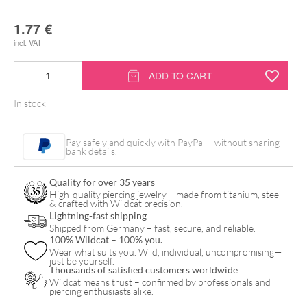
1.77
€
incl. VAT
Alcohol
ADD TO CART
Swabs
In stock
6
x
Pay safely and quickly with PayPal – without sharing
3
bank details.
cm
Quality for over 35 years
quantity
High-quality piercing jewelry – made from titanium, steel
& crafted with Wildcat precision.
Lightning-fast shipping
Shipped from Germany – fast, secure, and reliable.
100% Wildcat – 100% you.
Wear what suits you. Wild, individual, uncompromising—
just be yourself.
Thousands of satisfied customers worldwide
Wildcat means trust – confirmed by professionals and
piercing enthusiasts alike.