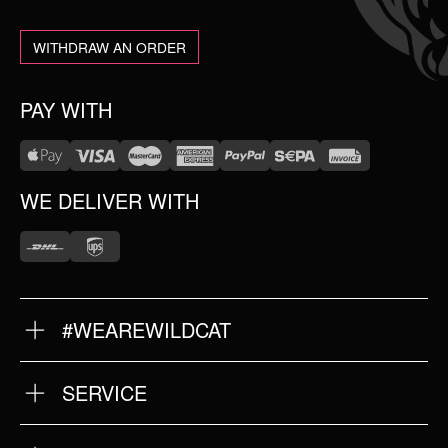
WITHDRAW AN ORDER
PAY WITH
WE DELIVER WITH
#WEAREWILDCAT
ABOUT US
OUR HISTORY
OUR QUALITY
SERVICE
FAQ
RETURNS
IMPRINT