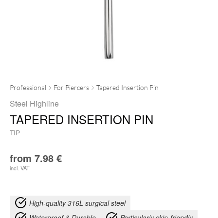
Professional
For Piercers
Tapered Insertion Pin
Steel Highline
TAPERED INSERTION PIN
TIP
from
7.98
€
incl. VAT
High-quality 316L surgical steel
Waterproof & Durable
Particularly skin-friendly