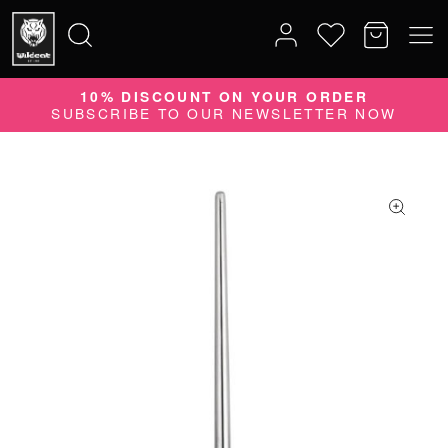
10% DISCOUNT ON YOUR ORDER
Search
SUBSCRIBE TO OUR NEWSLETTER NOW
for: