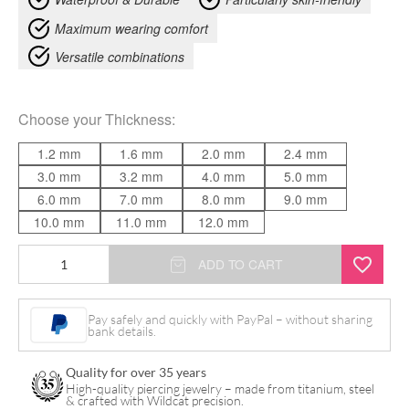
Maximum wearing comfort
Versatile combinations
Choose your
Thickness
:
1.2 mm
1.6 mm
2.0 mm
2.4 mm
3.0 mm
3.2 mm
4.0 mm
5.0 mm
6.0 mm
7.0 mm
8.0 mm
9.0 mm
10.0 mm
11.0 mm
12.0 mm
Tapered
ADD TO CART
Insertion
Pin
Pay safely and quickly with PayPal – without sharing
bank details.
quantity
Quality for over 35 years
High-quality piercing jewelry – made from titanium, steel
& crafted with Wildcat precision.