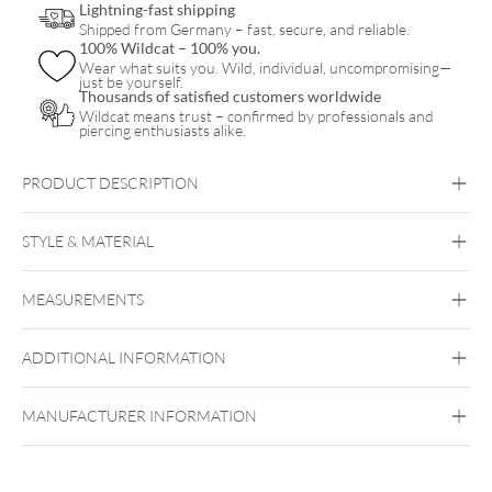
Lightning-fast shipping
Shipped from Germany – fast, secure, and reliable.
100% Wildcat – 100% you.
Wear what suits you. Wild, individual, uncompromising—
just be yourself.
Thousands of satisfied customers worldwide
Wildcat means trust – confirmed by professionals and
piercing enthusiasts alike.
PRODUCT DESCRIPTION
TIPSteel Highline® Taper Pin
STYLE & MATERIAL
Steel Highline
MEASUREMENTS
Surgical Steel 316L
Silvercoloured Metal
ADDITIONAL INFORMATION
MANUFACTURER INFORMATION