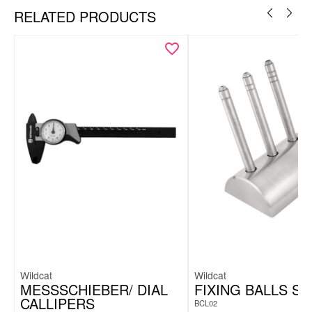
RELATED PRODUCTS
Wildcat
Wildcat
MESSSCHIEBER/ DIAL
FIXING BALLS SE
CALLIPERS
BCL02