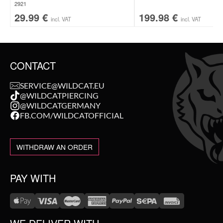
2921
29.99
€
199.98
€
incl. VAT
incl. VAT
CONTACT
SERVICE@WILDCAT.EU
@WILDCATPIERCING
@WILDCATGERMANY
FB.COM/WILDCATOFFICIAL
WITHDRAW AN ORDER
PAY WITH