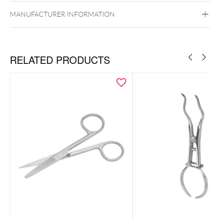
MANUFACTURER INFORMATION
RELATED PRODUCTS