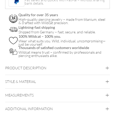
bank details.
Internal
Threads
Quality for over 35 years
quantity
High-quality piercing jewelry – made from titanium, steel
& crafted with Wildcat precision.
Lightning-fast shipping
Shipped from Germany – fast, secure, and reliable.
100% Wildcat – 100% you.
Wear what suits you. Wild, individual, uncompromising—
just be yourself.
Thousands of satisfied customers worldwide
Wildcat means trust – confirmed by professionals and
piercing enthusiasts alike.
PRODUCT DESCRIPTION
STYLE & MATERIAL
Wildcat
MEASUREMENTS
PTFE
ADDITIONAL INFORMATION