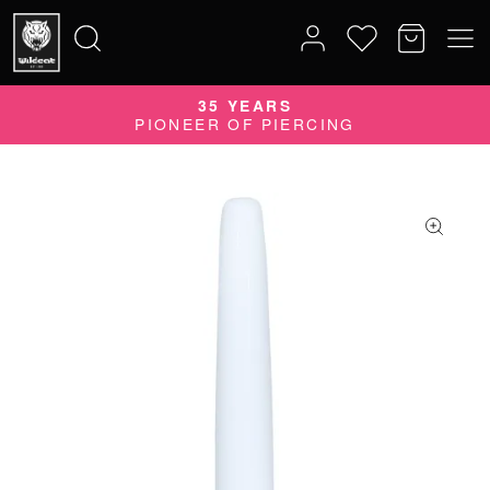
35 YEARS
Search
PIONEER OF PIERCING
for: