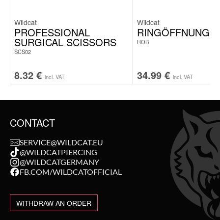
Wildcat
Wildcat
PROFESSIONAL
RINGÖFFNUNGS
SURGICAL SCISSORS
ROB
SCS02
8.32
€
34.99
€
incl. VAT
incl. VAT
CONTACT
SERVICE@WILDCAT.EU
@WILDCATPIERCING
@WILDCATGERMANY
FB.COM/WILDCATOFFICIAL
WITHDRAW AN ORDER