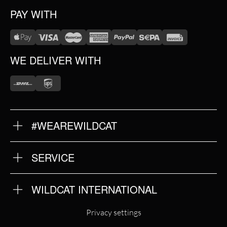
PAY WITH
WE DELIVER WITH
#WEAREWILDCAT
ABOUT US
OUR HISTORY
OUR QUALITY
SERVICE
FAQ
RETURNS
IMPRINT
WILDCAT INTERNATIONAL
PRIVACY POLICY
TERMS & CONDITIONS
WILDCAT INTERNATIONAL
Privacy settings