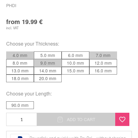
PHDI
from
19.99
€
incl. VAT
Choose your
Thickness
:
4.0 mm
5.0 mm
6.0 mm
7.0 mm
8.0 mm
9.0 mm
10.0 mm
12.0 mm
13.0 mm
14.0 mm
15.0 mm
16.0 mm
18.0 mm
20.0 mm
Choose your
Length
:
90.0 mm
Insertion
ADD TO CART
Taper
for
Pay safely and quickly with PayPal – without sharing