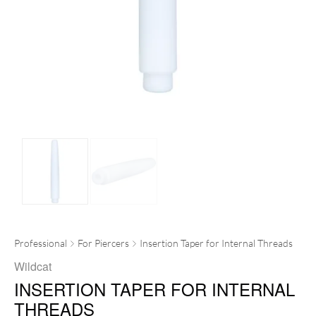
Professional
For Piercers
Insertion Taper for Internal Threads
Wildcat
INSERTION TAPER FOR INTERNAL
THREADS