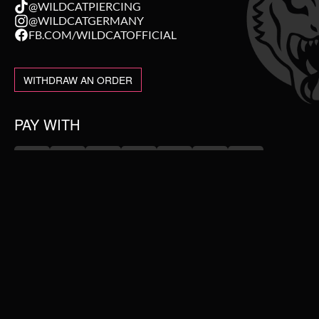
@WILDCATPIERCING
@WILDCATGERMANY
FB.COM/WILDCATOFFICIAL
WITHDRAW AN ORDER
PAY WITH
NEW IN
WE DELIVER WITH
SALE
TOPSELLER
PIERCING JEWELLERY
#WEAREWILDCAT
ABOUT US
COLLECTIONS
OUR HISTORY