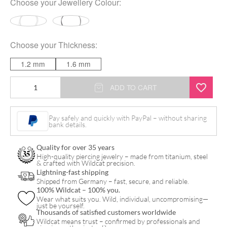
Choose your
Jewellery Colour
:
Choose your
Thickness
:
1.2 mm
1.6 mm
Verkauf
ADD TO CART
in
Metern/
Pay safely and quickly with PayPal – without sharing
bank details.
Stem
by
Quality for over 35 years
the
High-quality piercing jewelry – made from titanium, steel
& crafted with Wildcat precision.
Metre
Lightning-fast shipping
Shipped from Germany – fast, secure, and reliable.
quantity
100% Wildcat – 100% you.
Wear what suits you. Wild, individual, uncompromising—
just be yourself.
Thousands of satisfied customers worldwide
Wildcat means trust – confirmed by professionals and