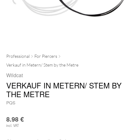
Professional
For Piercers
Verkauf in Metern/ Stem by the Metre
Wildcat
VERKAUF IN METERN/ STEM BY
THE METRE
PQS
8.98
€
incl. VAT