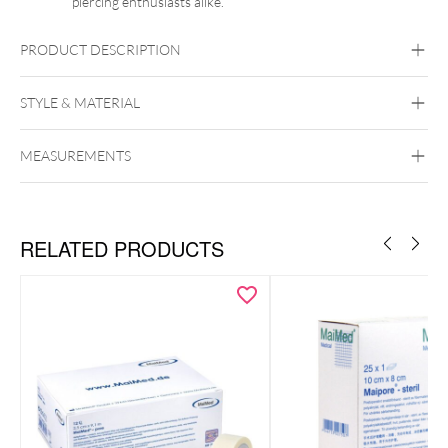
piercing enthusiasts alike.
PRODUCT DESCRIPTION
STYLE & MATERIAL
MEASUREMENTS
Wildcat
PTFE
RELATED PRODUCTS