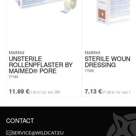
MaiMed
MaiMed
UNSTERILE
STERILE WOUND
ROLLENPFLASTER BY
DRESSING
MAIMED® PORE
77050
77180
11.89
€
7.13
€
(1.31 € / m)
incl. VAT
(71.30 € / m)
incl. VAT
CONTACT
SERVICE@WILDCAT.EU