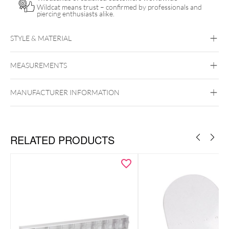
Wildcat means trust – confirmed by professionals and
piercing enthusiasts alike.
STYLE & MATERIAL
MEASUREMENTS
Unigloves
MANUFACTURER INFORMATION
RELATED PRODUCTS