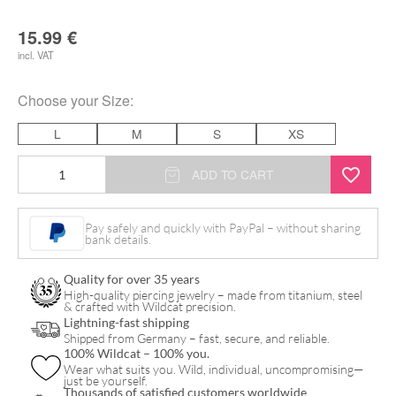
15.99
€
incl. VAT
Choose your
Size
:
L
M
S
XS
Mint
ADD TO CART
Nitril
Gloves
Pay safely and quickly with PayPal – without sharing
bank details.
quantity
Quality for over 35 years
High-quality piercing jewelry – made from titanium, steel
& crafted with Wildcat precision.
Lightning-fast shipping
Shipped from Germany – fast, secure, and reliable.
100% Wildcat – 100% you.
Wear what suits you. Wild, individual, uncompromising—
just be yourself.
Thousands of satisfied customers worldwide