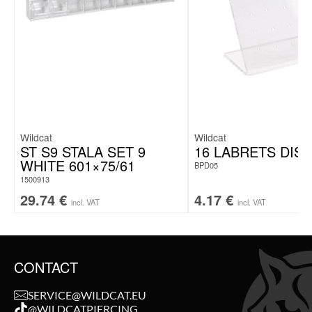
Wildcat
Wildcat
ST S9 STALA SET 9
16 LABRETS DIS
WHITE 601×75/61
BPD05
1500913
29.74
€
4.17
€
incl. VAT
incl. VAT
CONTACT
SERVICE@WILDCAT.EU
@WILDCATPIERCING