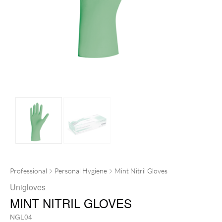
Professional
Personal Hygiene
Mint Nitril Gloves
Unigloves
MINT NITRIL GLOVES
NGL04