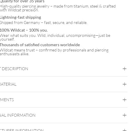
Quality for over 35 years
High-quality piercing jewelry – made from titanium, steel & crafted
with Wildcat precision.
Lightning-fast shipping
Shipped from Germany – fast, secure, and reliable.
100% Wildcat – 100% you.
Wear what suits you. Wild, individual, uncompromising—just be
yourself.
Thousands of satisfied customers worldwide
Wildcat means trust – confirmed by professionals and piercing
enthusiasts alike.
 DESCRIPTION
ighline® Barbell – Premium Piercingstab aus Titan
MATERIAL
Titan Blackline
Titan Highline
Titan Roseline
Titan
Zirconline
EMENTS
Titan Grad 23
Black Metal
Golden Metal
Rosegold
Silvercoloured
NAL INFORMATION
Metal
Externally Threaded
TURER INFORMATION