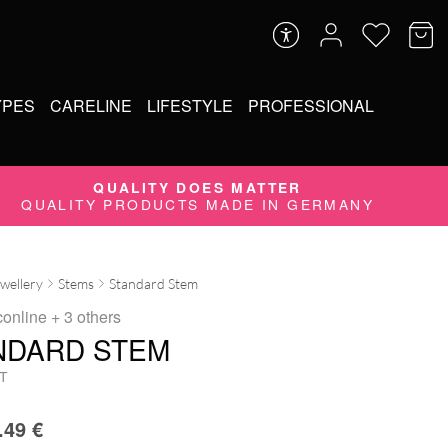
YPES
CARELINE
LIFESTYLE
PROFESSIONAL
QUALITY DOES MATTER
QUALITY PRODUCTS MADE IN GERMANY
ewellery
Stems
Standard Stem
conline
+ 3 others
NDARD STEM
T
.49
€