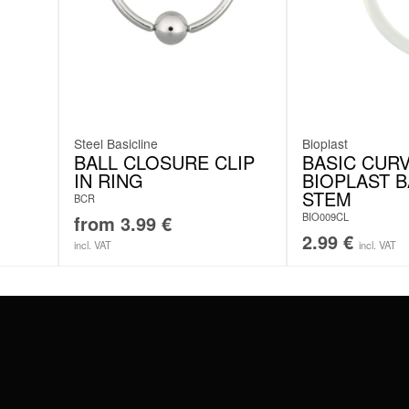
Steel Basicline
Bioplast
BALL CLOSURE CLIP
BASIC CUR
IN RING
BIOPLAST 
STEM
BCR
BIO009CL
from
3.99
€
2.99
€
incl. VAT
incl. VAT
#WEAREWILDCAT
ABOUT US
OUR HISTORY
OUR QUALITY