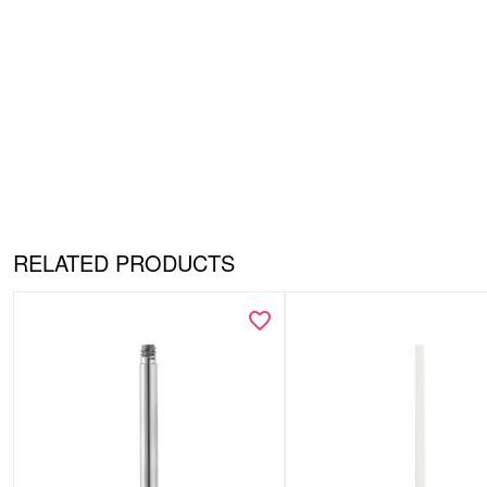
RELATED PRODUCTS