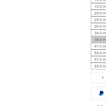
15.0 
20.0 
25.0 
30.0 
34.0 
39.0 
47.0 
52.0 
57.0 
62.0 
Standard
Stem
quantity