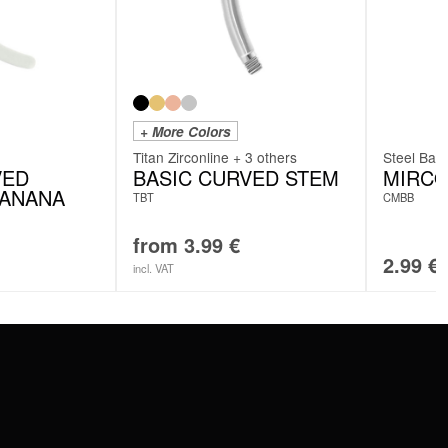
+ More Colors
Titan Zirconline + 3 others
Steel Basi
VED
BASIC CURVED STEM
MIRC
BANANA
TBT
CMBB
from
3.99
€
2.99
€
incl. VAT
SERVICE
FAQ
RETURNS
IMPRINT