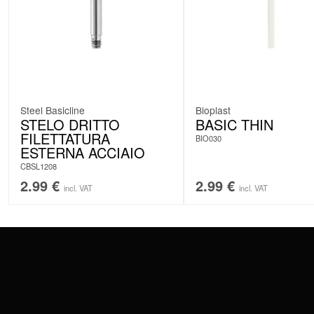
Steel Basicline
Bioplast
STELO DRITTO
BASIC THIN
FILETTATURA
BIO030
ESTERNA ACCIAIO
CBSL1208
2.99
€
2.99
€
incl. VAT
incl. VAT
CONTACT
PAY WITH
SERVICE@WILDCAT.EU
@WILDCATPIERCING