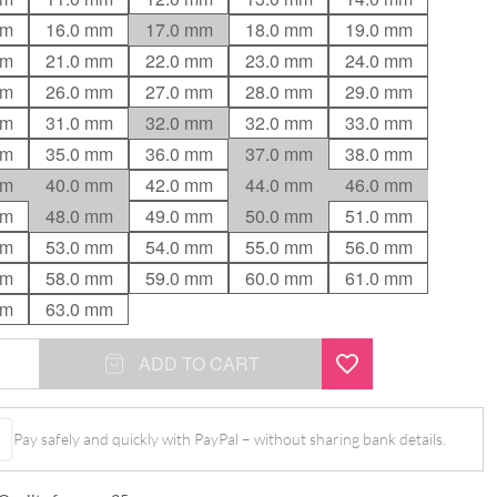
mm
16.0 mm
17.0 mm
18.0 mm
19.0 mm
mm
21.0 mm
22.0 mm
23.0 mm
24.0 mm
mm
26.0 mm
27.0 mm
28.0 mm
29.0 mm
mm
31.0 mm
32.0 mm
32.0 mm
33.0 mm
mm
35.0 mm
36.0 mm
37.0 mm
38.0 mm
mm
40.0 mm
42.0 mm
44.0 mm
46.0 mm
mm
48.0 mm
49.0 mm
50.0 mm
51.0 mm
mm
53.0 mm
54.0 mm
55.0 mm
56.0 mm
mm
58.0 mm
59.0 mm
60.0 mm
61.0 mm
mm
63.0 mm
ADD TO CART
Pay safely and quickly with PayPal – without sharing bank details.