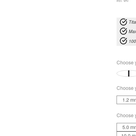
incl. VAT
Tit
Max
100
Choose 
Choose 
1.2 m
Choose 
5.0 m
10.0 