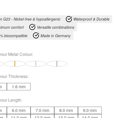
an G23 - Nickel-free & hypoallergenic
Waterproof & Durable
imum comfort
Versatile combinations
% biocompatible
Made in Germany
your
Metal Colour
:
your
Thickness
:
m
1.6 mm
your
Length
:
m
6.0 mm
7.0 mm
8.0 mm
9.0 mm
mm
11.0 mm
12.0 mm
13.0 mm
14.0 mm