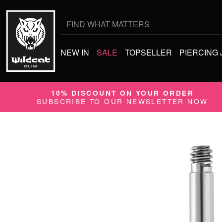
Search
for:
NEW IN
SALE
TOPSELLER
PIERCING
10% DISCOUNT ON YOUR ORDER
SUBSCRIBE TO OUR NEWSLETTER NOW