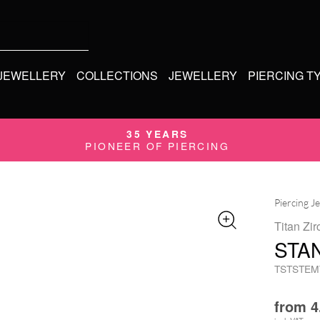
 JEWELLERY
COLLECTIONS
JEWELLERY
PIERCING T
35 YEARS
PIONEER OF PIERCING
Piercing J
Titan Zir
STA
TSTSTEM
from
4