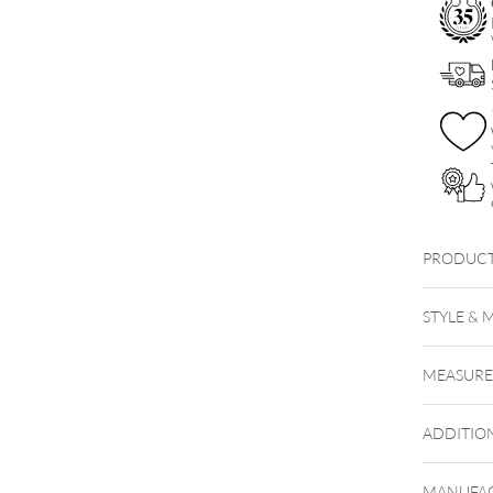
PRODUCT
Titan H
STYLE & 
MEASUR
ADDITIO
MANUFAC