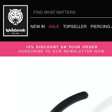
Search
for:
NEW IN
SALE
TOPSELLER
PIERCING
10% DISCOUNT ON YOUR ORDER
SUBSCRIBE TO OUR NEWSLETTER NOW