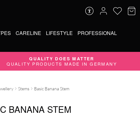
YPES
CARELINE
LIFESTYLE
PROFESSIONAL
QUALITY DOES MATTER
QUALITY PRODUCTS MADE IN GERMANY
ewellery
Stems
Basic Banana Stem
IC BANANA STEM