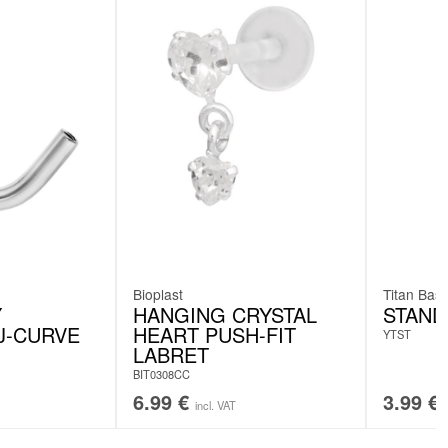
Bioplast
Titan Basi
Y
HANGING CRYSTAL
STAND
J-CURVE
HEART PUSH-FIT
YTST
LABRET
BIT0308CC
6.99
€
3.99
€
incl. VAT