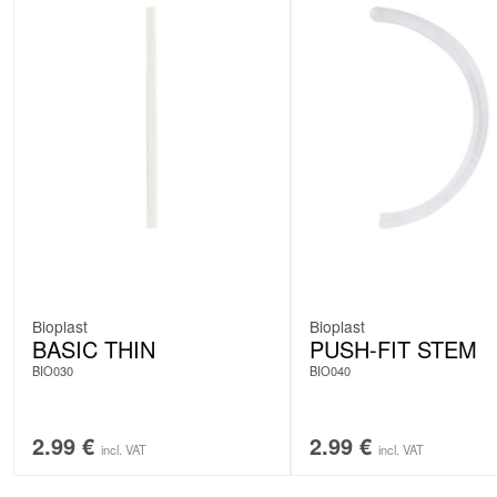
Bioplast
Bioplast
BASIC THIN
PUSH-FIT STEM
BIO030
BIO040
2.99
€
2.99
€
incl. VAT
incl. VAT