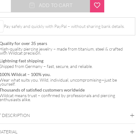
ADD TO CART
Pay safely and quickly with PayPal – without sharing bank details.
Quality for over 35 years
High-quality piercing jewelry – made from titanium, steel & crafted
with Wildcat precision.
Lightning-fast shipping
Shipped from Germany – fast, secure, and reliable.
100% Wildcat – 100% you.
Wear what suits you. Wild, individual, uncompromising—just be
yourself.
Thousands of satisfied customers worldwide
Wildcat means trust – confirmed by professionals and piercing
enthusiasts alike.
 DESCRIPTION
MATERIAL
t™ Basic Banana Stem