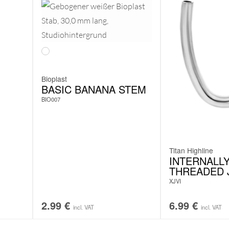
Bioplast
BASIC BANANA STEM
BIO007
Titan Highline
INTERNALL
THREADED 
XJVI
2.99
€
6.99
€
incl. VAT
incl. VAT