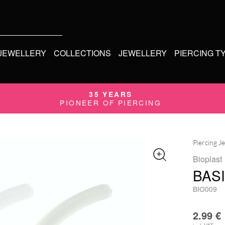
 JEWELLERY
COLLECTIONS
JEWELLERY
PIERCING T
35 YEARS
PIONEER OF PIERCING
Piercing J
Bioplast
BAS
BIO009
2.99
€