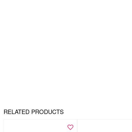
RELATED PRODUCTS