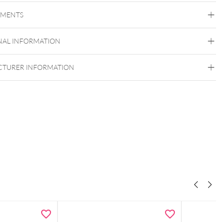
EMENTS
Bioplast
Bioplast
NAL INFORMATION
TURER INFORMATION