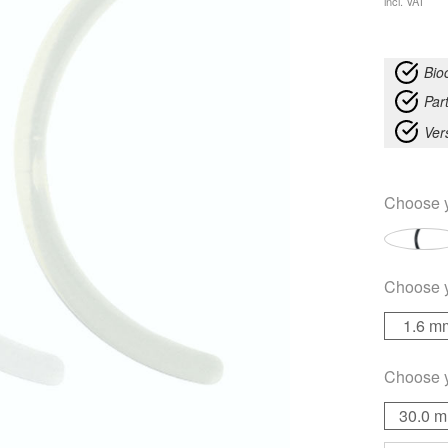
incl. VAT
Bio
Part
Ver
Choose 
Choose 
1.6 m
Choose 
30.0 