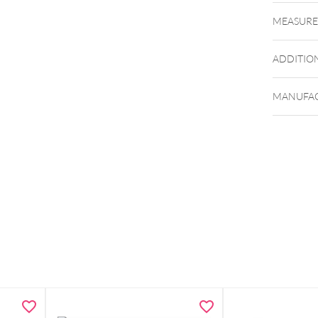
MEASUR
ADDITIO
MANUFAC