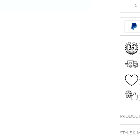
Basic
Banana
Stem
quantity
PRODUCT
BIO009
STYLE & 
Bioplas