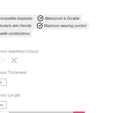
compatible bioplastic
Waterproof & Durable
icularly skin-friendly
Maximum wearing comfort
satile combinations
your
Jewellery Colour
:
your
Thickness
:
m
your
Length
:
mm