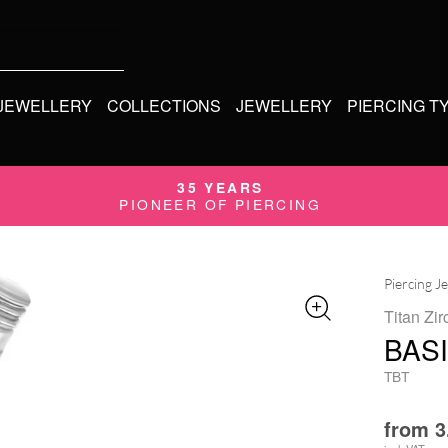
 JEWELLERY
COLLECTIONS
JEWELLERY
PIERCING T
35 YEARS
PIONEER OF PIERCING
Piercing J
Titan Zir
BAS
TBT
from
3