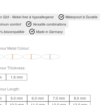
an G23 - Nickel-free & hypoallergenic
Waterproof & Durable
imum comfort
Versatile combinations
% biocompatible
Made in Germany
your
Metal Colour
:
your
Thickness
:
m
1.6 mm
your
Length
:
m
5.0 mm
6.0 mm
7.0 mm
8.0 mm
m
10.0 mm
11.0 mm
12.0 mm
13.0 mm