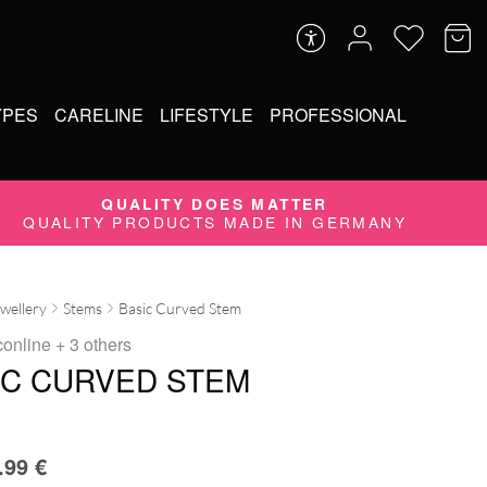
YPES
CARELINE
LIFESTYLE
PROFESSIONAL
QUALITY DOES MATTER
QUALITY PRODUCTS MADE IN GERMANY
ewellery
Stems
Basic Curved Stem
conline
+ 3 others
IC CURVED STEM
.99
€