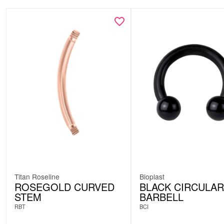
Titan Roseline
Bioplast
ROSEGOLD CURVED
BLACK CIRCULAR
STEM
BARBELL
RBT
BCI