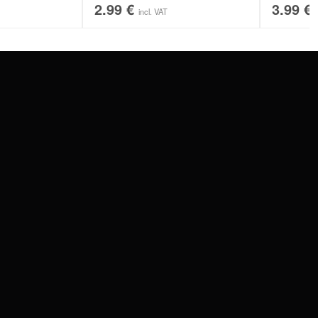
2.99
€
3.99
€
incl. VAT
SERVICE
FAQ
RETURNS
IMPRINT
PRIVACY POLICY
TERMS & CONDITIONS
WILDCAT GREAT BRITAIN
WILDCAT IRELAND