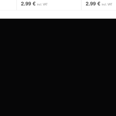
2.99
€
2.99
€
incl. VAT
incl. VAT
#WEAREWILDCAT
ABOUT US
OUR HISTORY
OUR QUALITY
 WITH
SCHLAND
WILDCAT ITALIA
WILDCAT ESPAÑA
WILDCAT SUOMI
Privacy settings