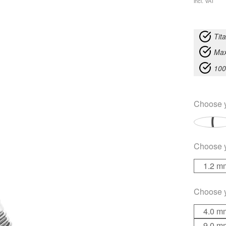
incl. VAT
Tit
Max
100
Choose 
Choose 
1.2 m
Choose 
4.0 m
9.0 m