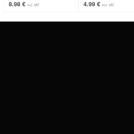
8.98
€
4.99
€
incl. VAT
incl. VAT
CONTACT
PAY WITH
SERVICE@WILDCAT.EU
@WILDCATPIERCING
@WILDCATGERMANY
WE DELIVER
FB.COM/WILDCATOFFICIAL
WITHDRAW AN ORDER
WILDCAT INTERNATIONAL
WILDCAT DEUT