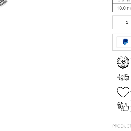
13.0 
Basic
Curved
Stem
quantity
PRODUCT