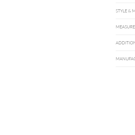
STYLE & 
MEASUR
ADDITIO
MANUFAC