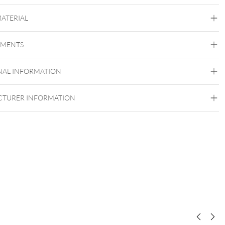
MATERIAL
Titan Blackline
Titan Highline
Titan Rosegoldline
Titan
Zirconline
EMENTS
Titan Grad 23
Black Metal
Golden Metal
Rosegold
Silvercoloured
NAL INFORMATION
Metal
Externally Threaded
TURER INFORMATION