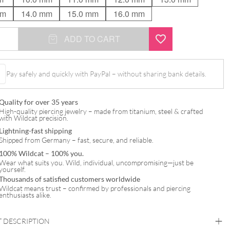
mm
14.0 mm
15.0 mm
16.0 mm
ADD TO CART
Pay safely and quickly with PayPal – without sharing bank details.
Quality for over 35 years
High-quality piercing jewelry – made from titanium, steel & crafted
with Wildcat precision.
Lightning-fast shipping
Shipped from Germany – fast, secure, and reliable.
100% Wildcat – 100% you.
Wear what suits you. Wild, individual, uncompromising—just be
yourself.
Thousands of satisfied customers worldwide
Wildcat means trust – confirmed by professionals and piercing
enthusiasts alike.
 DESCRIPTION