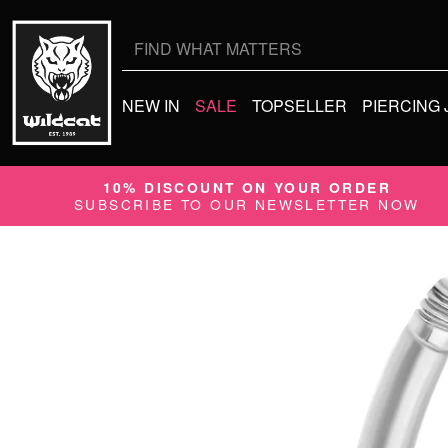
Search
for:
NEW IN
SALE
TOPSELLER
PIERCING
10% DISCOUNT ON YOUR ORDER
SUBSCRIBE TO OUR NEWSLETTER NOW