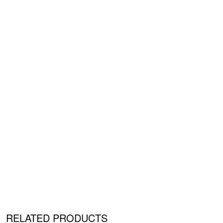
RELATED PRODUCTS