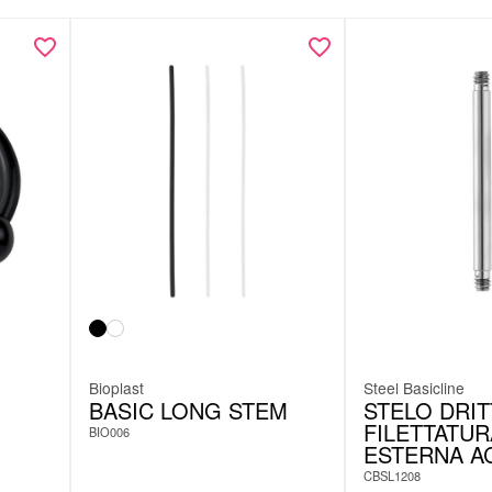
Bioplast
Steel Basicline
BASIC LONG STEM
STELO DRI
FILETTATUR
BIO006
ESTERNA A
CBSL1208