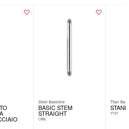
Steel Basicline
Titan Basi
TTO
BASIC STEM
STAND
A
STRAIGHT
YTST
CCIAIO
CBBL