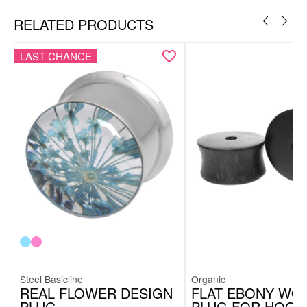
RELATED PRODUCTS
LAST CHANCE
Steel Basicline
Organic
REAL FLOWER DESIGN
FLAT EBONY WO
PLUG
PLUG FOR HOOP