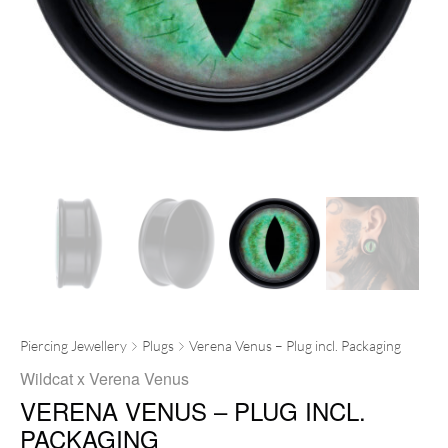
Piercing Jewellery
Plugs
Verena Venus – Plug incl. Packaging
Wildcat x Verena Venus
VERENA VENUS – PLUG INCL.
PACKAGING