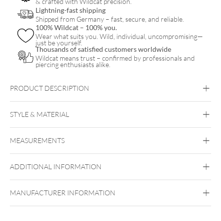
& crafted with Wildcat precision.
quantity
Lightning-fast shipping
Shipped from Germany – fast, secure, and reliable.
100% Wildcat – 100% you.
Wear what suits you. Wild, individual, uncompromising—
just be yourself.
Thousands of satisfied customers worldwide
Wildcat means trust – confirmed by professionals and
piercing enthusiasts alike.
PRODUCT DESCRIPTION
Verena Venus x Wildcat
STYLE & MATERIAL
Wildcat x Verena Venus
MEASUREMENTS
PMMA
ADDITIONAL INFORMATION
MANUFACTURER INFORMATION