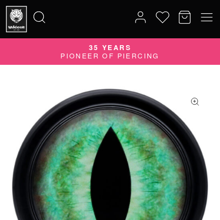
35 YEARS
Search
PIONEER OF PIERCING
for: