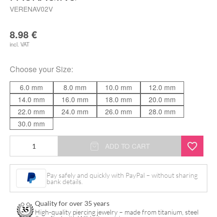
VERENAV02V
8.98
€
incl. VAT
Choose your
Size
:
6.0 mm
8.0 mm
10.0 mm
12.0 mm
14.0 mm
16.0 mm
18.0 mm
20.0 mm
22.0 mm
24.0 mm
26.0 mm
28.0 mm
30.0 mm
Verena
ADD TO CART
Venus
-
Pay safely and quickly with PayPal – without sharing
bank details.
Plug
incl.
Quality for over 35 years
Packaging
High-quality piercing jewelry – made from titanium, steel