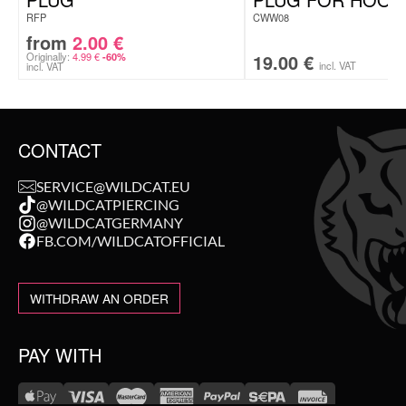
RFP
CWW08
from
2.00
€
Originally:
4.99
€
19.00
€
-60%
incl. VAT
incl. VAT
CONTACT
SERVICE@WILDCAT.EU
@WILDCATPIERCING
@WILDCATGERMANY
FB.COM/WILDCATOFFICIAL
WITHDRAW AN ORDER
PAY WITH