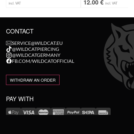
12.00
€
incl. VAT
incl. VAT
CONTACT
SERVICE@WILDCAT.EU
@WILDCATPIERCING
@WILDCATGERMANY
FB.COM/WILDCATOFFICIAL
WITHDRAW AN ORDER
PAY WITH
NEW IN
WE DELIVER WITH