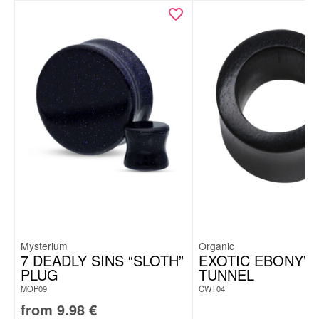
Mysterium
Organic
7 DEADLY SINS “SLOTH”
EXOTIC EBONY
PLUG
TUNNEL
MOP09
CWT04
from
9.98
€