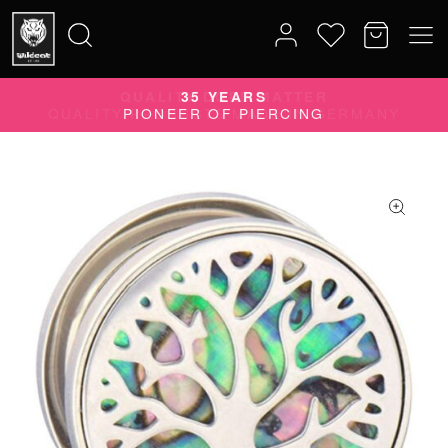
QUALITY DOES MATTER
Search
QUALITY PRODUCTS MADE IN GERMANY
for: