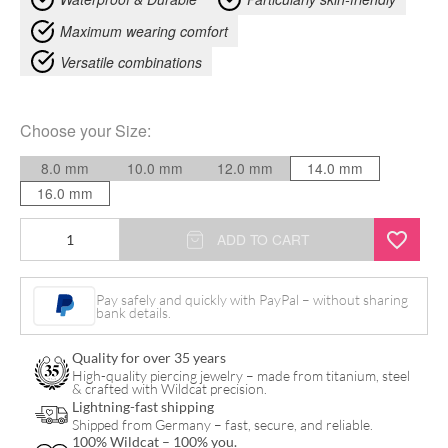
Maximum wearing comfort
Versatile combinations
Choose your
Size
:
8.0 mm
10.0 mm
12.0 mm
14.0 mm
16.0 mm
Tree
ADD TO CART
of
Life
Pay safely and quickly with PayPal – without sharing
bank details.
Plug
quantity
Quality for over 35 years
High-quality piercing jewelry – made from titanium, steel
& crafted with Wildcat precision.
Lightning-fast shipping
Shipped from Germany – fast, secure, and reliable.
100% Wildcat – 100% you.