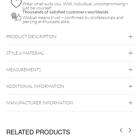
Wear what suits you. Wild, individual, uncompromising—
just be yourself.
Thousands of satisfied customers worldwide
Wildcat means trust – confirmed by professionals and
piercing enthusiasts alike.
PRODUCT DESCRIPTION
einseitig abschraubbare
hochwertigem
316L Edelstahl
STYLE & MATERIAL
Lebensbaums
Abalone-Muschel
Steel Basicline
MEASUREMENTS
Surgical Steel 316L
Silvercoloured Metal
ADDITIONAL INFORMATION
Internally Threaded
MANUFACTURER INFORMATION
RELATED PRODUCTS