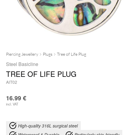
Piercing Jewellery
Plugs
Tree of Life Plug
Steel Basicline
TREE OF LIFE PLUG
AIT02
16.99
€
incl. VAT
High-quality 316L surgical steel
Waterproof & Durable
Particularly skin-friendly