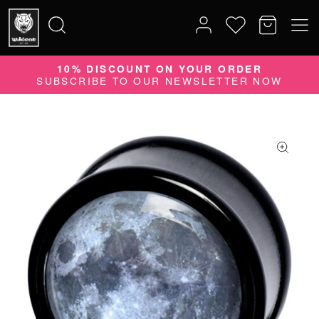
10% DISCOUNT ON YOUR ORDER
Search
SUBSCRIBE TO OUR NEWSLETTER NOW
for: