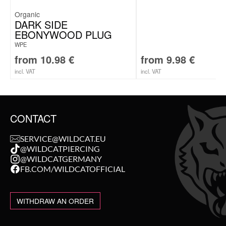
Organic
DARK SIDE
EBONYWOOD PLUG
WPE
from
10.98
€
from
9.98
€
incl. VAT
incl. VAT
CONTACT
SERVICE@WILDCAT.EU
@WILDCATPIERCING
@WILDCATGERMANY
FB.COM/WILDCATOFFICIAL
WITHDRAW AN ORDER