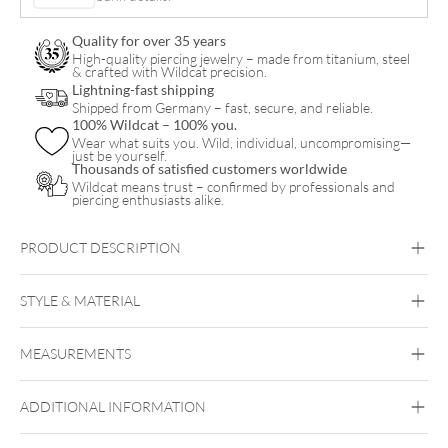
Quality for over 35 years
High-quality piercing jewelry – made from titanium, steel
& crafted with Wildcat precision.
Lightning-fast shipping
Shipped from Germany – fast, secure, and reliable.
100% Wildcat – 100% you.
Wear what suits you. Wild, individual, uncompromising—
just be yourself.
Thousands of satisfied customers worldwide
Wildcat means trust – confirmed by professionals and
piercing enthusiasts alike.
PRODUCT DESCRIPTION
STYLE & MATERIAL
Mysterium
MEASUREMENTS
PMMA
Ear
ADDITIONAL INFORMATION