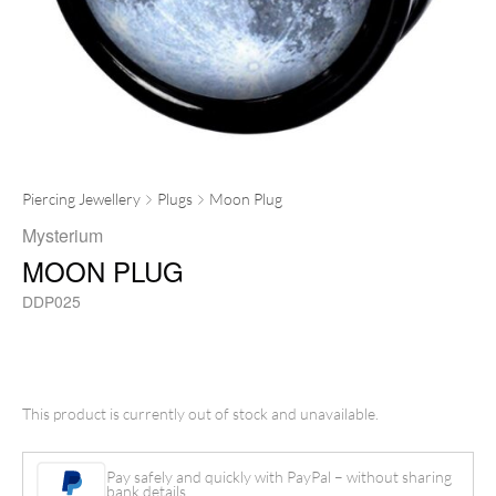
Piercing Jewellery
Plugs
Moon Plug
Mysterium
MOON PLUG
DDP025
This product is currently out of stock and unavailable.
Pay safely and quickly with PayPal – without sharing
bank details.