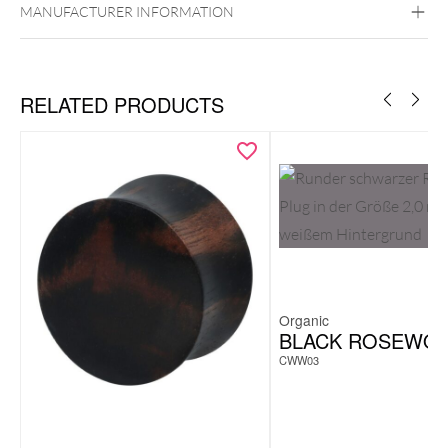
MANUFACTURER INFORMATION
RELATED PRODUCTS
Organic
BLACK ROSEWO
CWW03