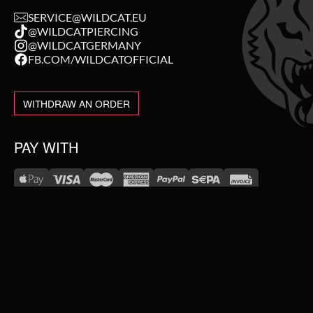
SERVICE@WILDCAT.EU
@WILDCATPIERCING
@WILDCATGERMANY
FB.COM/WILDCATOFFICIAL
WITHDRAW AN ORDER
PAY WITH
NEW IN
WE DELIVER WITH
SALE
TOPSELLER
#WEAREWILDCAT
PIERCING JEWELLERY