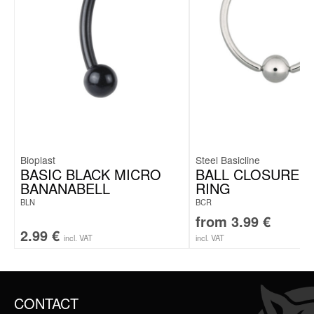
Bioplast
Steel Basicline
BASIC BLACK MICRO
BALL CLOSURE CL
BANANABELL
RING
BLN
BCR
from
3.99
€
2.99
€
incl. VAT
incl. VAT
CONTACT