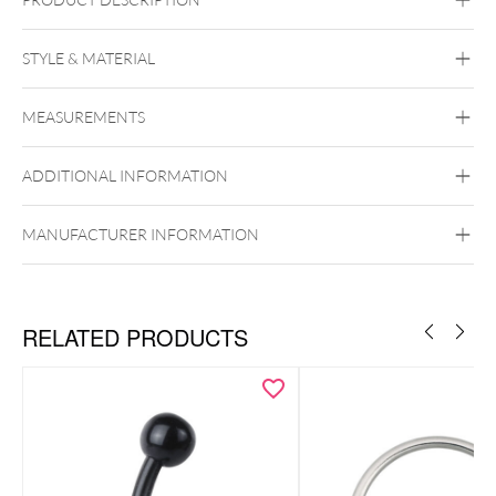
STYLE & MATERIAL
Organic
MEASUREMENTS
Wood
ADDITIONAL INFORMATION
MANUFACTURER INFORMATION
RELATED PRODUCTS