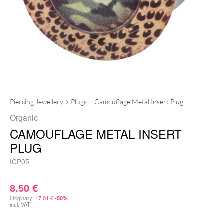
Piercing Jewellery
Plugs
Camouflage Metal Insert Plug
Organic
CAMOUFLAGE METAL INSERT
PLUG
ICP05
8.50
€
Originally:
17.01
€
-50%
incl. VAT