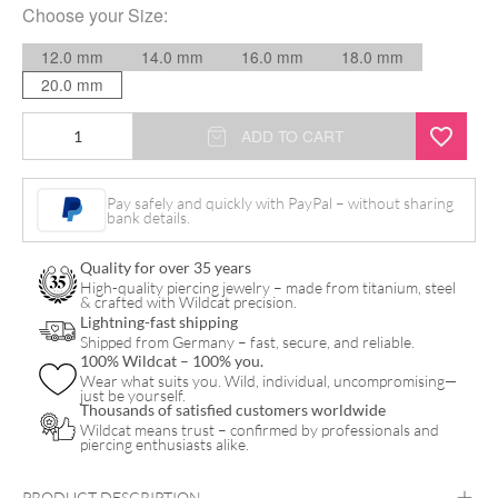
Choose your
Size
:
12.0 mm
14.0 mm
16.0 mm
18.0 mm
20.0 mm
Camouflage
ADD TO CART
Metal
Insert
Pay safely and quickly with PayPal – without sharing
bank details.
Plug
quantity
Quality for over 35 years
High-quality piercing jewelry – made from titanium, steel
& crafted with Wildcat precision.
Lightning-fast shipping
Shipped from Germany – fast, secure, and reliable.
100% Wildcat – 100% you.
Wear what suits you. Wild, individual, uncompromising—
just be yourself.
Thousands of satisfied customers worldwide
Wildcat means trust – confirmed by professionals and
piercing enthusiasts alike.
PRODUCT DESCRIPTION