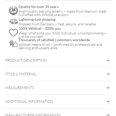
Quality for over 35 years
High-quality piercing jewelry – made from titanium, steel
& crafted with Wildcat precision.
Lightning-fast shipping
Shipped from Germany – fast, secure, and reliable.
100% Wildcat – 100% you.
Wear what suits you. Wild, individual, uncompromising—
just be yourself.
Thousands of satisfied customers worldwide
Wildcat means trust – confirmed by professionals and
piercing enthusiasts alike.
PRODUCT DESCRIPTION
STYLE & MATERIAL
MEASUREMENTS
Synergy
PMMA
ADDITIONAL INFORMATION
MANUFACTURER INFORMATION