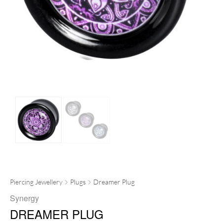
Piercing Jewellery
Plugs
Dreamer Plug
Synergy
DREAMER PLUG