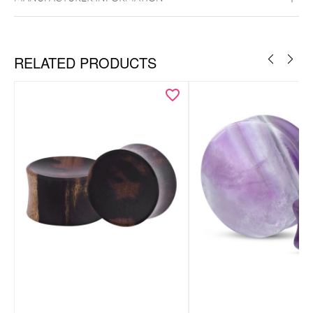
RELATED PRODUCTS