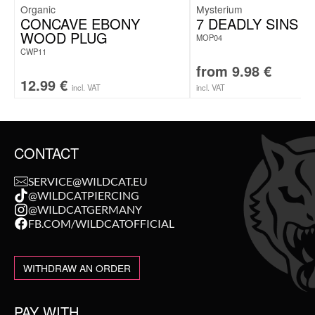
Organic
Mysterium
CONCAVE EBONY
7 DEADLY SINS “
WOOD PLUG
MOP04
CWP11
from
9.98
€
12.99
€
incl. VAT
incl. VAT
CONTACT
SERVICE@WILDCAT.EU
@WILDCATPIERCING
@WILDCATGERMANY
FB.COM/WILDCATOFFICIAL
WITHDRAW AN ORDER
PAY WITH