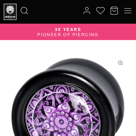
35 YEARS
Search
PIONEER OF PIERCING
for: