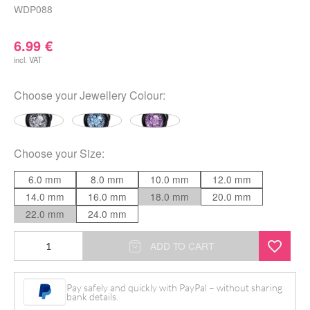
WDP088
6.99
€
incl. VAT
Choose your
Jewellery Colour
:
Choose your
Size
:
6.0 mm
8.0 mm
10.0 mm
12.0 mm
14.0 mm
16.0 mm
18.0 mm
20.0 mm
22.0 mm
24.0 mm
Dreamer
ADD TO CART
Plug
quantity
Pay safely and quickly with PayPal – without sharing
bank details.