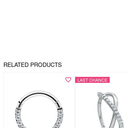
RELATED PRODUCTS
LAST CHANCE