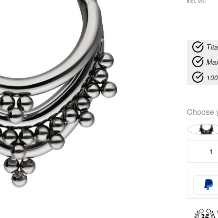
incl. VAT
Tit
Max
100
Choose 
Triple
Oriental
Clicker
quantity