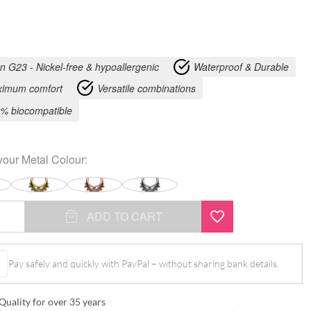
an G23 - Nickel-free & hypoallergenic
Waterproof & Durable
imum comfort
Versatile combinations
% biocompatible
your
Metal Colour
:
ADD TO CART
Pay safely and quickly with PayPal – without sharing bank details.
Quality for over 35 years