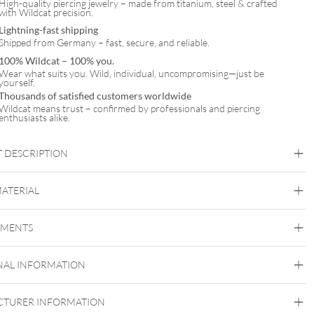
High-quality piercing jewelry – made from titanium, steel & crafted
with Wildcat precision.
Lightning-fast shipping
Shipped from Germany – fast, secure, and reliable.
100% Wildcat – 100% you.
Wear what suits you. Wild, individual, uncompromising—just be
yourself.
Thousands of satisfied customers worldwide
Wildcat means trust – confirmed by professionals and piercing
enthusiasts alike.
 DESCRIPTION
MATERIAL
Daith
Septum
EMENTS
Titan Blackline
Titan Highline
Titan Roseline
Titan
Zirconline
Titan Grad 23
NAL INFORMATION
Black Metal
Golden Metal
Rosegold
Silvercoloured
Metal
TURER INFORMATION