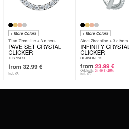
+ More Colors
+ More Colors
Titan Zirconline + 3 others
Steel Zirconline + 3 others
PAVE SET CRYSTAL
INFINITY CRYSTA
CLICKER
CLICKER
XHSPAVESETT
OHJINFINITYS
from
23.99
€
from
32.99
€
Originally:
31.99
€
-25%
incl. VAT
incl. VAT
CONTACT
PAY WITH
SERVICE@WILDCAT.EU
@WILDCATPIERCING
@WILDCATGERMANY
WE DELIVER