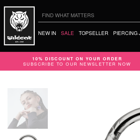
Search
for:
NEW IN
SALE
TOPSELLER
PIERCING
10% DISCOUNT ON YOUR ORDER
SUBSCRIBE TO OUR NEWSLETTER NOW