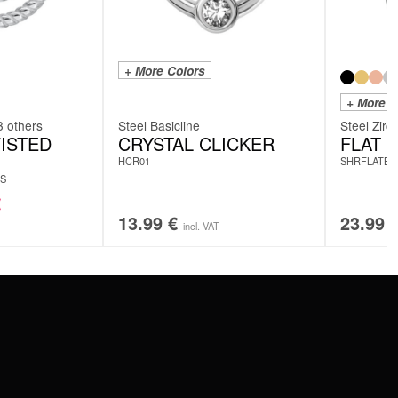
+ More Colors
+ More C
3 others
Steel Basicline
Steel Zirc
ISTED
CRYSTAL CLICKER
FLAT 
HCR01
SHRFLATBA
S
€
13.99
€
23.99
incl. VAT
SERVICE
FAQ
RETURNS
IMPRINT
PRIVACY POLICY