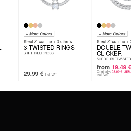
+ More Colors
+ More Colors
Steel Zirconline + 3 others
Steel Zirconline + 
L
3 TWISTED RINGS
DOUBLE TW
CLICKER
SHRTHREERINGSS
SHRDOUBLETWISTED
from
19.49
29.99
€
Originally:
23.99
€
-25%
incl. VAT
incl. VAT
#WEAREWILDCAT
ABOUT US
OUR HISTORY
OUR QUALITY
 WITH