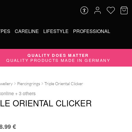
YPES
CARELINE
LIFESTYLE
PROFESSIONAL
QUALITY DOES MATTER
QUALITY PRODUCTS MADE IN GERMANY
ewellery
Piercingrings
Triple Oriental Clicker
conline
+ 3 others
PLE ORIENTAL CLICKER
8.99
€