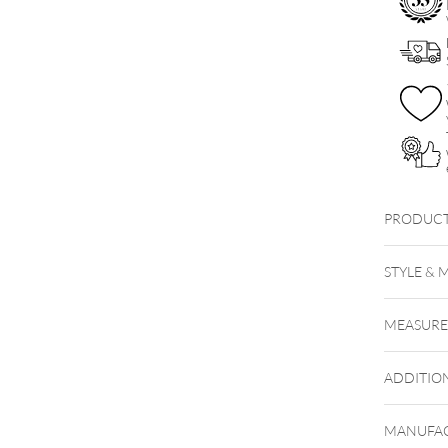
PRODUCT
STYLE & 
MEASUR
ADDITIO
MANUFAC