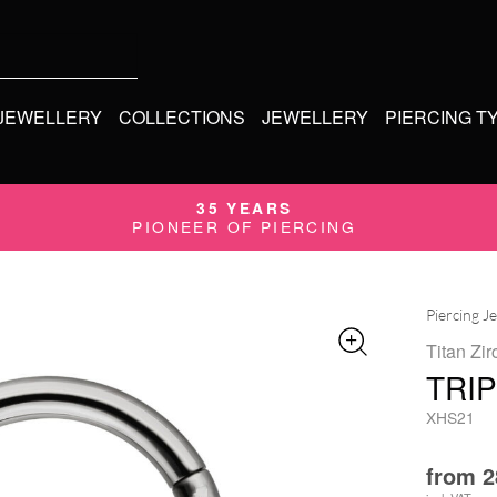
 JEWELLERY
COLLECTIONS
JEWELLERY
PIERCING T
35 YEARS
PIONEER OF PIERCING
Piercing J
Titan Zir
TRI
XHS21
from
2