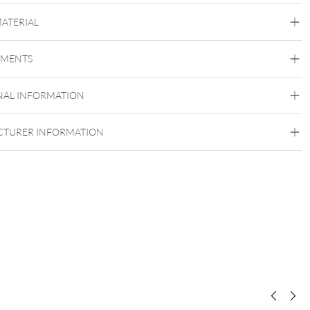
MATERIAL
Conch
Daith
Helix
Lobe
Rook
Septum
Tragus
Nostril
Labret
Smiley
Eyebrow
Brust
Intimate
EMENTS
Woman
Intimate Men
Titan Aureliumline
Titan Blackline
Titan Highline
Titan
NAL INFORMATION
Roseline
Titan Zirconline
Titan Grad 23
TURER INFORMATION
Black Metal
Golden Metal
Or blanc
Rosegold
Silvercoloured Metal
Belly
Ear
Lip
Nose
Made in Germany