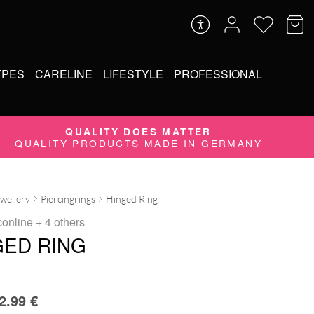
YPES
CARELINE
LIFESTYLE
PROFESSIONAL
QUALITY DOES MATTER
QUALITY PRODUCTS MADE IN GERMANY
ewellery
Piercingrings
Hinged Ring
conline
+ 4 others
GED RING
2.99
€