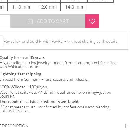
mm
11.0 mm
12.0 mm
14.0 mm
ADD TO CART
Pay safely and quickly with PayPal – without sharing bank details.
Quality for over 35 years
High-quality piercing jewelry – made from titanium, steel & crafted
with Wildcat precision.
Lightning-fast shipping
Shipped from Germany – fast, secure, and reliable.
100% Wildcat – 100% you.
Wear what suits you. Wild, individual, uncompromising—just be
yourself.
Thousands of satisfied customers worldwide
Wildcat means trust – confirmed by professionals and piercing
enthusiasts alike.
 DESCRIPTION