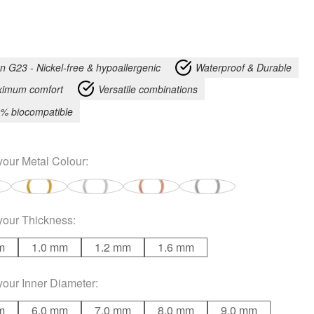
an G23 - Nickel-free & hypoallergenic
Waterproof & Durable
imum comfort
Versatile combinations
% biocompatible
your
Metal Colour
:
your
Thickness
:
m
1.0 mm
1.2 mm
1.6 mm
your
Inner Diameter
:
m
6.0 mm
7.0 mm
8.0 mm
9.0 mm