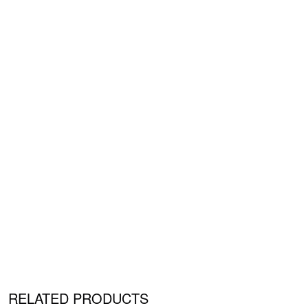
RELATED PRODUCTS