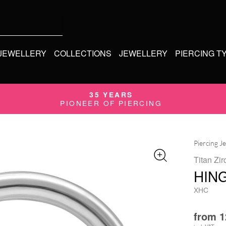
 JEWELLERY
COLLECTIONS
JEWELLERY
PIERCING T
35 YEARS
PIONEER OF PIERCING
Piercing J
Titan Zir
HIN
XHC
from
1