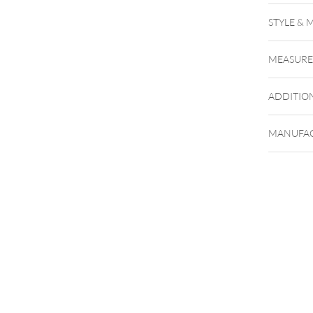
STYLE & 
MEASUR
ADDITIO
MANUFAC