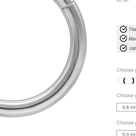
incl. VAT
Tit
Max
100
Choose 
Choose 
0.8 m
Choose 
5.0 m