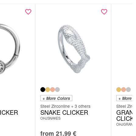
scription (DE):
scription (EN):
+ More Colors
+ More C
Steel Zirconline + 3 others
Steel Zirc
LICKER
SNAKE CLICKER
GRAND
CLICK
OHJSNAKES
OHJGRAND
from
21.99
€