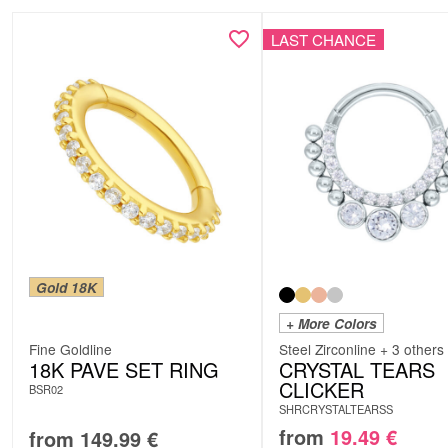
LAST CHANCE
Gold 18K
+ More Colors
Fine Goldline
Steel Zirconline + 3 others
18K PAVE SET RING
CRYSTAL TEARS
CLICKER
BSR02
SHRCRYSTALTEARSS
from
19.49
€
from
149.99
€