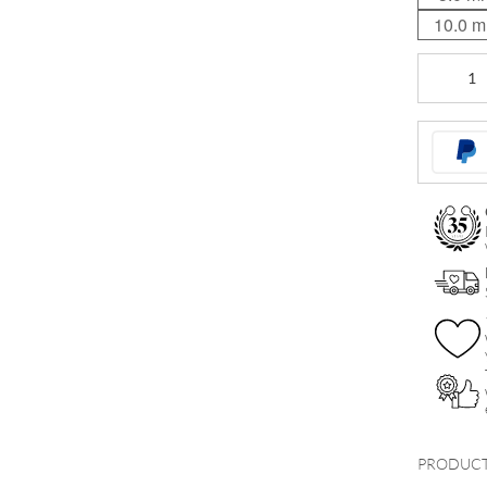
10.0 
Hinged
Ring
quantity
PRODUCT