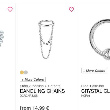
Meta De
Meta De
+ More Colors
+ More Colors
Steel Zirconline + 1 others
Steel Basicline
DANGLING CHAINS
CRYSTAL C
DCRCHAINSS
HCR01
from
14.99
€