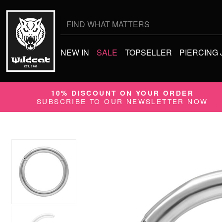
Search
for:
NEW IN
SALE
TOPSELLER
PIERCING
10% DISCOUNT ON YOUR ORDER
SUBSCRIBE TO OUR NEWSLETTER NOW