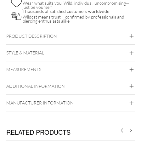
Wear what suits you. Wild, individual, uncompromising—
just be yourself.
Thousands of satisfied customers worldwide
Wildcat means trust – confirmed by professionals and
piercing enthusiasts alike.
PRODUCT DESCRIPTION
STYLE & MATERIAL
Tragus
Nostril
MEASUREMENTS
Steel Basicline
Steel Blackline
Steel
Roseline
Steel Zirconline
Titan
Surgical Steel 316L
ADDITIONAL INFORMATION
Black Metal
Golden Metal
Rosegold
Silvercoloured Metal
MANUFACTURER INFORMATION
RELATED PRODUCTS