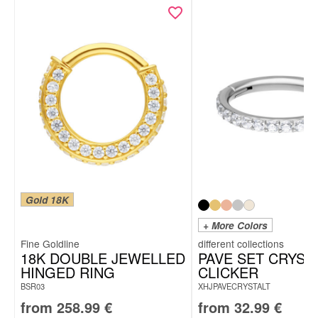
Gold 18K
+ More Colors
Fine Goldline
18K DOUBLE JEWELLED
PAVE SET CRYST
HINGED RING
CLICKER
BSR03
XHJPAVECRYSTALT
from
258.99
€
from
32.99
€