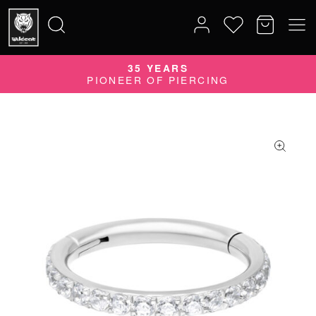
35 YEARS
Search
PIONEER OF PIERCING
for: