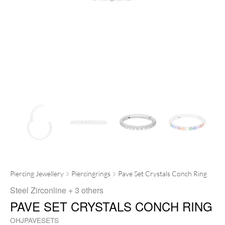
Piercing Jewellery
Piercingrings
Pave Set Crystals Conch Ring
Steel Zirconline
+ 3 others
PAVE SET CRYSTALS CONCH RING
OHJPAVESETS