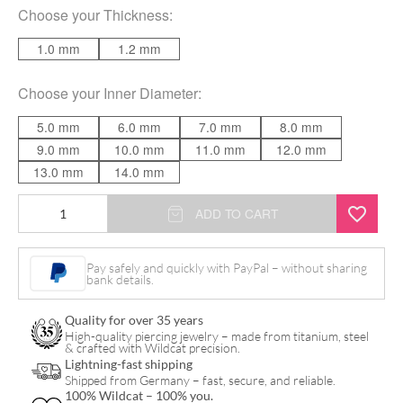
Choose your
Thickness
:
1.0 mm
1.2 mm
Choose your
Inner Diameter
:
5.0 mm
6.0 mm
7.0 mm
8.0 mm
9.0 mm
10.0 mm
11.0 mm
12.0 mm
13.0 mm
14.0 mm
Pave
ADD TO CART
Set
Crystals
Pay safely and quickly with PayPal – without sharing
bank details.
Conch
Ring
Quality for over 35 years
quantity
High-quality piercing jewelry – made from titanium, steel
& crafted with Wildcat precision.
Lightning-fast shipping
Shipped from Germany – fast, secure, and reliable.
100% Wildcat – 100% you.