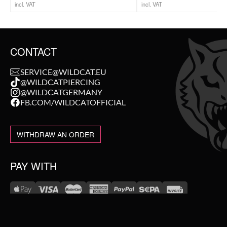
incl. VAT
incl. VAT
CONTACT
SERVICE@WILDCAT.EU
@WILDCATPIERCING
@WILDCATGERMANY
FB.COM/WILDCATOFFICIAL
WITHDRAW AN ORDER
PAY WITH
NEW IN
WE DELIVER WITH