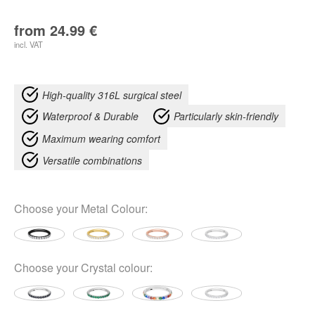
from
24.99
€
incl. VAT
High-quality 316L surgical steel
Waterproof & Durable
Particularly skin-friendly
Maximum wearing comfort
Versatile combinations
Choose your
Metal Colour
:
Choose your
Crystal colour
: