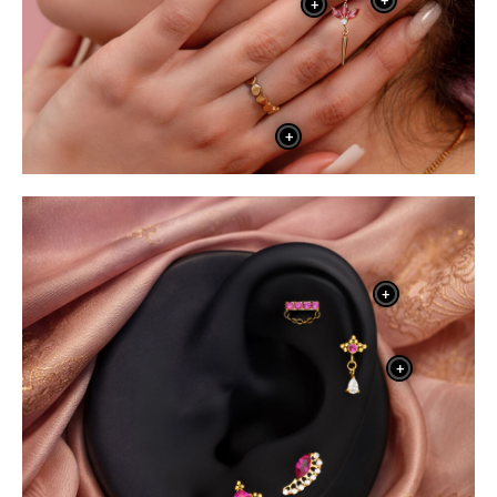
+
+
+
+