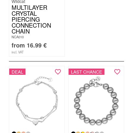
Wildcat
MULTILAYER
CRYSTAL
PIERCING
CONNECTION
CHAIN
NCA010
from
16.99
€
incl. VAT
DEAL
LAST CHANCE