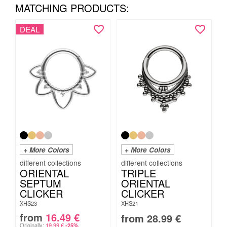
MATCHING PRODUCTS:
DEAL
+ More Colors
+ More Colors
ORIENTAL
TRIPLE
SEPTUM
ORIENTAL
CLICKER
CLICKER
XHS23
XHS21
from
16.49
€
from
28.99
€
Originally:
19.99
€
-25%