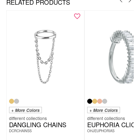
RELATED PRODUCTS
+ More Colors
+ More Colors
DANGLING CHAINS
EUPHORIA CLIC
DCRCHAINSS
OHJEUPHORIAS