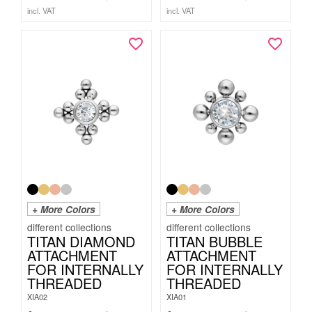
incl. VAT
incl. VAT
+ More Colors
+ More Colors
TITAN DIAMOND
TITAN BUBBLE
ATTACHMENT
ATTACHMENT
FOR INTERNALLY
FOR INTERNALLY
THREADED
THREADED
XIA02
XIA01