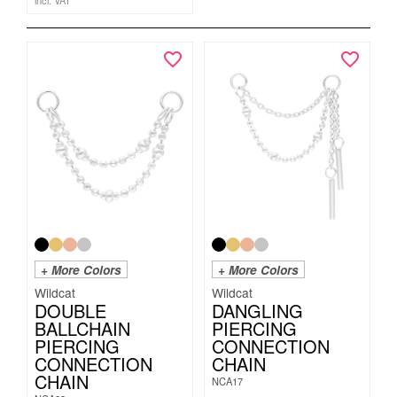
incl. VAT
+ More Colors
+ More Colors
Wildcat
Wildcat
DOUBLE
DANGLING
BALLCHAIN
PIERCING
PIERCING
CONNECTION
CONNECTION
CHAIN
CHAIN
NCA17