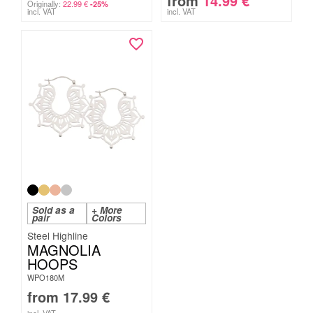
from
14.99
€
Originally:
22.99
€
-25%
incl. VAT
incl. VAT
Sold as a
+ More
pair
Colors
Steel Highline
MAGNOLIA
HOOPS
WPO180M
from
17.99
€