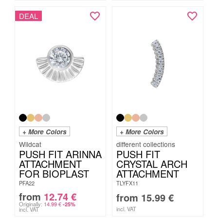
DEAL
+ More Colors
+ More Colors
Wildcat
PUSH FIT ARINNA
PUSH FIT
ATTACHMENT
CRYSTAL ARCH
FOR BIOPLAST
ATTACHMENT
PFA22
TLYFX11
from
12.74
€
from
15.99
€
Originally:
14.99
€
-25%
incl. VAT
incl. VAT