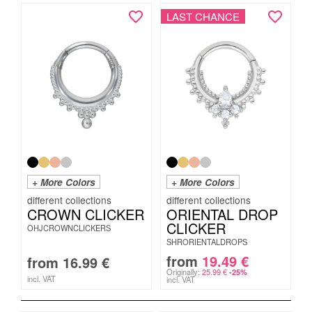
LAST CHANCE
+ More Colors
+ More Colors
CROWN CLICKER
ORIENTAL DROP
CLICKER
OHJCROWNCLICKERS
SHRORIENTALDROPS
from
19.49
€
from
16.99
€
Originally:
25.99
€
-25%
incl. VAT
incl. VAT