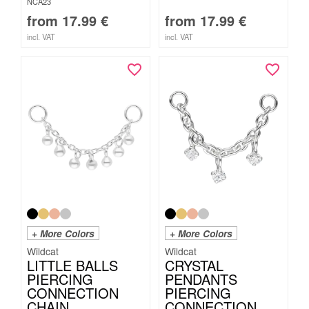
NCA23
from
17.99
€
from
17.99
€
incl. VAT
incl. VAT
+ More Colors
+ More Colors
Wildcat
Wildcat
LITTLE BALLS
CRYSTAL
PIERCING
PENDANTS
CONNECTION
PIERCING
CHAIN
CONNECTION