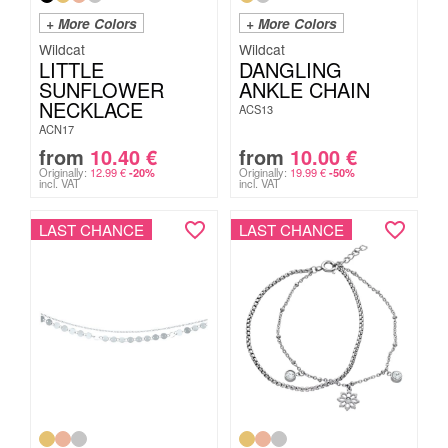
+ More Colors
+ More Colors
Wildcat
Wildcat
LITTLE
DANGLING
SUNFLOWER
ANKLE CHAIN
NECKLACE
ACS13
ACN17
from
10.40
€
from
10.00
€
Originally:
12.99
€
Originally:
19.99
€
-20%
-50%
incl. VAT
incl. VAT
LAST CHANCE
LAST CHANCE