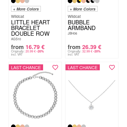
+ More Colors
+ More Colors
Wildcat
Wildcat
LITTLE HEART
BUBBLE
BRACELET
ARMBAND
DOUBLE ROW
JBH06
AGS10
from
16.79
€
from
26.39
€
Originally:
20.99
€
Originally:
32.99
€
-20%
-20%
incl. VAT
incl. VAT
LAST CHANCE
LAST CHANCE