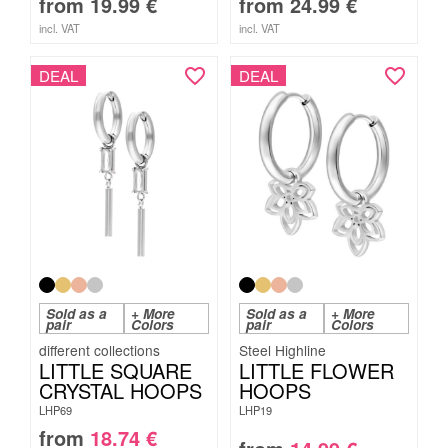
from
19.99
€
from
24.99
€
incl. VAT
incl. VAT
DEAL
DEAL
Sold as a
+ More
Sold as a
+ More
pair
Colors
pair
Colors
Steel Highline
LITTLE SQUARE
LITTLE FLOWER
CRYSTAL HOOPS
HOOPS
LHP69
LHP19
from
18.74
€