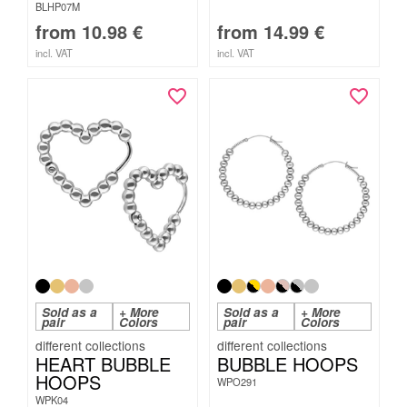
BLHP07M
from
10.98
€
from
14.99
€
incl. VAT
incl. VAT
Sold as a
+ More
Sold as a
+ More
pair
Colors
pair
Colors
HEART BUBBLE
BUBBLE HOOPS
HOOPS
WPO291
WPK04