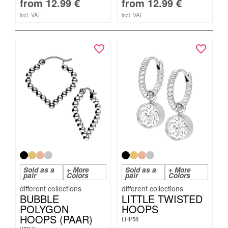
from
12.99
€
from
12.99
€
incl. VAT
incl. VAT
Sold as a
+ More
Sold as a
+ More
pair
Colors
pair
Colors
BUBBLE
LITTLE TWISTED
POLYGON
HOOPS
HOOPS (PAAR)
LHP58