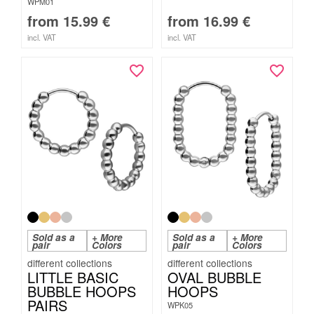
WPM01
from
15.99
€
from
16.99
€
incl. VAT
incl. VAT
Sold as a
+ More
Sold as a
+ More
pair
Colors
pair
Colors
LITTLE BASIC
OVAL BUBBLE
BUBBLE HOOPS
HOOPS
PAIRS
WPK05