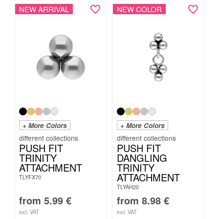
NEW ARRIVAL
NEW COLOR
+ More Colors
+ More Colors
PUSH FIT
PUSH FIT
TRINITY
DANGLING
ATTACHMENT
TRINITY
ATTACHMENT
TLYFX70
TLYAH20
from
5.99
€
from
8.98
€
incl. VAT
incl. VAT