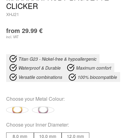
CLICKER
XHJ21
from
29.99
€
incl. VAT
Titan G23 - Nickel-free & hypoallergenic
Waterproof & Durable
Maximum comfort
Versatile combinations
100% biocompatible
Choose your
Metal Colour
:
Choose your
Inner Diameter
:
8.0 mm
10.0 mm
12.0 mm