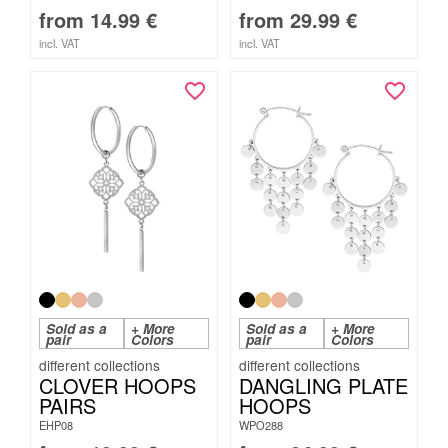
from
14.99
€
from
29.99
€
incl. VAT
incl. VAT
Sold as a
+ More
Sold as a
+ More
pair
Colors
pair
Colors
CLOVER HOOPS
DANGLING PLATE
PAIRS
HOOPS
EHP08
WPO288