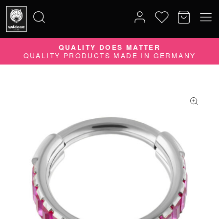
10% DISCOUNT ON YOUR ORDER
SUBSCRIBE TO OUR NEWSLETTER NOW