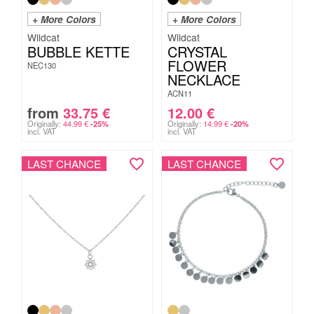
+ More Colors
+ More Colors
Wildcat
Wildcat
BUBBLE KETTE
CRYSTAL
FLOWER
NEC130
NECKLACE
ACN11
from
33.75
€
12.00
€
Originally:
44.99
€
Originally:
14.99
€
-25%
-20%
incl. VAT
incl. VAT
LAST CHANCE
LAST CHANCE