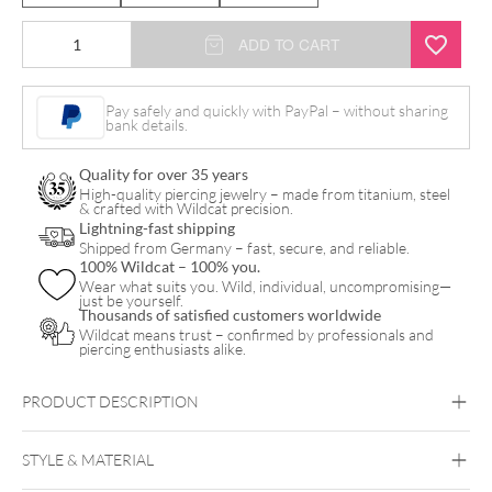
ADD TO CART
Pay safely and quickly with PayPal – without sharing
bank details.
Quality for over 35 years
High-quality piercing jewelry – made from titanium, steel
& crafted with Wildcat precision.
Lightning-fast shipping
Shipped from Germany – fast, secure, and reliable.
100% Wildcat – 100% you.
Wear what suits you. Wild, individual, uncompromising—
just be yourself.
Thousands of satisfied customers worldwide
Wildcat means trust – confirmed by professionals and
piercing enthusiasts alike.
PRODUCT DESCRIPTION
STYLE & MATERIAL