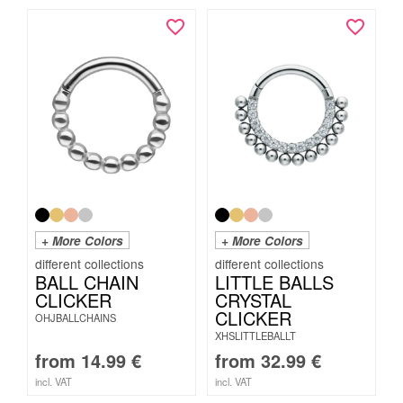
+ More Colors
+ More Colors
BALL CHAIN
LITTLE BALLS
CLICKER
CRYSTAL
CLICKER
OHJBALLCHAINS
XHSLITTLEBALLT
from
14.99
€
from
32.99
€
incl. VAT
incl. VAT