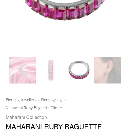
Piercing Jewellery
Piercingrings
Maharani Ruby Baguette Clicker
Maharani Collection
MAHARANI RUBY BAGUETTE