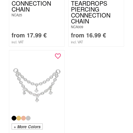
CONNECTION
TEARDROPS
CHAIN
PIERCING
CONNECTION
NCA25
CHAIN
NCA009
from
17.99
€
from
16.99
€
incl. VAT
incl. VAT
+ More Colors