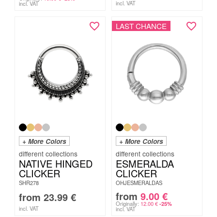
incl. VAT
incl. VAT
LAST CHANCE
+ More Colors
+ More Colors
NATIVE HINGED
ESMERALDA
CLICKER
CLICKER
SHR278
OHJESMERALDAS
from
9.00
€
from
23.99
€
Originally:
12.00
€
-25%
incl. VAT
incl. VAT