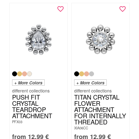
+ More Colors
+ More Colors
PUSH FIT
TITAN CRYSTAL
CRYSTAL
FLOWER
TEARDROP
ATTACHMENT
ATTACHMENT
FOR INTERNALLY
THREADED
PFX03
XIA06CC
from
12.99
€
from
12.99
€