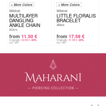
+ More Colors
+ More Colors
Wildcat
Wildcat
MULTILAYER
LITTLE FLORALIS
DANGLING
BRACELET
ANKLE CHAIN
ABS04
ACS14
from
11.50
€
from
17.59
€
Originally:
22.99
€
Originally:
21.99
€
-50%
-20%
incl. VAT
incl. VAT