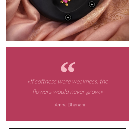
+
+
«If softness were weakness, the
flowers would never grow.»
— Amna Dhanani