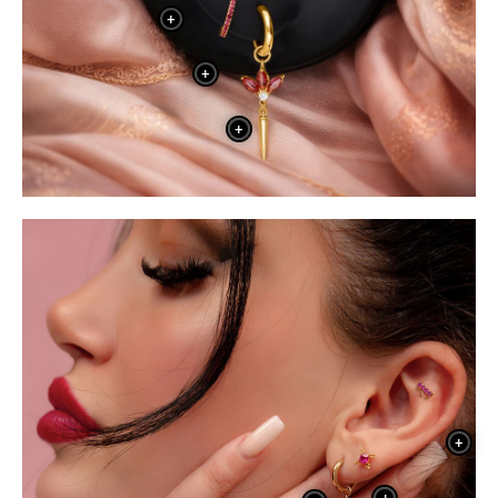
+
+
+
+
+