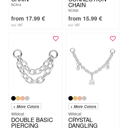
CHAIN
NCA14
NCA26
from
17.99
€
from
15.99
€
incl. VAT
incl. VAT
+ More Colors
+ More Colors
Wildcat
Wildcat
DOUBLE BASIC
CRYSTAL
PIERCING
DANGLING