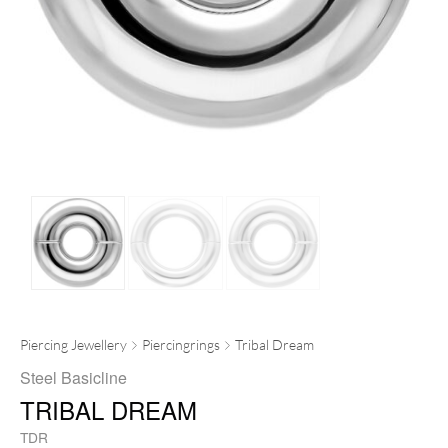
Piercing Jewellery
Piercingrings
Tribal Dream
Steel Basicline
TRIBAL DREAM
TDR