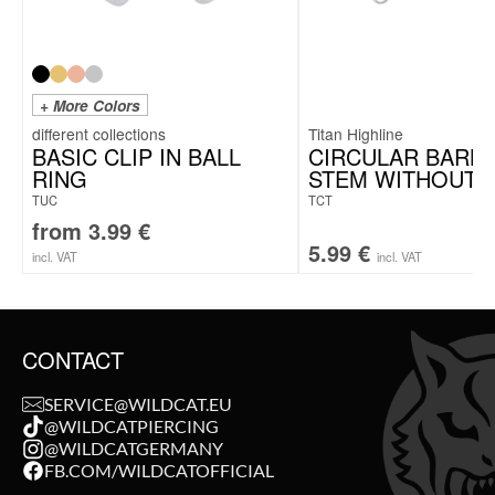
+ More Colors
Titan Highline
BASIC CLIP IN BALL
CIRCULAR BARB
RING
STEM WITHOUT 
TUC
TCT
from
3.99
€
5.99
€
incl. VAT
incl. VAT
CONTACT
SERVICE@WILDCAT.EU
@WILDCATPIERCING
@WILDCATGERMANY
FB.COM/WILDCATOFFICIAL