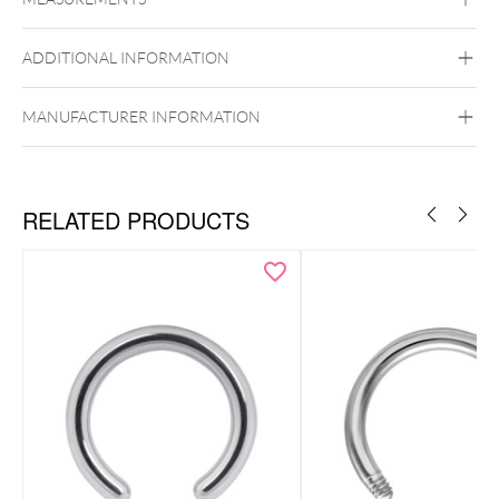
Steel Basicline
Surgical Steel 316L
ADDITIONAL INFORMATION
Silvercoloured Metal
MANUFACTURER INFORMATION
RELATED PRODUCTS