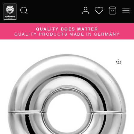
QUALITY DOES MATTER
Search
QUALITY PRODUCTS MADE IN GERMANY
for: