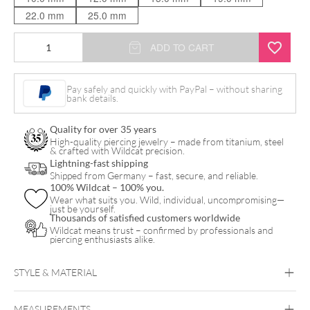
22.0 mm
25.0 mm
Tribal
ADD TO CART
Dream
quantity
Pay safely and quickly with PayPal – without sharing
bank details.
Quality for over 35 years
High-quality piercing jewelry – made from titanium, steel
& crafted with Wildcat precision.
Lightning-fast shipping
Shipped from Germany – fast, secure, and reliable.
100% Wildcat – 100% you.
Wear what suits you. Wild, individual, uncompromising—
just be yourself.
Thousands of satisfied customers worldwide
Wildcat means trust – confirmed by professionals and
piercing enthusiasts alike.
STYLE & MATERIAL
Intimate Woman
Intimate Men
MEASUREMENTS