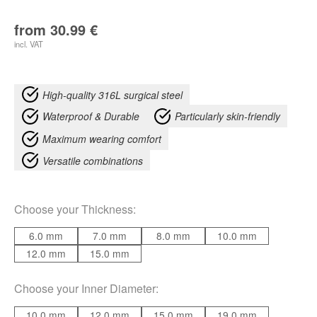
from
30.99
€
incl. VAT
High-quality 316L surgical steel
Waterproof & Durable
Particularly skin-friendly
Maximum wearing comfort
Versatile combinations
Choose your
Thickness
:
6.0 mm
7.0 mm
8.0 mm
10.0 mm
12.0 mm
15.0 mm
Choose your
Inner Diameter
:
10.0 mm
12.0 mm
15.0 mm
19.0 mm