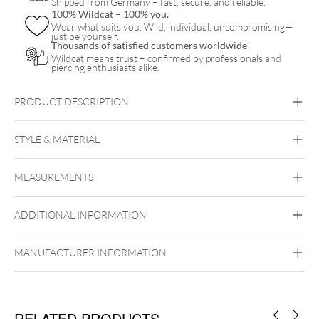
Shipped from Germany – fast, secure, and reliable.
100% Wildcat – 100% you.
Wear what suits you. Wild, individual, uncompromising—
just be yourself.
Thousands of satisfied customers worldwide
Wildcat means trust – confirmed by professionals and
piercing enthusiasts alike.
PRODUCT DESCRIPTION
STYLE & MATERIAL
Steel Basicline
MEASUREMENTS
Surgical Steel 316L
Black Metal
Golden Metal
Silvercoloured
Metal
ADDITIONAL INFORMATION
Internally Threaded
MANUFACTURER INFORMATION
RELATED PRODUCTS