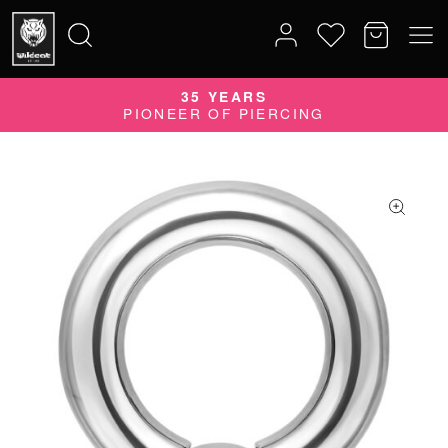
35 YEARS
Search
PIONEER OF PIERCING
for: