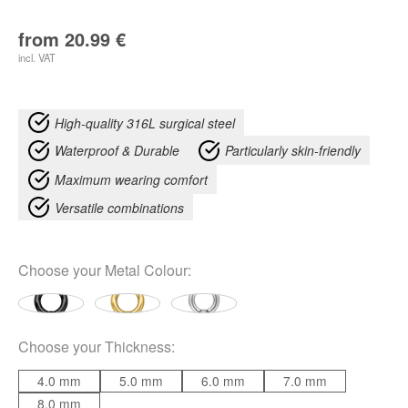
from
20.99
€
incl. VAT
High-quality 316L surgical steel
Waterproof & Durable
Particularly skin-friendly
Maximum wearing comfort
Versatile combinations
Choose your
Metal Colour
:
Choose your
Thickness
:
4.0 mm
5.0 mm
6.0 mm
7.0 mm
8.0 mm