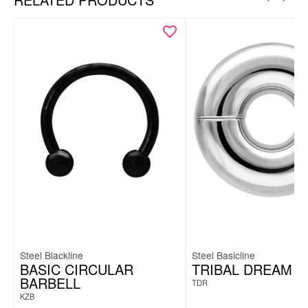
Steel Blackline
Steel Basicline
BASIC CIRCULAR
TRIBAL DREAM
BARBELL
TDR
KZB