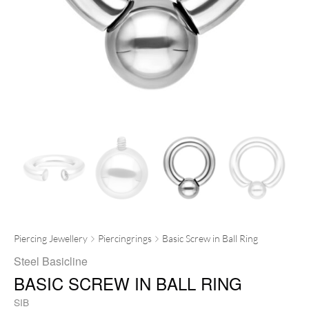
Piercing Jewellery
Piercingrings
Basic Screw in Ball Ring
Steel Basicline
BASIC SCREW IN BALL RING
SIB