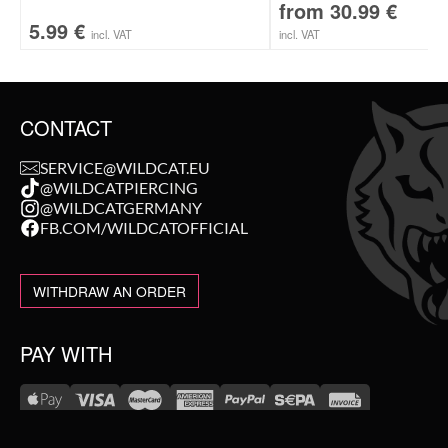
from
30.99
€
5.99
€
incl. VAT
incl. VAT
CONTACT
SERVICE@WILDCAT.EU
@WILDCATPIERCING
@WILDCATGERMANY
FB.COM/WILDCATOFFICIAL
WITHDRAW AN ORDER
PAY WITH
NEW IN
WE DELIVER WITH