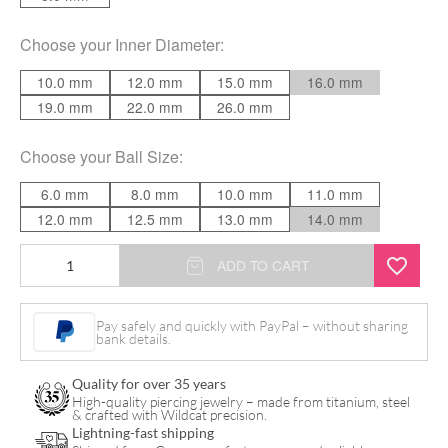
Choose your
Inner Diameter
:
10.0 mm
12.0 mm
15.0 mm
16.0 mm
19.0 mm
22.0 mm
26.0 mm
Choose your
Ball Size
:
6.0 mm
8.0 mm
10.0 mm
11.0 mm
12.0 mm
12.5 mm
13.0 mm
14.0 mm
Basic
ADD TO CART
Screw
in
Pay safely and quickly with PayPal – without sharing
bank details.
Ball
Ring
Quality for over 35 years
quantity
High-quality piercing jewelry – made from titanium, steel
& crafted with Wildcat precision.
Lightning-fast shipping