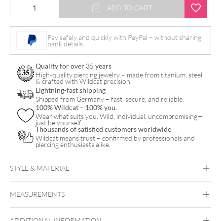
Euphoria
ADD TO CART
Clicker
quantity
Pay safely and quickly with PayPal – without sharing
bank details.
Quality for over 35 years
High-quality piercing jewelry – made from titanium, steel
& crafted with Wildcat precision.
Lightning-fast shipping
Shipped from Germany – fast, secure, and reliable.
100% Wildcat – 100% you.
Wear what suits you. Wild, individual, uncompromising—
just be yourself.
Thousands of satisfied customers worldwide
Wildcat means trust – confirmed by professionals and
piercing enthusiasts alike.
STYLE & MATERIAL
Conch
Helix
Lobe
Rook
MEASUREMENTS
Steel Basicline
Steel Blackline
Steel
Roseline
Steel Zirconline
ADDITIONAL INFORMATION