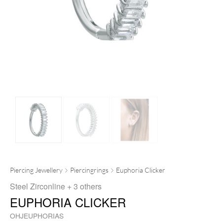
Piercing Jewellery
Piercingrings
Euphoria Clicker
Steel Zirconline
+ 3 others
EUPHORIA CLICKER
OHJEUPHORIAS