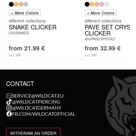
+ More Colors
+ More Colors
SNAKE CLICKER
PAVE SET CRYST
CLICKER
OHJSNAKES
XHJPAVECRYSTALT
from
21.99
€
from
32.99
€
incl. VAT
incl. VAT
CONTACT
SERVICE@WILDCAT.EU
@WILDCATPIERCING
@WILDCATGERMANY
FB.COM/WILDCATOFFICIAL
WITHDRAW AN ORDER