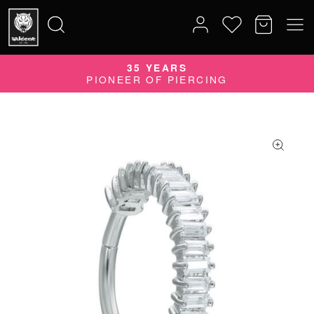
35 YEARS
Search
PIONEER OF PIERCING
for: