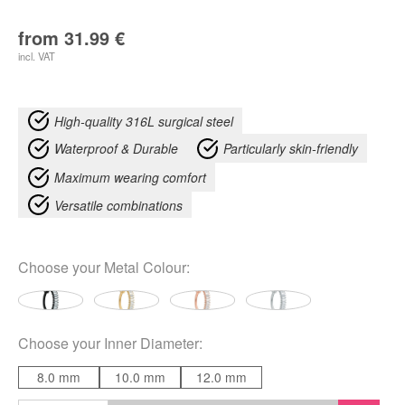
from
31.99
€
incl. VAT
High-quality 316L surgical steel
Waterproof & Durable
Particularly skin-friendly
Maximum wearing comfort
Versatile combinations
Choose your
Metal Colour
:
Choose your
Inner Diameter
:
8.0 mm
10.0 mm
12.0 mm