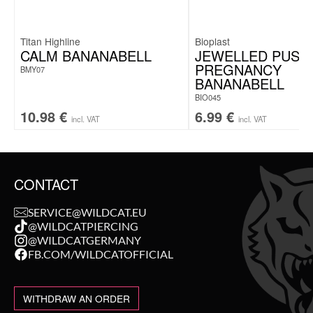
Titan Highline
Bioplast
CALM BANANABELL
JEWELLED PUSH-
PREGNANCY
BMY07
BANANABELL
BIO045
10.98
€
6.99
€
incl. VAT
incl. VAT
CONTACT
SERVICE@WILDCAT.EU
@WILDCATPIERCING
@WILDCATGERMANY
FB.COM/WILDCATOFFICIAL
WITHDRAW AN ORDER