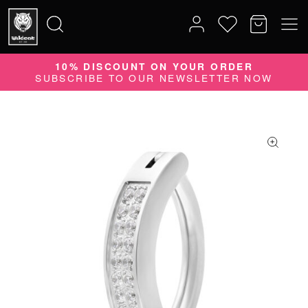
10% DISCOUNT ON YOUR ORDER
Search
SUBSCRIBE TO OUR NEWSLETTER NOW
for: