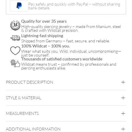
Arch
Pay safely and quickly with PayPal – without sharing
bank details.
Belly
Clicker
Quality for over 35 years
quantity
High-quality piercing jewelry – made from titanium, steel
& crafted with Wildcat precision.
Lightning-fast shipping
Shipped from Germany – fast, secure, and reliable.
100% Wildcat – 100% you.
Wear what suits you. Wild, individual, uncompromising—
just be yourself.
Thousands of satisfied customers worldwide
Wildcat means trust – confirmed by professionals and
piercing enthusiasts alike.
PRODUCT DESCRIPTION
STYLE & MATERIAL
Navel
MEASUREMENTS
Titan Blackline
Titan Highline
Titan
Roseline
Titan Zirconline
ADDITIONAL INFORMATION