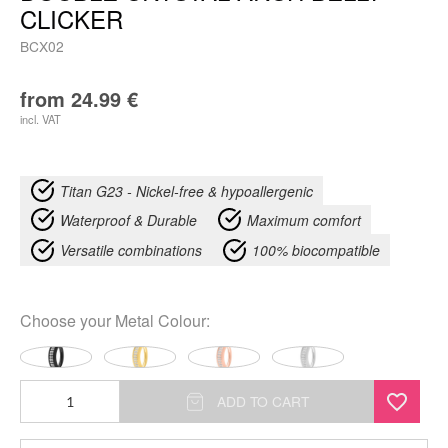
CLICKER
BCX02
from
24.99
€
incl. VAT
Titan G23 - Nickel-free & hypoallergenic
Waterproof & Durable
Maximum comfort
Versatile combinations
100% biocompatible
Choose your
Metal Colour
:
Double
ADD TO CART
Crystal