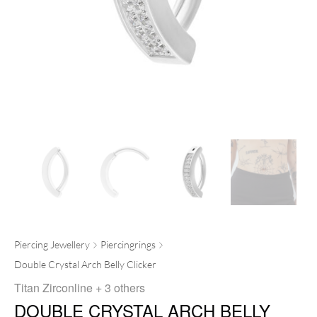
Piercing Jewellery
Piercingrings
Double Crystal Arch Belly Clicker
Titan Zirconline
+ 3 others
DOUBLE CRYSTAL ARCH BELLY