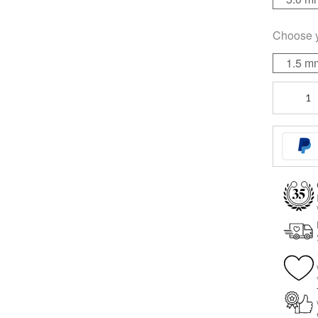
Choose 
1.5 m
Mini
Titan
Labret
for
Triple
Piercing
quantity