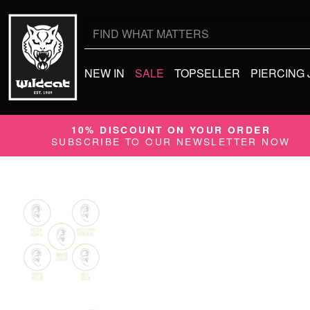
Search
for:
NEW IN
SALE
TOPSELLER
PIERCING
10% DISCOUNT ON YOUR ORDER
SUBSCRIBE TO OUR NEWSLETTER NOW