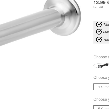
13.99
incl. VAT
Tit
Max
100
Choose 
Choose 
1.2 m
Choose 
5.0 m