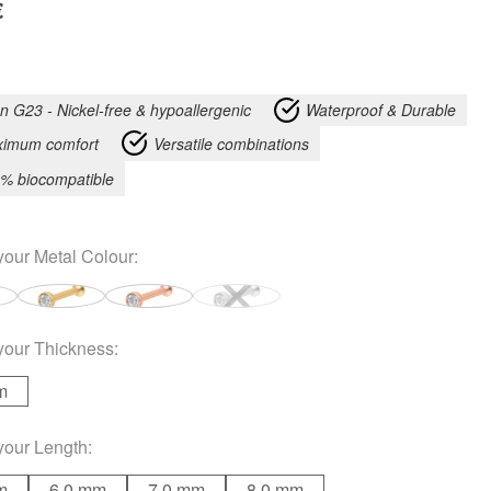
€
an G23 - Nickel-free & hypoallergenic
Waterproof & Durable
imum comfort
Versatile combinations
% biocompatible
your
Metal Colour
:
your
Thickness
:
m
your
Length
:
m
6.0 mm
7.0 mm
8.0 mm