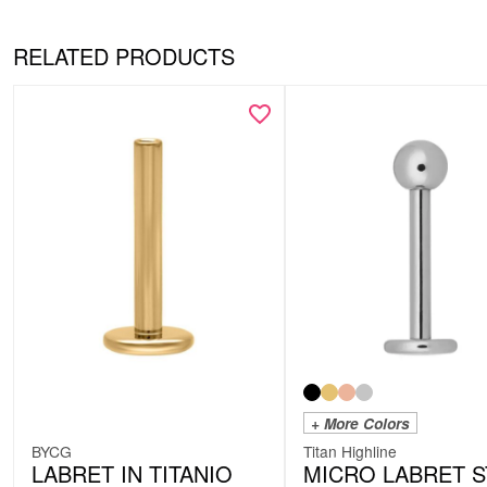
RELATED PRODUCTS
+ More Colors
BYCG
Titan Highline
LABRET IN TITANIO
MICRO LABRET 