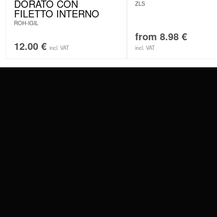
DORATO CON
ZLS
FILETTO INTERNO
ROH-IGIL
from
8.98
€
12.00
€
incl. VAT
incl. VAT
CONTACT
PAY WITH
SERVICE@WILDCAT.EU
@WILDCATPIERCING
@WILDCATGERMANY
WE DELIVER
FB.COM/WILDCATOFFICIAL
WITHDRAW AN ORDER
WILDCAT INTERNATIONAL
WILDCAT DEUT