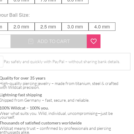
your
Ball Size
:
m
2.0 mm
2.5 mm
3.0 mm
4.0 mm
ADD TO CART
Pay safely and quickly with PayPal – without sharing bank details.
Quality for over 35 years
High-quality piercing jewelry – made from titanium, steel & crafted
with Wildcat precision.
Lightning-fast shipping
Shipped from Germany – fast, secure, and reliable.
100% Wildcat – 100% you.
Wear what suits you. Wild, individual, uncompromising—just be
yourself.
Thousands of satisfied customers worldwide
Wildcat means trust – confirmed by professionals and piercing
enthusiasts alike.