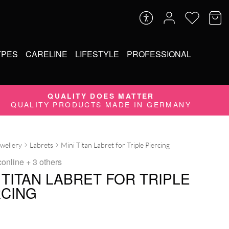
YPES
CARELINE
LIFESTYLE
PROFESSIONAL
QUALITY DOES MATTER
QUALITY PRODUCTS MADE IN GERMANY
ewellery
Labrets
Mini Titan Labret for Triple Piercing
conline
+ 3 others
 TITAN LABRET FOR TRIPLE
RCING