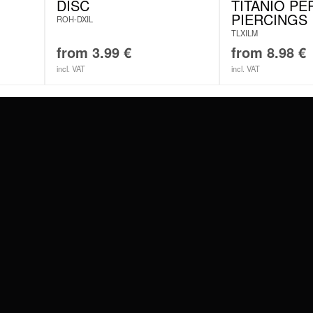
DISC
TITANIO PE
PIERCINGS
ROH-DXIL
TLXILM
from
3.99
€
from
8.98
€
incl. VAT
incl. VAT
#WEAREWILDCAT
ABOUT US
OUR HISTORY
OUR QUALITY
 WITH
SCHLAND
WILDCAT ITALIA
WILDCAT ESPAÑA
WILDCAT SUOMI