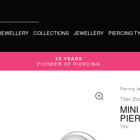
 JEWELLERY
COLLECTIONS
JEWELLERY
PIERCING T
35 YEARS
PIONEER OF PIERCING
Piercing J
Titan Zir
MINI
PIE
TXIL