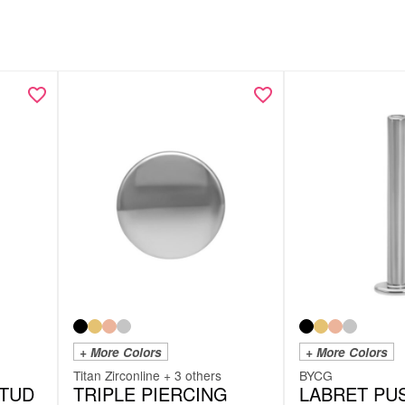
+ More Colors
+ More Colors
Titan Zirconline + 3 others
BYCG
STUD
TRIPLE PIERCING
LABRET PUS