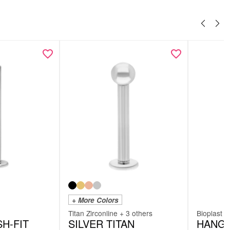
+ More Colors
Titan Zirconline + 3 others
Bioplast
H-FIT
SILVER TITAN
HANGI