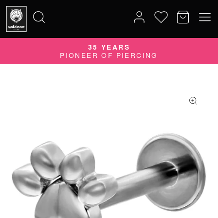
35 YEARS
Search
PIONEER OF PIERCING
for: