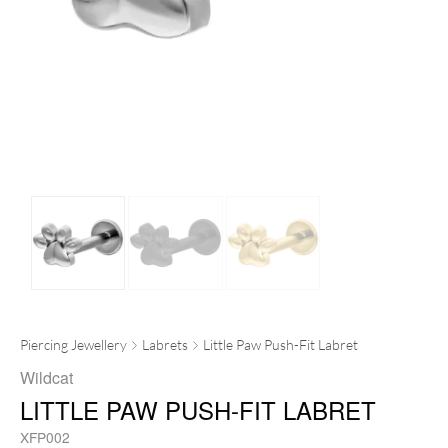
Piercing Jewellery
Labrets
Little Paw Push-Fit Labret
Wildcat
LITTLE PAW PUSH-FIT LABRET
XFP002