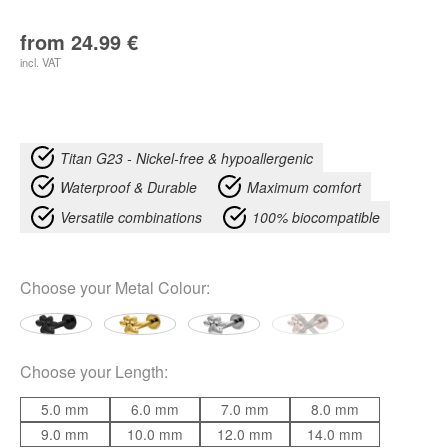
from
24.99
€
incl. VAT
Titan G23 - Nickel-free & hypoallergenic
Waterproof & Durable
Maximum comfort
Versatile combinations
100% biocompatible
Choose your
Metal Colour
:
Choose your
Length
:
5.0 mm
6.0 mm
7.0 mm
8.0 mm
9.0 mm
10.0 mm
12.0 mm
14.0 mm