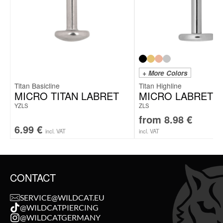
+ More Colors
Titan Basicline
Titan Highline
MICRO TITAN LABRET
MICRO LABRET 
YZLS
ZLS
from
8.98
€
6.99
€
incl. VAT
incl. VAT
CONTACT
SERVICE@WILDCAT.EU
@WILDCATPIERCING
@WILDCATGERMANY