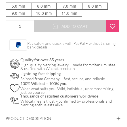
5.0 mm
6.0 mm
7.0 mm
8.0 mm
9.0 mm
10.0 mm
11.0 mm
Crystal
ADD TO CART
Sunrise
Push
Pay safely and quickly with PayPal – without sharing
bank details.
Fit
Labret
Quality for over 35 years
quantity
High-quality piercing jewelry – made from titanium, steel
& crafted with Wildcat precision.
Lightning-fast shipping
Shipped from Germany – fast, secure, and reliable.
100% Wildcat – 100% you.
Wear what suits you. Wild, individual, uncompromising—
just be yourself.
Thousands of satisfied customers worldwide
Wildcat means trust – confirmed by professionals and
piercing enthusiasts alike.
PRODUCT DESCRIPTION