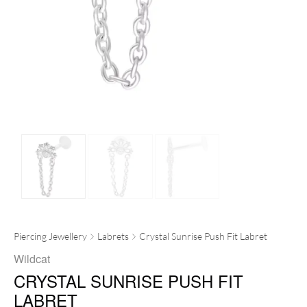
Piercing Jewellery
Labrets
Crystal Sunrise Push Fit Labret
Wildcat
CRYSTAL SUNRISE PUSH FIT
LABRET