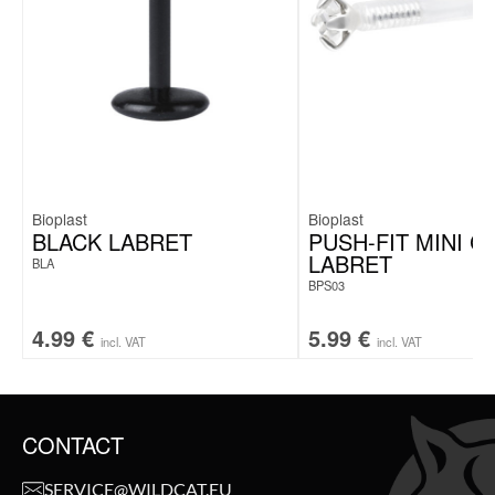
Bioplast
Bioplast
BLACK LABRET
PUSH-FIT MINI C
LABRET
BLA
BPS03
4.99
€
5.99
€
incl. VAT
incl. VAT
CONTACT
SERVICE@WILDCAT.EU