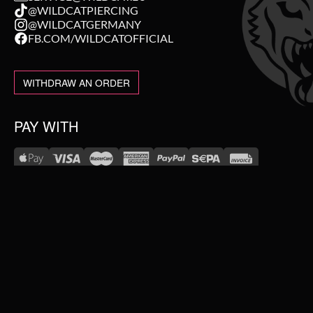
@WILDCATPIERCING
@WILDCATGERMANY
FB.COM/WILDCATOFFICIAL
WITHDRAW AN ORDER
PAY WITH
NEW IN
WE DELIVER WITH
SALE
TOPSELLER
#WEAREWILDCAT
PIERCING JEWELLERY
ABOUT US
OUR HISTORY