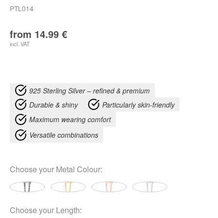
PTL014
from
14.99
€
incl. VAT
925 Sterling Silver – refined & premium
Durable & shiny
Particularly skin-friendly
Maximum wearing comfort
Versatile combinations
Choose your
Metal Colour
:
Choose your
Length
: