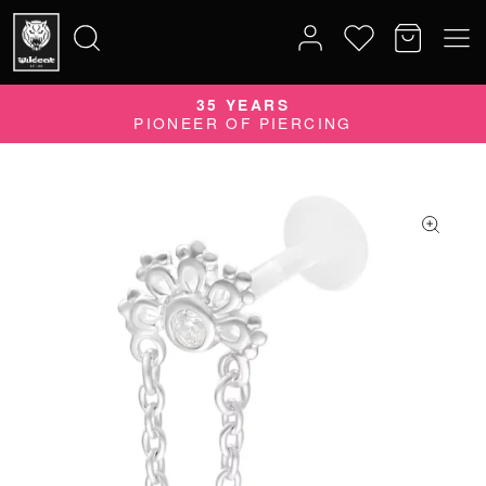
35 YEARS
Search
PIONEER OF PIERCING
for: