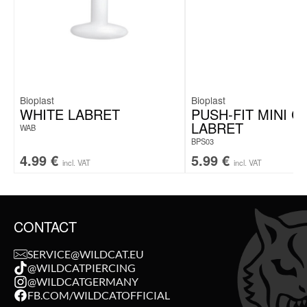
Bioplast
Bioplast
WHITE LABRET
PUSH-FIT MINI C
LABRET
WAB
BPS03
4.99
€
5.99
€
incl. VAT
incl. VAT
CONTACT
SERVICE@WILDCAT.EU
@WILDCATPIERCING
@WILDCATGERMANY
FB.COM/WILDCATOFFICIAL