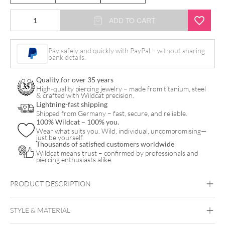
Bead
ADD TO CART
Drop
Push
Pay safely and quickly with PayPal – without sharing
bank details.
Fit
Labret
Quality for over 35 years
quantity
High-quality piercing jewelry – made from titanium, steel
& crafted with Wildcat precision.
Lightning-fast shipping
Shipped from Germany – fast, secure, and reliable.
100% Wildcat – 100% you.
Wear what suits you. Wild, individual, uncompromising—
just be yourself.
Thousands of satisfied customers worldwide
Wildcat means trust – confirmed by professionals and
piercing enthusiasts alike.
PRODUCT DESCRIPTION
STYLE & MATERIAL