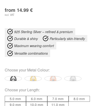
from
14.99
€
incl. VAT
925 Sterling Silver – refined & premium
Durable & shiny
Particularly skin-friendly
Maximum wearing comfort
Versatile combinations
Choose your
Metal Colour
:
Choose your
Length
:
5.0 mm
6.0 mm
7.0 mm
8.0 mm
9.0 mm
10.0 mm
11.0 mm