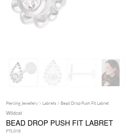
Piercing Jewellery
Labrets
Bead Drop Push Fit Labret
Wildcat
BEAD DROP PUSH FIT LABRET
PTL018