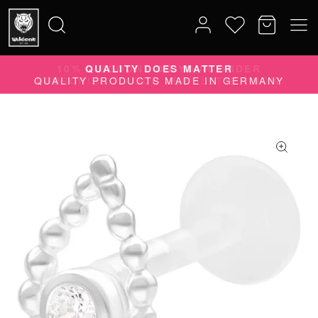
10% DISCOUNT ON YOUR ORDER
Search
SUBSCRIBE TO OUR NEWSLETTER NOW
for: