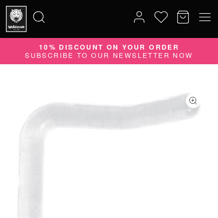
10% DISCOUNT ON YOUR ORDER
Search
SUBSCRIBE TO OUR NEWSLETTER NOW
for: