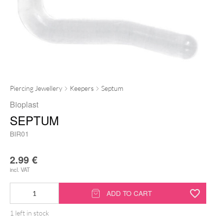
Piercing Jewellery
Keepers
Septum
Bioplast
SEPTUM
BIR01
2.99
€
incl. VAT
Septum
ADD TO CART
quantity
1 left in stock