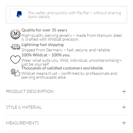
Pay safely and quickly with PayPal – without sharing
bank details.
Quality for over 35 years
High-quality piercing jewelry – made from titanium, steel
& crafted with Wildcat precision.
Lightning-fast shipping
Shipped from Germany – fast, secure, and reliable.
100% Wildcat – 100% you.
Wear what suits you. Wild, individual, uncompromising—
just be yourself.
Thousands of satisfied customers worldwide
Wildcat means trust – confirmed by professionals and
piercing enthusiasts alike.
PRODUCT DESCRIPTION
BIR01
STYLE & MATERIAL
Bioplast™ Septum Retainer
Bioplast
MEASUREMENTS