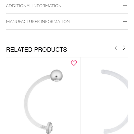
ADDITIONAL INFORMATION
MANUFACTURER INFORMATION
RELATED PRODUCTS