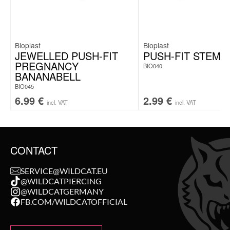
Bioplast
Bioplast
JEWELLED PUSH-FIT
PUSH-FIT STEM
PREGNANCY
BIO040
BANANABELL
BIO045
6.99
€
2.99
€
incl. VAT
incl. VAT
CONTACT
SERVICE@WILDCAT.EU
@WILDCATPIERCING
@WILDCATGERMANY
FB.COM/WILDCATOFFICIAL