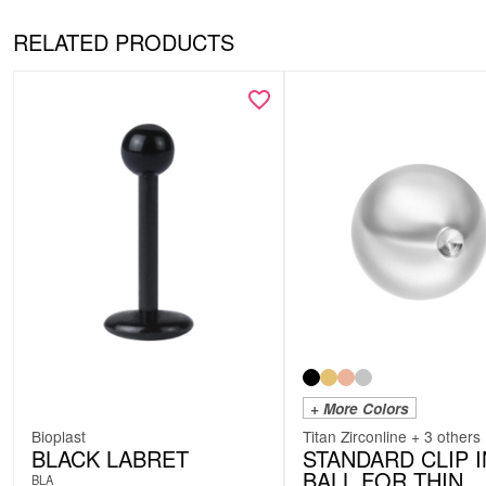
RELATED PRODUCTS
+ More Colors
Bioplast
Titan Zirconline + 3 others
BLACK LABRET
STANDARD CLIP I
BALL FOR THIN
BLA