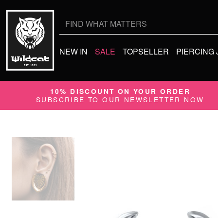
Search
for:
NEW IN
SALE
TOPSELLER
PIERCING
10% DISCOUNT ON YOUR ORDER
SUBSCRIBE TO OUR NEWSLETTER NOW