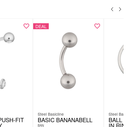
DEAL
Steel Basicline
Steel Basi
PUSH-FIT
BASIC BANANABELL
BALL 
Y
IN RI
BAN