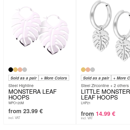
Sold as a pair
+ More Colors
Sold as a pair
+ More C
Steel Highline
Steel Zirconline + 2 others
MONSTERA LEAF
LITTLE MONSTE
HOOPS
LEAF HOOPS
WPO120M
LHP21
from
23.99
€
from
14.99
€
incl. VAT
incl. VAT