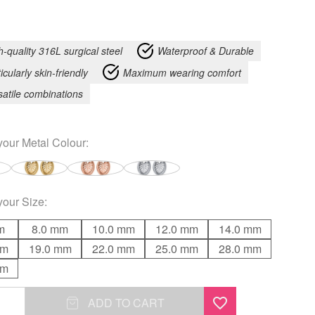
h-quality 316L surgical steel
Waterproof & Durable
icularly skin-friendly
Maximum wearing comfort
satile combinations
your
Metal Colour
:
your
Size
:
m
8.0 mm
10.0 mm
12.0 mm
14.0 mm
mm
19.0 mm
22.0 mm
25.0 mm
28.0 mm
mm
ADD TO CART