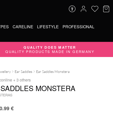
YPES
CARELINE
LIFESTYLE
PROFESSIONAL
QUALITY DOES MATTER
QUALITY PRODUCTS MADE IN GERMANY
ewellery
Ear Saddles
Ear Saddles Monstera
conline
+ 3 others
 SADDLES MONSTERA
STERAS
0.99
€