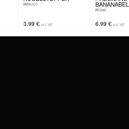
BANANABEL
BKN01CC
BIO045
3.99
€
6.99
€
incl. VAT
incl. VAT
#WEAREWILDCAT
ABOUT US
OUR HISTORY
OUR QUALITY
 WITH
SCHLAND
WILDCAT ITALIA
WILDCAT ESPAÑA
WILDCAT SUOMI