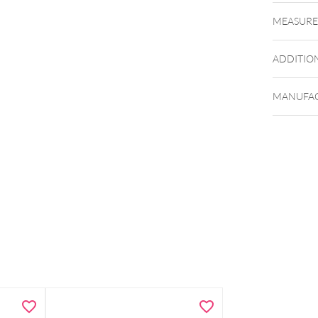
MEASUR
Beim Ein
werden 
ADDITIO
MANUFAC