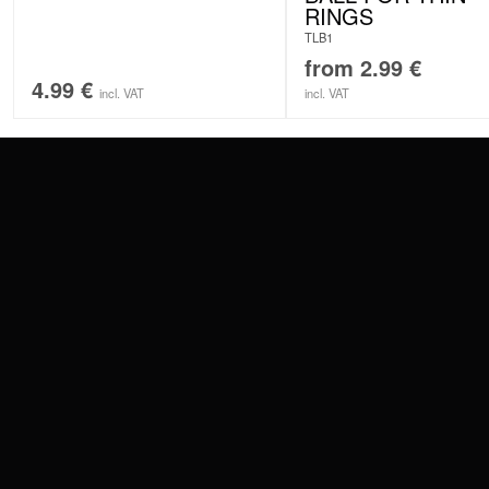
RINGS
TLB1
from
2.99
€
4.99
€
incl. VAT
incl. VAT
CONTACT
PAY WITH
SERVICE@WILDCAT.EU
@WILDCATPIERCING
@WILDCATGERMANY
WE DELIVER
FB.COM/WILDCATOFFICIAL
WITHDRAW AN ORDER
WILDCAT INTERNATIONAL
WILDCAT DEUT