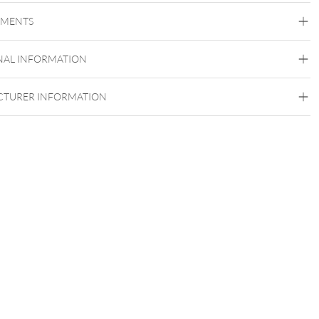
Steel Basicline
Steel Blackline
Steel Roseline
Steel
Zirconline
EMENTS
setzen ist es sehr wichtig, dass die Earsaddles seitlich eingesetzt
Surgical Steel 316L
und erst danach langsam umgedreht werden.
Black Metal
Golden Metal
Rosegold
Silvercoloured
NAL INFORMATION
Metal
Ear
TURER INFORMATION