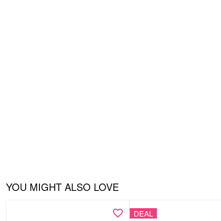
YOU MIGHT ALSO LOVE
DEAL