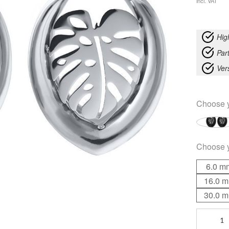
incl. VAT
Hig
Part
Ver
Choose 
Choose 
6.0 m
16.0 
30.0 
Ear