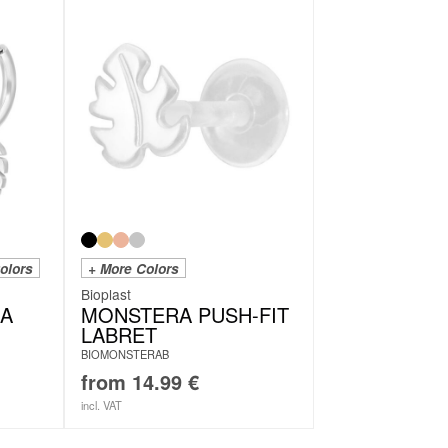
olors
+ More Colors
Bioplast
RA
MONSTERA PUSH-FIT
LABRET
BIOMONSTERAB
from
14.99
€
incl. VAT