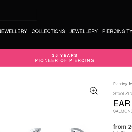
 JEWELLERY
COLLECTIONS
JEWELLERY
PIERCING T
35 YEARS
PIONEER OF PIERCING
Piercing J
Steel Zir
EAR
SALMON
from
2