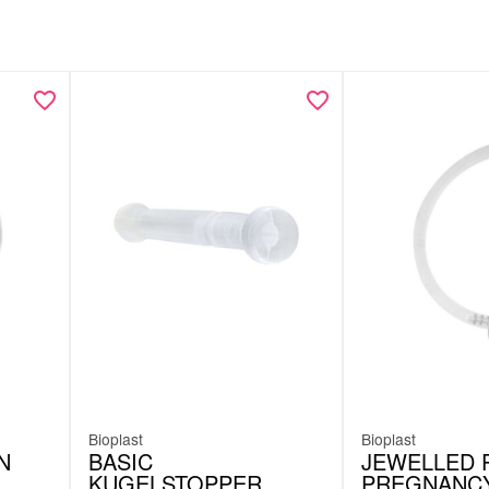
Bioplast
Bioplast
N
BASIC
JEWELLED 
KUGELSTOPPER
PREGNANC