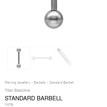
Piercing Jewellery
Barbells
Standard Barbell
Titan Basicline
STANDARD BARBELL
YXTB