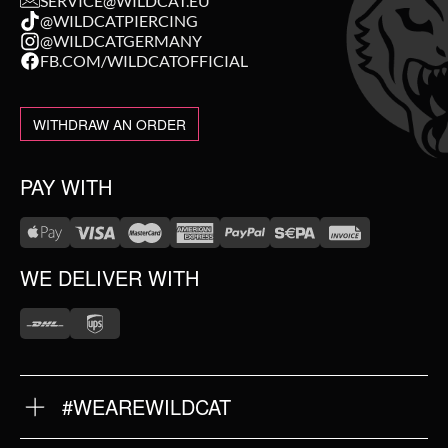
SERVICE@WILDCAT.EU
@WILDCATPIERCING
@WILDCATGERMANY
FB.COM/WILDCATOFFICIAL
WITHDRAW AN ORDER
PAY WITH
WE DELIVER WITH
#WEAREWILDCAT
ABOUT US
OUR HISTORY