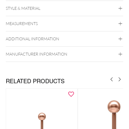
STYLE & MATERIAL
Industrial
Bridge
Tongue
Brust
Intimate
Woman
Intimate Men
MEASUREMENTS
Titan Basicline
Titan Grad 23
ADDITIONAL INFORMATION
Silvercoloured Metal
Externally Threaded
MANUFACTURER INFORMATION
RELATED PRODUCTS