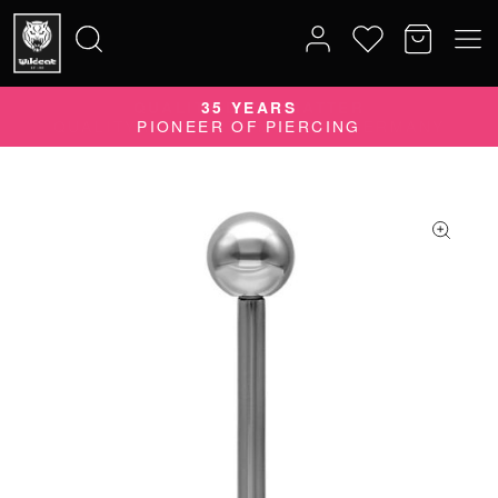
QUALITY DOES MATTER
35 YEARS
Search
QUALITY PRODUCTS MADE IN GERMANY
PIONEER OF PIERCING
for: