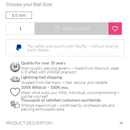
Choose your
Ball Size
:
5.0 mm
Standard
ADD TO CART
Barbell
quantity
Pay safely and quickly with PayPal – without sharing
bank details.
Quality for over 35 years
High-quality piercing jewelry – made from titanium, steel
& crafted with Wildcat precision.
Lightning-fast shipping
Shipped from Germany – fast, secure, and reliable.
100% Wildcat – 100% you.
Wear what suits you. Wild, individual, uncompromising—
just be yourself.
Thousands of satisfied customers worldwide
Wildcat means trust – confirmed by professionals and
piercing enthusiasts alike.
PRODUCT DESCRIPTION