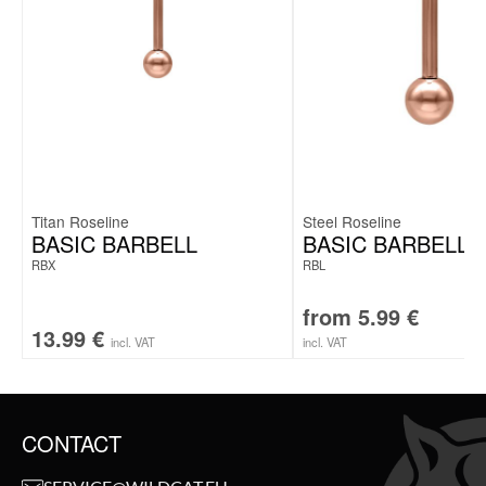
Titan Roseline
Steel Roseline
BASIC BARBELL
BASIC BARBELL
RBX
RBL
from
5.99
€
13.99
€
incl. VAT
incl. VAT
CONTACT