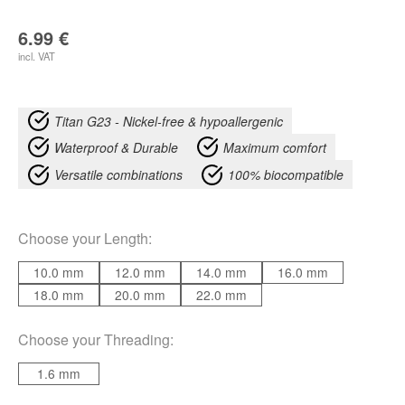
6.99
€
incl. VAT
Titan G23 - Nickel-free & hypoallergenic
Waterproof & Durable
Maximum comfort
Versatile combinations
100% biocompatible
Choose your
Length
:
10.0 mm
12.0 mm
14.0 mm
16.0 mm
18.0 mm
20.0 mm
22.0 mm
Choose your
Threading
:
1.6 mm