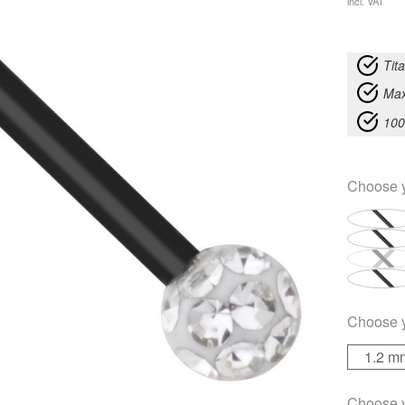
incl. VAT
Tit
Max
100
Choose 
Choose 
1.2 m
Choose 