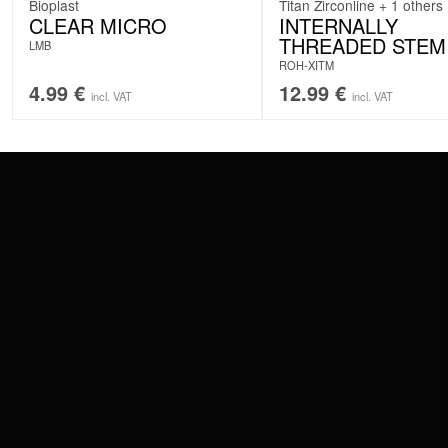
Bioplast
Titan Zirconline + 1 others
CLEAR MICRO
INTERNALLY
THREADED STEM
LMB
ROH-XITM
4.99
€
12.99
€
incl. VAT
incl. VAT
CONTACT
PAY WITH
SERVICE@WILDCAT.EU
@WILDCATPIERCING
@WILDCATGERMANY
WE DELIVER
FB.COM/WILDCATOFFICIAL
WITHDRAW AN ORDER
WILDCAT INTERNATIONAL
WILDCAT DEUT