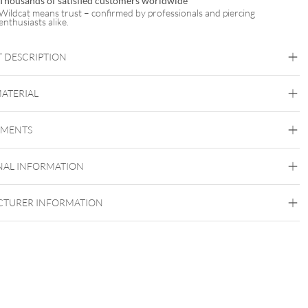
Thousands of satisfied customers worldwide
Wildcat means trust – confirmed by professionals and piercing
enthusiasts alike.
 DESCRIPTION
MATERIAL
Bridge
Tongue
Brust
Intimate Woman
EMENTS
Titan Blackline
Titan Grad 23
NAL INFORMATION
Black Metal
Externally Threaded
TURER INFORMATION