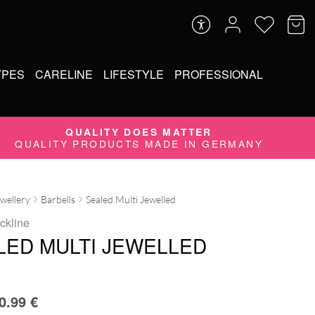
YPES
CARELINE
LIFESTYLE
PROFESSIONAL
QUALITY DOES MATTER
QUALITY PRODUCTS MADE IN GERMANY
ewellery
Barbells
Sealed Multi Jewelled
ckline
LED MULTI JEWELLED
0.99
€