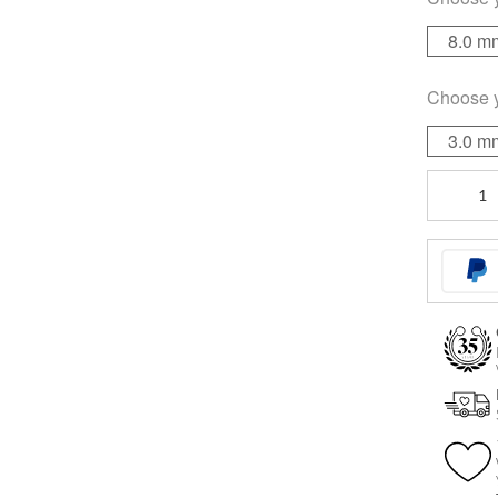
8.0 m
Choose 
3.0 m
Sealed
Multi
Jewelled
quantity