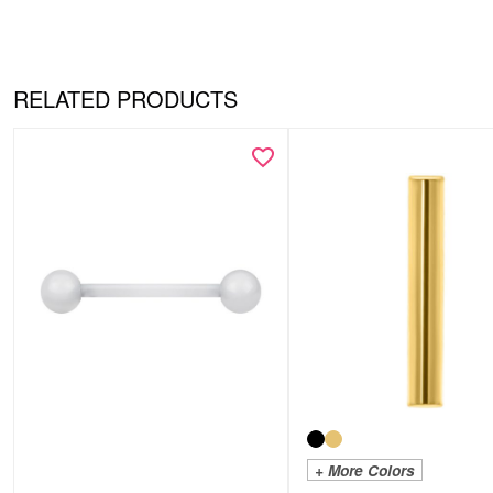
RELATED PRODUCTS
+ More Colors