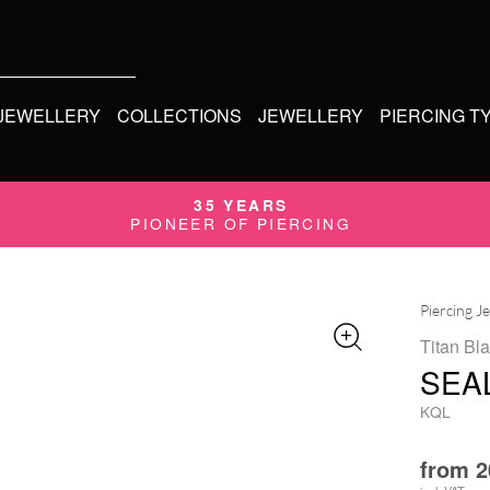
 JEWELLERY
COLLECTIONS
JEWELLERY
PIERCING T
35 YEARS
PIONEER OF PIERCING
Piercing J
Titan Bla
SEA
KQL
from
2