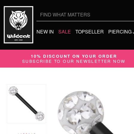
Search
for:
NEW IN
SALE
TOPSELLER
PIERCING
10% DISCOUNT ON YOUR ORDER
SUBSCRIBE TO OUR NEWSLETTER NOW