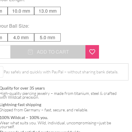
m
10.0 mm
13.0 mm
your
Ball Size
:
m
4.0 mm
5.0 mm
ADD TO CART
Pay safely and quickly with PayPal – without sharing bank details.
Quality for over 35 years
High-quality piercing jewelry – made from titanium, steel & crafted
with Wildcat precision.
Lightning-fast shipping
Shipped from Germany – fast, secure, and reliable.
100% Wildcat – 100% you.
Wear what suits you. Wild, individual, uncompromising—just be
yourself.