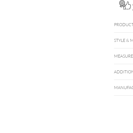
PRODUCT
STYLE & 
MEASUR
ADDITIO
MANUFAC