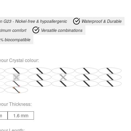
an G23 - Nickel-free & hypoallergenic
Waterproof & Durable
imum comfort
Versatile combinations
% biocompatible
your
Crystal colour
:
your
Thickness
:
m
1.6 mm
your
Length
: