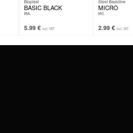
Bioplast
Steel Basicline
BASIC BLACK
MICRO
BML
MIC
5.99
€
2.99
€
incl. VAT
incl. VAT
#WEAREWILDCAT
ABOUT US
OUR HISTORY
OUR QUALITY
 WITH
SCHLAND
WILDCAT ITALIA
WILDCAT ESPAÑA
WILDCAT SUOMI