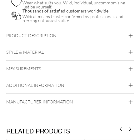
Wear what suits you. Wild, individual, uncompromising—
just be yourself.
Thousands of satisfied customers worldwide
Wildcat means trust – confirmed by professionals and
piercing enthusiasts alike.
PRODUCT DESCRIPTION
STYLE & MATERIAL
Industrial
Bridge
Tongue
Brust
Intimate
Men
MEASUREMENTS
Titan Blackline
Titan Highline
Titan
Rosegoldline
Titan Zirconline
ADDITIONAL INFORMATION
Titan Grad 23
Internally Threaded
Black Metal
Golden Metal
Rosegold
MANUFACTURER INFORMATION
Silvercoloured Metal
RELATED PRODUCTS