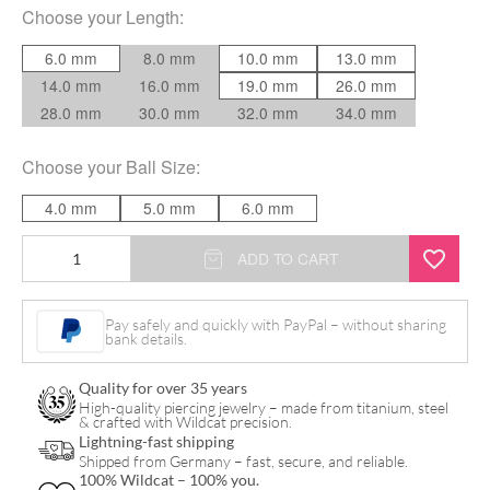
Choose your
Length
:
6.0 mm
8.0 mm
10.0 mm
13.0 mm
14.0 mm
16.0 mm
19.0 mm
26.0 mm
28.0 mm
30.0 mm
32.0 mm
34.0 mm
Choose your
Ball Size
:
4.0 mm
5.0 mm
6.0 mm
Internally
ADD TO CART
Threaded
quantity
Pay safely and quickly with PayPal – without sharing
bank details.
Quality for over 35 years
High-quality piercing jewelry – made from titanium, steel
& crafted with Wildcat precision.
Lightning-fast shipping
Shipped from Germany – fast, secure, and reliable.
100% Wildcat – 100% you.