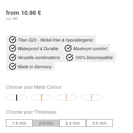
from
10.98
€
incl. VAT
Titan G23 - Nickel-free & hypoallergenic
Waterproof & Durable
Maximum comfort
Versatile combinations
100% biocompatible
Made in Germany
Choose your
Metal Colour
:
Choose your
Thickness
:
1.6 mm
2.0 mm
2.4 mm
3.0 mm