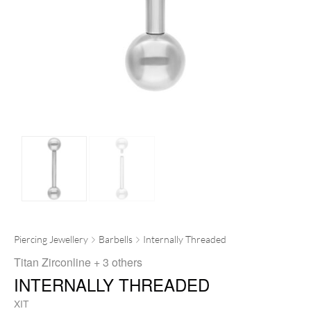
Piercing Jewellery
Barbells
Internally Threaded
Titan Zirconline
+ 3 others
INTERNALLY THREADED
XIT