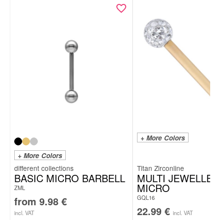
+ More Colors
+ More Colors
Titan Zirconline
BASIC MICRO BARBELL
MULTI JEWELLED
MICRO
ZML
GQL16
from
9.98
€
22.99
€
incl. VAT
incl. VAT