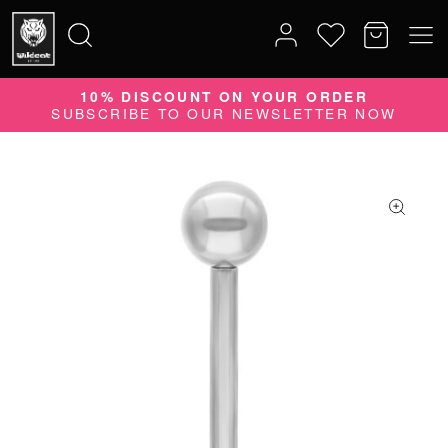
10% DISCOUNT ON YOUR ORDER
Search
SUBSCRIBE TO OUR NEWSLETTER NOW
for: