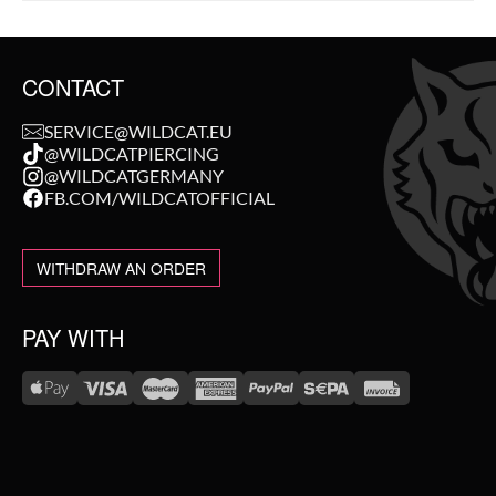
CONTACT
SERVICE@WILDCAT.EU
@WILDCATPIERCING
@WILDCATGERMANY
FB.COM/WILDCATOFFICIAL
WITHDRAW AN ORDER
PAY WITH
WE DELIVER WITH
NEW IN